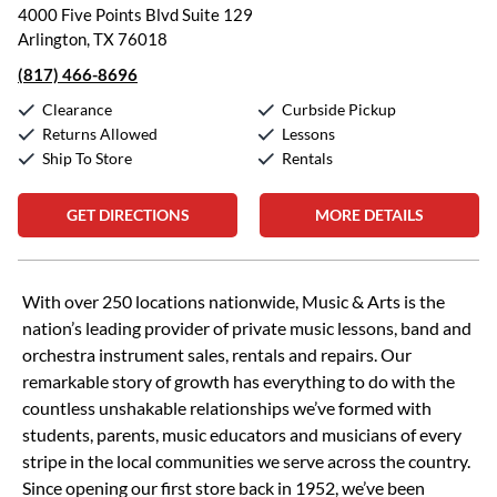
4000 Five Points Blvd Suite 129
Arlington, TX 76018
(817) 466-8696
Clearance
Curbside Pickup
Returns Allowed
Lessons
Ship To Store
Rentals
GET DIRECTIONS
MORE DETAILS
Skip link
With over 250 locations nationwide, Music & Arts is the
nation’s leading provider of private music lessons, band and
orchestra instrument sales, rentals and repairs. Our
remarkable story of growth has everything to do with the
countless unshakable relationships we’ve formed with
students, parents, music educators and musicians of every
stripe in the local communities we serve across the country.
Since opening our first store back in 1952, we’ve been