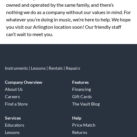
owned and operated by the same family, and there’s
nothing we do as a company without our values in mind. For
whatever you’re doing in music, we’re here to help. We hope
you visit our Arlington location soon! Our friendly staff
can’t wait to meet you.
Instruments | Lessons | Rentals | Repairs
Company Overview
Features
About Us
Financing
Careers
Gift Cards
Find a Store
The Vault Blog
Services
Help
Educators
Price Match
Lessons
Returns