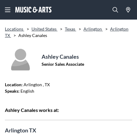
Locations
>
United States
>
Texas
>
Arlington
>
Arlington
TX
>
Ashley Canales
Ashley Canales
Senior Sales Associate
Location:
Arlington
, TX
Speaks:
English
Ashley Canales works at:
Arlington TX