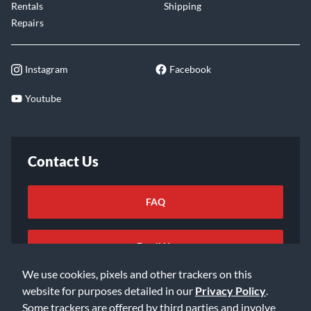
Rentals
Shipping
Repairs
Instagram
Facebook
Youtube
Contact Us
FAQ
Email Us
We use cookies, pixels and other trackers on this
website for purposes detailed in our
Privacy Policy
.
Some trackers are offered by third parties and involve