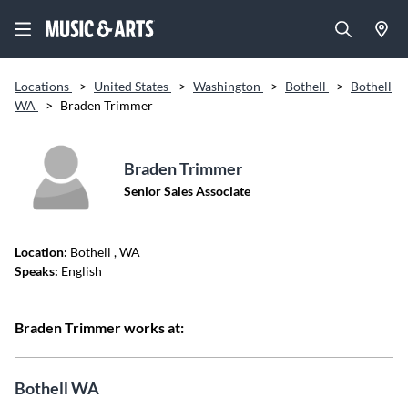
Locations
>
United States
>
Washington
>
Bothell
>
Bothell
WA
>
Braden Trimmer
Braden Trimmer
Senior Sales Associate
Location:
Bothell
, WA
Speaks:
English
Braden Trimmer works at:
Bothell WA