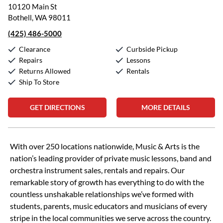
10120 Main St
Bothell, WA 98011
(425) 486-5000
Clearance
Curbside Pickup
Repairs
Lessons
Returns Allowed
Rentals
Ship To Store
GET DIRECTIONS
MORE DETAILS
Skip link
With over 250 locations nationwide, Music & Arts is the
nation’s leading provider of private music lessons, band and
orchestra instrument sales, rentals and repairs. Our
remarkable story of growth has everything to do with the
countless unshakable relationships we’ve formed with
students, parents, music educators and musicians of every
stripe in the local communities we serve across the country.