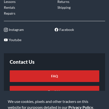
Lessons
Returns
Rentals
Shipping
Repairs
Instagram
Facebook
Youtube
Contact Us
FAQ
Email Us
We use cookies, pixels and other trackers on this
website for purposes detailed in our
Privacy Policy
.