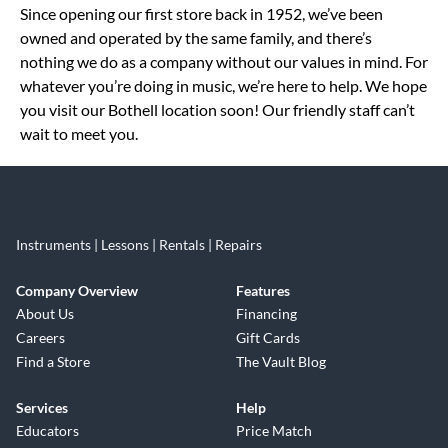
Since opening our first store back in 1952, we’ve been
owned and operated by the same family, and there’s
nothing we do as a company without our values in mind. For
whatever you’re doing in music, we’re here to help. We hope
you visit our Bothell location soon! Our friendly staff can’t
wait to meet you.
Instruments | Lessons | Rentals | Repairs
Company Overview
Features
About Us
Financing
Careers
Gift Cards
Find a Store
The Vault Blog
Services
Help
Educators
Price Match