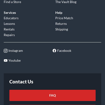
Find a Store
The Vault Blog
Services
Help
Educators
Price Match
Lessons
Returns
Rentals
Shipping
Repairs
Instagram
Facebook
Youtube
Contact Us
FAQ