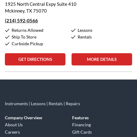
1925 North Central Expy Suite 410
Mckinney, TX 75070
(214) 592-0566
Returns Allowed
Lessons
Ship To Store
Rentals
Curbside Pickup
GET DIRECTIONS
MORE DETAILS
Skip link
Instruments | Lessons | Rentals | Repairs
Company Overview
Features
About Us
Financing
Careers
Gift Cards