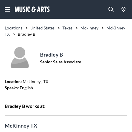
Locations
>
United States
>
Texas
>
Mckinney
>
McKinney
TX
>
Bradley B
Bradley B
Senior Sales Associate
Location:
Mckinney
, TX
Speaks:
English
Bradley B works at:
McKinney TX