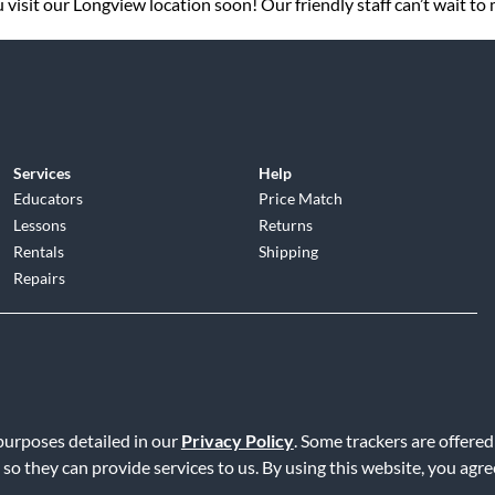
visit our Longview location soon! Our friendly staff can’t wait to
Services
Help
Educators
Price Match
Lessons
Returns
Rentals
Shipping
Repairs
d
|
Privacy Policy
|
Terms of Service
|
Accessibility Statement
|
Do N
 purposes detailed in our
Privacy Policy
. Some trackers are offered
 so they can provide services to us. By using this website, you agr