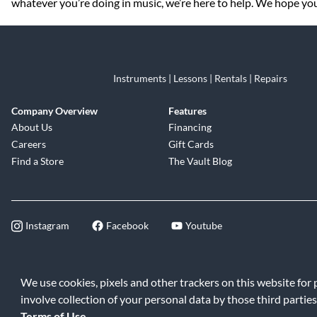
whatever you’re doing in music, we’re here to help. We hope you 
Instruments | Lessons | Rentals | Repairs
Company Overview
Features
About Us
Financing
Careers
Gift Cards
Find a Store
The Vault Blog
Instagram
Facebook
Youtube
©2026 Music & Arts. All rights reserve
We use cookies, pixels and other trackers on this website for
involve collection of your personal data by those third parties
Terms of Use
.