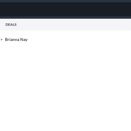
DEALS
>
Brianna Nay