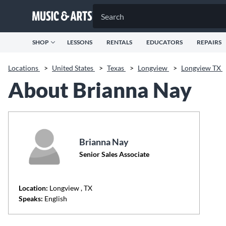
SHOP
LESSONS
RENTALS
EDUCATORS
REPAIRS
Locations
>
United States
>
Texas
>
Longview
>
Longview TX
About Brianna Nay
Brianna Nay
Senior Sales Associate
Location:
Longview
, TX
Speaks:
English