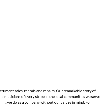
strument sales, rentals and repairs. Our remarkable story of
d musicians of every stripe in the local communities we serve
thing we do as a company without our values in mind. For