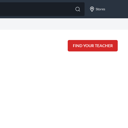
Stores
FIND YOUR TEACHER