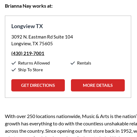
Brianna Nay works at:
Longview TX
3092 N. Eastman Rd Suite 104
Longview, TX 75605
(430) 219-7001
Returns Allowed
Rentals
Ship To Store
GET DIRECTIONS
MORE DETAILS
Skip link
With over 250 locations nationwide, Music & Arts is the nation’
growth has everything to do with the countless unshakable rela
across the country. Since opening our first store back in 1952,