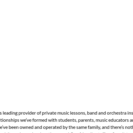
s leading provider of private music lessons, band and orchestra in
tionships we’ve formed with students, parents, music educators an
 we’ve been owned and operated by the same family, and there’s no