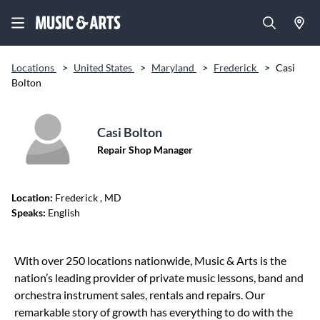
Locations
>
United States
>
Maryland
>
Frederick
>
Casi
Bolton
Casi Bolton
Repair Shop Manager
Location:
Frederick
, MD
Speaks:
English
Skip link
With over 250 locations nationwide, Music & Arts is the
nation’s leading provider of private music lessons, band and
orchestra instrument sales, rentals and repairs. Our
remarkable story of growth has everything to do with the