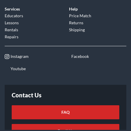
Services
Help
Educators
Price Match
Lessons
Returns
Rentals
Shipping
Repairs
Instagram
Facebook
Youtube
Contact Us
FAQ
Email Us