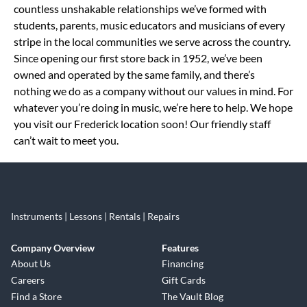
countless unshakable relationships we’ve formed with
students, parents, music educators and musicians of every
stripe in the local communities we serve across the country.
Since opening our first store back in 1952, we’ve been
owned and operated by the same family, and there’s
nothing we do as a company without our values in mind. For
whatever you’re doing in music, we’re here to help. We hope
you visit our Frederick location soon! Our friendly staff
can’t wait to meet you.
Instruments | Lessons | Rentals | Repairs
Company Overview
Features
About Us
Financing
Careers
Gift Cards
Find a Store
The Vault Blog