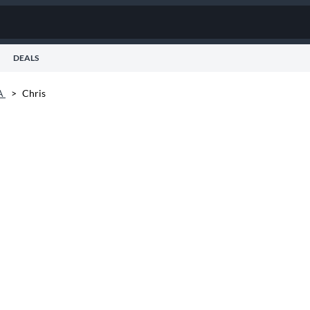
DEALS
A
>
Chris