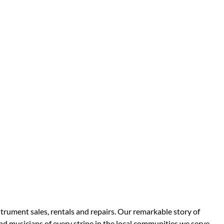
strument sales, rentals and repairs. Our remarkable story of
d musicians of every stripe in the local communities we serve