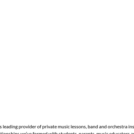
s leading provider of private music lessons, band and orchestra in
tionships we’ve formed with students, parents, music educators an