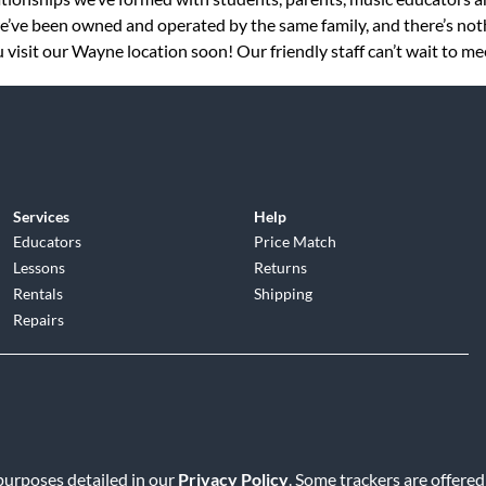
 we’ve been owned and operated by the same family, and there’s no
visit our Wayne location soon! Our friendly staff can’t wait to me
Services
Help
Educators
Price Match
Lessons
Returns
Rentals
Shipping
Repairs
d
|
Privacy Policy
|
Terms of Service
|
Accessibility Statement
|
Do N
 purposes detailed in our
Privacy Policy
. Some trackers are offered