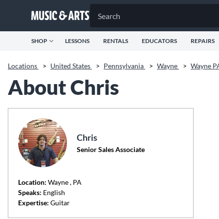
SHOP
LESSONS
RENTALS
EDUCATORS
REPAIRS
Locations
>
United States
>
Pennsylvania
>
Wayne
>
Wayne P
About Chris
Chris
Senior Sales Associate
Location:
Wayne
, PA
Speaks:
English
Expertise:
Guitar