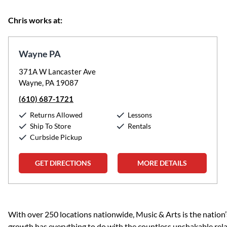
Chris works at:
Wayne PA
371A W Lancaster Ave
Wayne, PA 19087
(610) 687-1721
Returns Allowed
Lessons
Ship To Store
Rentals
Curbside Pickup
GET DIRECTIONS
MORE DETAILS
Skip link
With over 250 locations nationwide, Music & Arts is the nation’
growth has everything to do with the countless unshakable rela