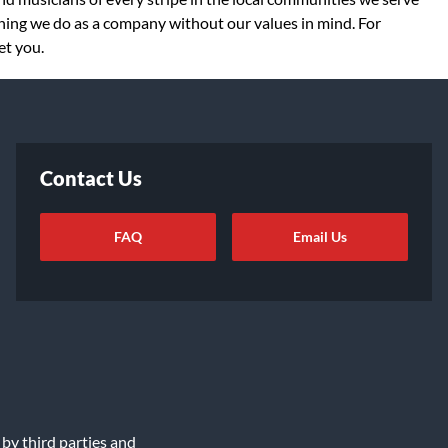
thing we do as a company without our values in mind. For
et you.
Contact Us
FAQ
Email Us
ot Sell or Share My Info
|
Data Rights Request
|
Cookie Preferences
 by third parties and