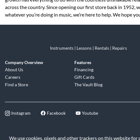
across the country. Since opening our first store back in 1952,
whatever you’re doing in music, we’re here to help. We hope you 
Instruments | Lessons | Rentals | Repairs
Company Overview
Features
About Us
Financing
Careers
Gift Cards
Find a Store
The Vault Blog
Instagram
Facebook
Youtube
©2026 Music & Arts. All rights reserve
We use cookies, pixels and other trackers on this website for