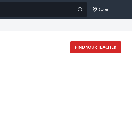
Stores
FIND YOUR TEACHER