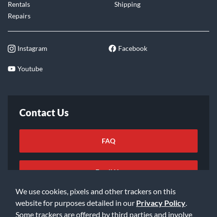
Rentals
Shipping
Repairs
Instagram
Facebook
Youtube
Contact Us
FAQ
Email Us
We use cookies, pixels and other trackers on this
website for purposes detailed in our
Privacy Policy
.
Some trackers are offered by third parties and involve