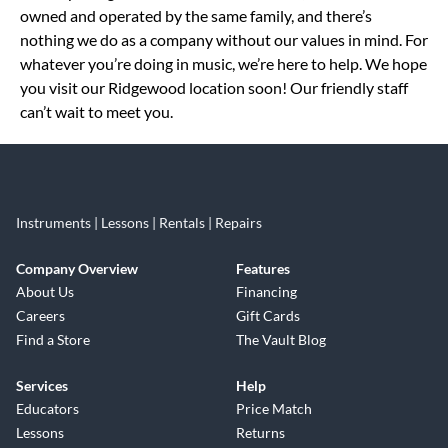
owned and operated by the same family, and there’s
nothing we do as a company without our values in mind. For
whatever you’re doing in music, we’re here to help. We hope
you visit our Ridgewood location soon! Our friendly staff
can’t wait to meet you.
Instruments | Lessons | Rentals | Repairs
Company Overview
Features
About Us
Financing
Careers
Gift Cards
Find a Store
The Vault Blog
Services
Help
Educators
Price Match
Lessons
Returns