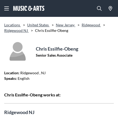
Locations
>
United States
>
New Jersey
>
Ridgewood
>
Ridgewood NJ
>
Chris Essilfie-Obeng
Chris Essilfie-Obeng
Senior Sales Associate
Location:
Ridgewood
, NJ
Speaks:
English
Chris Essilfie-Obeng works at:
Ridgewood NJ