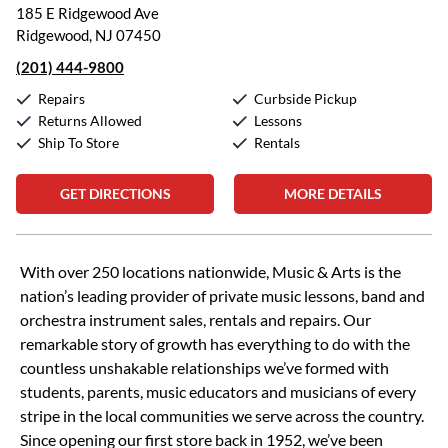
185 E Ridgewood Ave
Ridgewood, NJ 07450
(201) 444-9800
Repairs
Curbside Pickup
Returns Allowed
Lessons
Ship To Store
Rentals
GET DIRECTIONS
MORE DETAILS
Skip link
With over 250 locations nationwide, Music & Arts is the
nation’s leading provider of private music lessons, band and
orchestra instrument sales, rentals and repairs. Our
remarkable story of growth has everything to do with the
countless unshakable relationships we’ve formed with
students, parents, music educators and musicians of every
stripe in the local communities we serve across the country.
Since opening our first store back in 1952, we’ve been