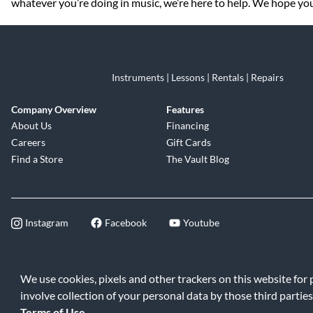
whatever you’re doing in music, we’re here to help. We hope you 
Instruments | Lessons | Rentals | Repairs
Company Overview
Features
About Us
Financing
Careers
Gift Cards
Find a Store
The Vault Blog
Instagram
Facebook
Youtube
©2026 Music & Arts. All rights reserve
We use cookies, pixels and other trackers on this website for
involve collection of your personal data by those third parties
Terms of Use
.