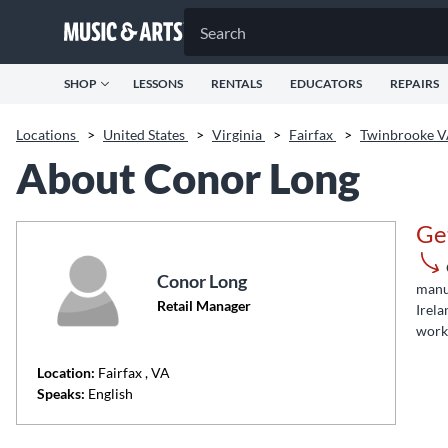
SHOP
LESSONS
RENTALS
EDUCATORS
REPAIRS
Locations
>
United States
>
Virginia
>
Fairfax
>
Twinbrooke 
About Conor Long
Ge
Conor Long
manuf
Retail Manager
Irela
work 
Location:
Fairfax
, VA
Speaks:
English