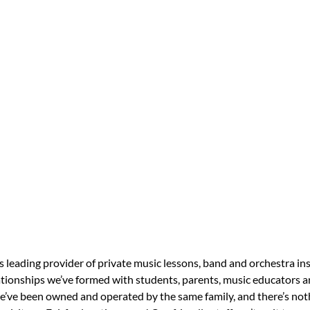
s leading provider of private music lessons, band and orchestra in
tionships we’ve formed with students, parents, music educators an
 we’ve been owned and operated by the same family, and there’s no