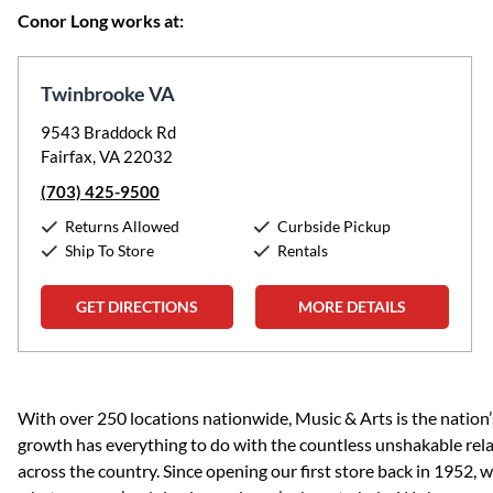
Conor Long works at:
Twinbrooke VA
9543 Braddock Rd
Fairfax, VA 22032
(703) 425-9500
Returns Allowed
Curbside Pickup
Ship To Store
Rentals
GET DIRECTIONS
MORE DETAILS
Skip link
With over 250 locations nationwide, Music & Arts is the nation’
growth has everything to do with the countless unshakable rela
across the country. Since opening our first store back in 1952,