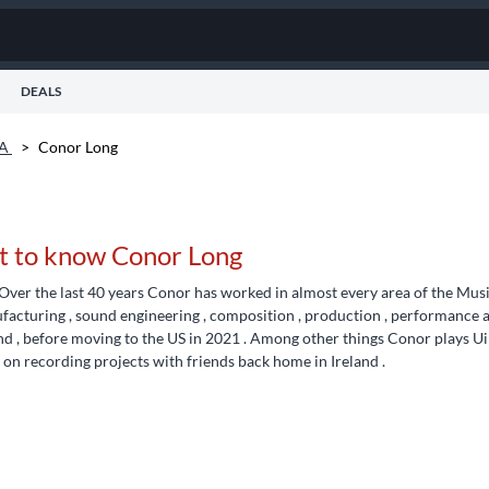
DEALS
VA
>
Conor Long
t to know Conor Long
Over the last 40 years Conor has worked in almost every area of the Music B
acturing , sound engineering , composition , production , performance a
nd , before moving to the US in 2021 . Among other things Conor plays Ui
on recording projects with friends back home in Ireland .