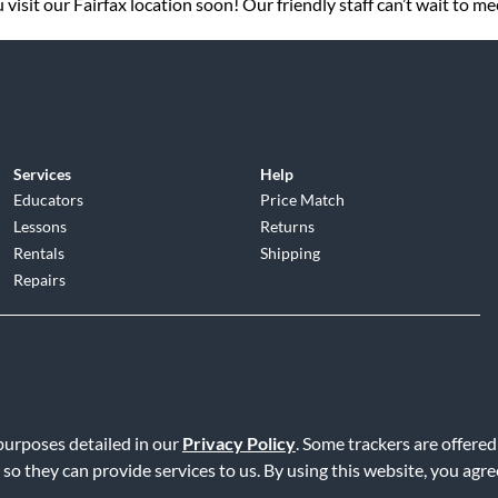
visit our Fairfax location soon! Our friendly staff can’t wait to me
Services
Help
Educators
Price Match
Lessons
Returns
Rentals
Shipping
Repairs
d
|
Privacy Policy
|
Terms of Service
|
Accessibility Statement
|
Do N
 purposes detailed in our
Privacy Policy
. Some trackers are offered
 so they can provide services to us. By using this website, you agr