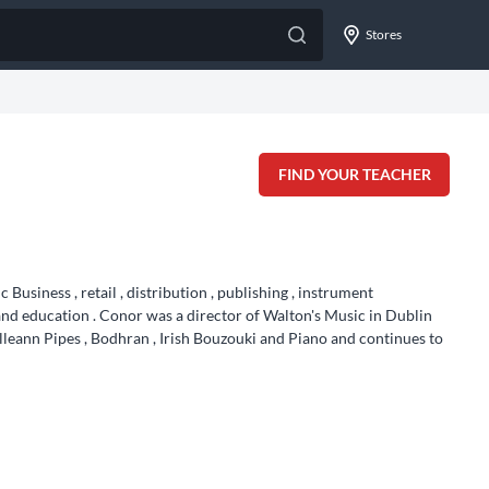
Stores
FIND YOUR TEACHER
usiness , retail , distribution , publishing , instrument
nd education . Conor was a director of Walton's Music in Dublin
lleann Pipes , Bodhran , Irish Bouzouki and Piano and continues to