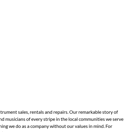
strument sales, rentals and repairs. Our remarkable story of
d musicians of every stripe in the local communities we serve
thing we do as a company without our values in mind. For