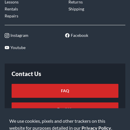
Lessons
Returns
Rentals
Shipping
Repairs
Instagram
Facebook
Youtube
Contact Us
FAQ
Email Us
We use cookies, pixels and other trackers on this
website for purposes detailed in our
Privacy Policy
.