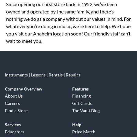
Since opening our first store back in 1952, we’ve been
owned and operated by the same family, and there’s
nothing we do as a company without our values in mind. For
whatever you’re doing in music, we’re here to help. We hope
you visit our Anaheim location soon! Our friendly staff can’t
wait to meet you.
Instruments | Lessons | Rentals | Repairs
Company Overview
Features
About Us
Financing
Careers
Gift Cards
Find a Store
The Vault Blog
Services
Help
Educators
Price Match