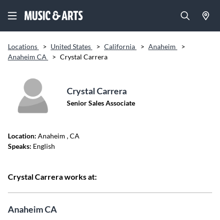
Locations
>
United States
>
California
>
Anaheim
>
Anaheim CA
>
Crystal Carrera
Crystal Carrera
Senior Sales Associate
Location:
Anaheim
, CA
Speaks:
English
Crystal Carrera works at:
Anaheim CA