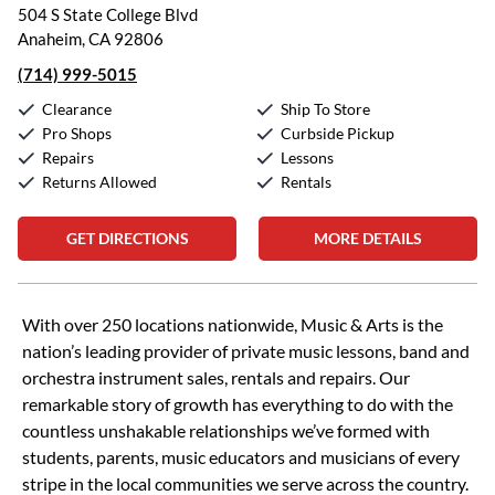
504 S State College Blvd
Anaheim, CA 92806
(714) 999-5015
Clearance
Ship To Store
Pro Shops
Curbside Pickup
Repairs
Lessons
Returns Allowed
Rentals
GET DIRECTIONS
MORE DETAILS
Skip link
With over 250 locations nationwide, Music & Arts is the
nation’s leading provider of private music lessons, band and
orchestra instrument sales, rentals and repairs. Our
remarkable story of growth has everything to do with the
countless unshakable relationships we’ve formed with
students, parents, music educators and musicians of every
stripe in the local communities we serve across the country.