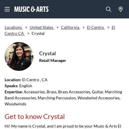
Locations
>
United States
>
California
>
El Centro
>
El
Centro CA
>
Crystal
Crystal
Retail Manager
Location:
El Centro
, CA
Speaks:
English
Expertise:
Accessories, Brass, Brass Accessories, Guitar, Marching
Band Accessories, Marching Percussion, Woodwind Accessories,
Woodwinds
Get to know Crystal
Hi! My name is Crystal, and I am proud to be your Music & Arts El