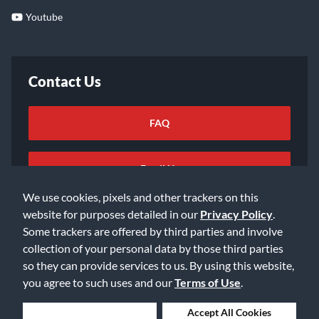
Youtube
Contact Us
FAQ
Email Us
We use cookies, pixels and other trackers on this
website for purposes detailed in our
Privacy Policy
.
Some trackers are offered by third parties and involve
collection of your personal data by those third parties
so they can provide services to us. By using this website,
©2026 Music & Arts. All rights reserved
Privacy Policy
you agree to such uses and our
Terms of Use
.
Terms of Service
Accessibility Statement
Do Not Sell or Share My Info
Data Rights Request
Deny Cookies
Accept All Cookies