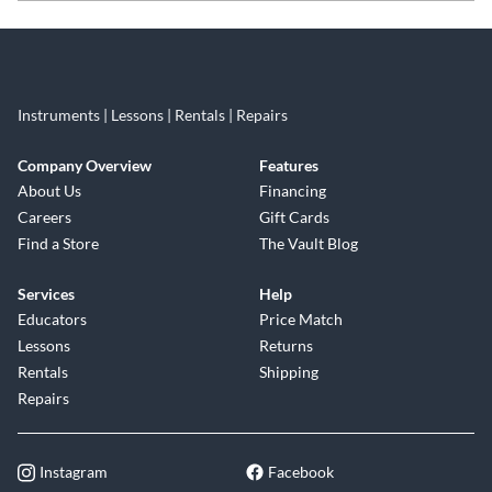
Skip link
Instruments | Lessons | Rentals | Repairs
Company Overview
Features
About Us
Financing
Careers
Gift Cards
Find a Store
The Vault Blog
Services
Help
Educators
Price Match
Lessons
Returns
Rentals
Shipping
Repairs
Instagram
Facebook