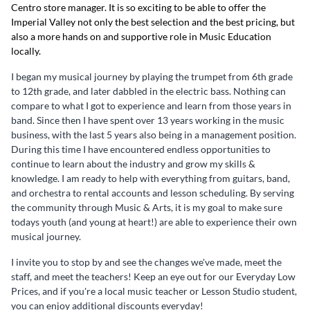
Centro store manager. It is so exciting to be able to offer the
Imperial Valley not only the best selection and the best pricing, but
also a more hands on and supportive role in Music Education
locally.
I began my musical journey by playing the trumpet from 6th grade
to 12th grade, and later dabbled in the electric bass. Nothing can
compare to what I got to experience and learn from those years in
band. Since then I have spent over 13 years working in the music
business, with the last 5 years also being in a management position.
During this time I have encountered endless opportunities to
continue to learn about the industry and grow my skills &
knowledge. I am ready to help with everything from guitars, band,
and orchestra to rental accounts and lesson scheduling. By serving
the community through Music & Arts, it is my goal to make sure
todays youth (and young at heart!) are able to experience their own
musical journey.
I invite you to stop by and see the changes we've made, meet the
staff, and meet the teachers! Keep an eye out for our Everyday Low
Prices, and if you're a local music teacher or Lesson Studio student,
you can enjoy additional discounts everyday!