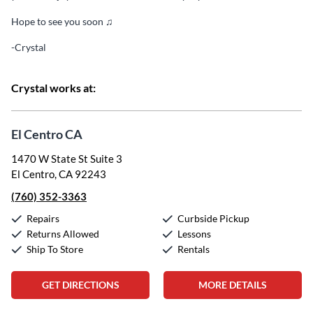
Hope to see you soon ♫
-Crystal
Crystal works at:
El Centro CA
1470 W State St Suite 3
El Centro, CA 92243
(760) 352-3363
Repairs
Curbside Pickup
Returns Allowed
Lessons
Ship To Store
Rentals
GET DIRECTIONS
MORE DETAILS