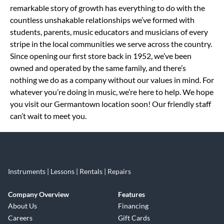
remarkable story of growth has everything to do with the
countless unshakable relationships we’ve formed with
students, parents, music educators and musicians of every
stripe in the local communities we serve across the country.
Since opening our first store back in 1952, we’ve been
owned and operated by the same family, and there’s
nothing we do as a company without our values in mind. For
whatever you’re doing in music, we’re here to help. We hope
you visit our Germantown location soon! Our friendly staff
can’t wait to meet you.
Instruments | Lessons | Rentals | Repairs
Company Overview
Features
About Us
Financing
Careers
Gift Cards