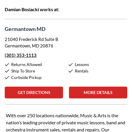
Damian Bosiacki works at:
Germantown MD
21040 Frederick Rd Suite B
Germantown, MD 20876
(301) 353-1113
Returns Allowed
Lessons
Ship To Store
Rentals
Curbside Pickup
GET DIRECTIONS
MORE DETAILS
Skip link
With over 250 locations nationwide, Music & Arts is the
nation’s leading provider of private music lessons, band and
orchestra instrument sales, rentals and repairs. Our