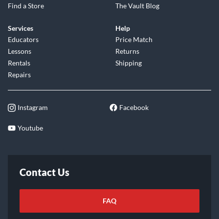
Find a Store
The Vault Blog
Services
Help
Educators
Price Match
Lessons
Returns
Rentals
Shipping
Repairs
Instagram
Facebook
Youtube
Contact Us
FAQ