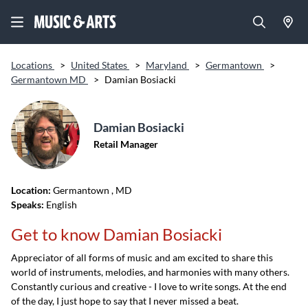
Locations
>
United States
>
Maryland
>
Germantown
>
Germantown MD
>
Damian Bosiacki
Damian Bosiacki
Retail Manager
Location:
Germantown
, MD
Speaks:
English
Get to know Damian Bosiacki
Appreciator of all forms of music and am excited to share this
world of instruments, melodies, and harmonies with many others.
Constantly curious and creative - I love to write songs. At the end
of the day, I just hope to say that I never missed a beat.