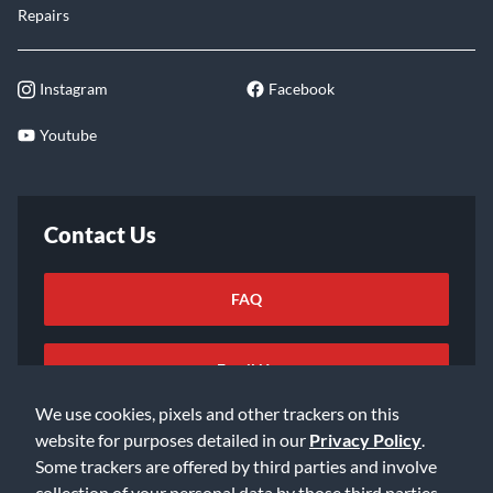
Repairs
Instagram
Facebook
Youtube
Contact Us
FAQ
Email Us
We use cookies, pixels and other trackers on this
website for purposes detailed in our
Privacy Policy
.
Some trackers are offered by third parties and involve
collection of your personal data by those third parties