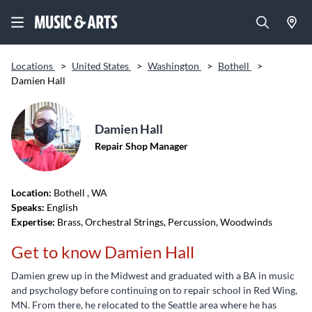
Locations
>
United States
>
Washington
>
Bothell
>
Damien Hall
Damien Hall
Repair Shop Manager
Location:
Bothell
, WA
Speaks:
English
Expertise:
Brass, Orchestral Strings, Percussion, Woodwinds
Get to know Damien Hall
Damien grew up in the Midwest and graduated with a BA in music
and psychology before continuing on to repair school in Red Wing,
MN. From there, he relocated to the Seattle area where he has