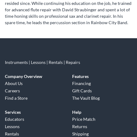
resided since. While continuing his education on the job, he trained
for advanced flute repair with David Straubinger and spent a lot of
time honing skills on professional sax and clarinet repair. In his
spare time, he leads the percussion section in Rainbow City Band.
Skip link
Instruments | Lessons | Rentals | Repairs
Company Overview
Features
About Us
Financing
Careers
Gift Cards
Find a Store
The Vault Blog
Services
Help
Educators
Price Match
Lessons
Returns
Rentals
Shipping