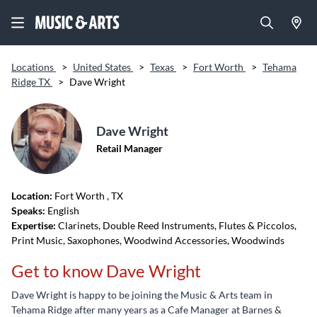
Locations
>
United States
>
Texas
>
Fort Worth
>
Tehama
Ridge TX
>
Dave Wright
Dave Wright
Retail Manager
Location:
Fort Worth
, TX
Speaks:
English
Expertise:
Clarinets, Double Reed Instruments, Flutes & Piccolos,
Print Music, Saxophones, Woodwind Accessories, Woodwinds
Get to know Dave Wright
Dave Wright is happy to be joining the Music & Arts team in
Tehama Ridge after many years as a Cafe Manager at Barnes &