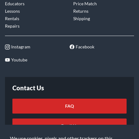
Educators
Price Match
Lessons
Returns
Rentals
Shipping
Repairs
Instagram
Facebook
Youtube
Contact Us
FAQ
Email Us
We use cookies, pixels and other trackers on this