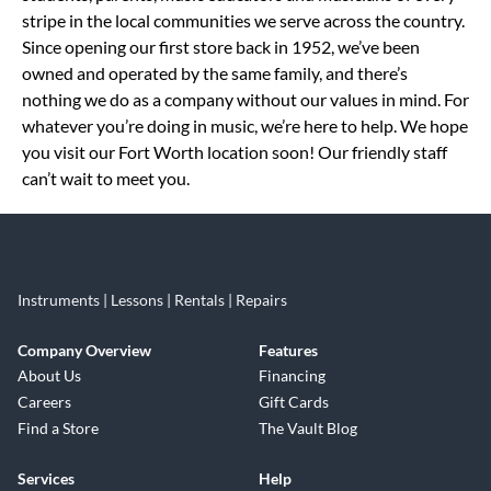
stripe in the local communities we serve across the country.
Since opening our first store back in 1952, we’ve been
owned and operated by the same family, and there’s
nothing we do as a company without our values in mind. For
whatever you’re doing in music, we’re here to help. We hope
you visit our Fort Worth location soon! Our friendly staff
can’t wait to meet you.
Instruments | Lessons | Rentals | Repairs
Company Overview
Features
About Us
Financing
Careers
Gift Cards
Find a Store
The Vault Blog
Services
Help