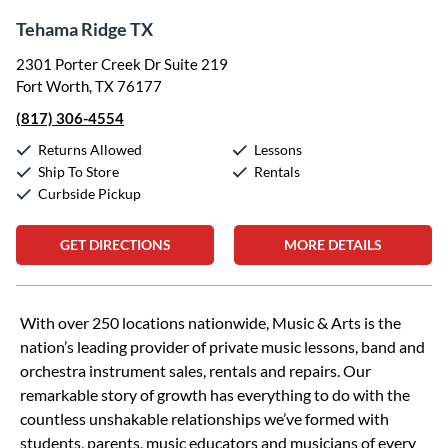
Tehama Ridge TX
2301 Porter Creek Dr Suite 219
Fort Worth, TX 76177
(817) 306-4554
Returns Allowed
Lessons
Ship To Store
Rentals
Curbside Pickup
GET DIRECTIONS
MORE DETAILS
Skip link
With over 250 locations nationwide, Music & Arts is the
nation’s leading provider of private music lessons, band and
orchestra instrument sales, rentals and repairs. Our
remarkable story of growth has everything to do with the
countless unshakable relationships we’ve formed with
students, parents, music educators and musicians of every