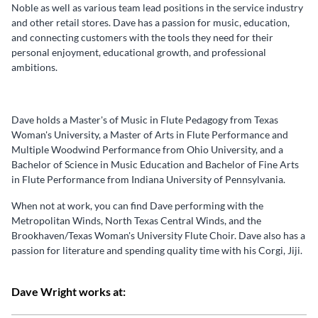
Noble as well as various team lead positions in the service industry
and other retail stores. Dave has a passion for music, education,
and connecting customers with the tools they need for their
personal enjoyment, educational growth, and professional
ambitions.
Dave holds a Master's of Music in Flute Pedagogy from Texas
Woman's University, a Master of Arts in Flute Performance and
Multiple Woodwind Performance from Ohio University, and a
Bachelor of Science in Music Education and Bachelor of Fine Arts
in Flute Performance from Indiana University of Pennsylvania.
When not at work, you can find Dave performing with the
Metropolitan Winds, North Texas Central Winds, and the
Brookhaven/Texas Woman's University Flute Choir. Dave also has a
passion for literature and spending quality time with his Corgi, Jiji.
Dave Wright works at: