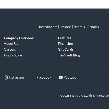
Skip link
Instruments | Lessons | Rentals | Repairs
Company Overview
Features
About Us
Financing
Careers
Gift Cards
Find a Store
The Vault Blog
Instagram
Facebook
Youtube
©2026 Music & Arts. All rights reserve