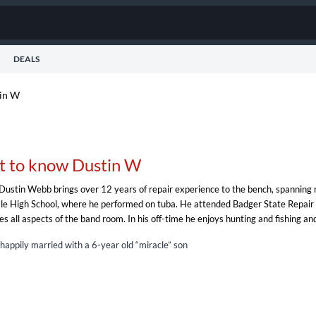
DEALS
in W
t to know Dustin W
Dustin Webb brings over 12 years of repair experience to the bench, spanning rep
le High School, where he performed on tuba. He attended Badger State Repair in 
es all aspects of the band room. In his off-time he enjoys hunting and fishing a
 happily married with a 6-year old “miracle” son