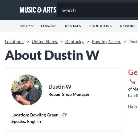
SHOP
LESSONS
RENTALS
EDUCATORS
REPAIRS
Locations
>
United States
>
Kentucky
>
Bowling Green
>
Dust
About Dustin W
Ge
Dustin W
of Ma
Repair Shop Manager
handl
He is
Location:
Bowling Green
, KY
Speaks:
English