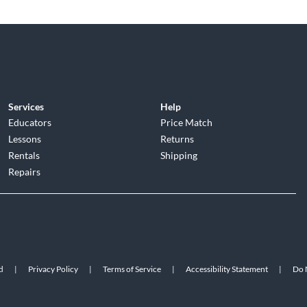
Services
Help
Educators
Price Match
Lessons
Returns
Rentals
Shipping
Repairs
d
|
Privacy Policy
|
Terms of Service
|
Accessibility Statement
|
Do N