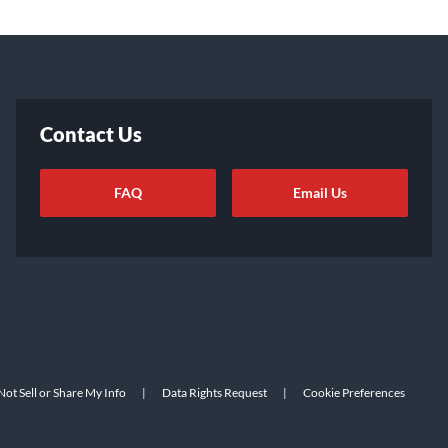
Contact Us
FAQ
Email Us
ot Sell or Share My Info
|
Data Rights Request
|
Cookie Preferences