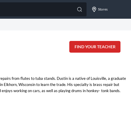
Stores
FIND YOUR TEACHER
airs from flutes to tuba stands. Dustin is a native of Louisville, a graduate
Elkhorn, Wisconsin to learn the trade. His specialty is brass repair but
nd enjoys working on cars, as well as playing drums in honkey- tonk bands.