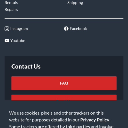
Rentals
Shipping
Repairs
Instagram
Facebook
Youtube
Contact Us
FAQ
Email Us
We use cookies, pixels and other trackers on this
website for purposes detailed in our
Privacy Policy
.
Some trackers are offered by third parties and involve