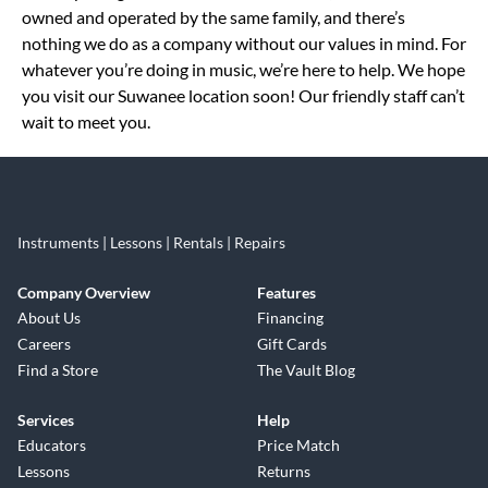
owned and operated by the same family, and there’s
nothing we do as a company without our values in mind. For
whatever you’re doing in music, we’re here to help. We hope
you visit our Suwanee location soon! Our friendly staff can’t
wait to meet you.
Instruments | Lessons | Rentals | Repairs
Company Overview
Features
About Us
Financing
Careers
Gift Cards
Find a Store
The Vault Blog
Services
Help
Educators
Price Match
Lessons
Returns