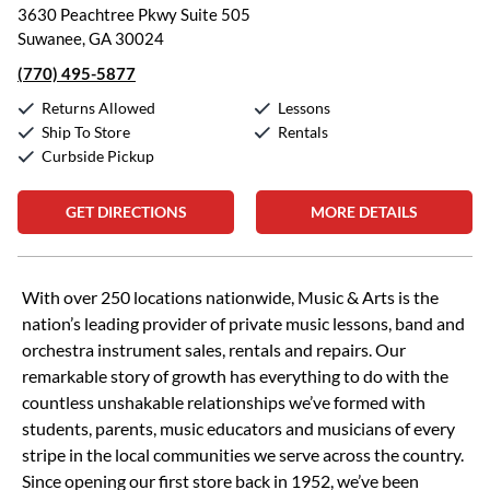
3630 Peachtree Pkwy Suite 505
Suwanee, GA 30024
(770) 495-5877
Returns Allowed
Lessons
Ship To Store
Rentals
Curbside Pickup
GET DIRECTIONS
MORE DETAILS
Skip link
With over 250 locations nationwide, Music & Arts is the
nation’s leading provider of private music lessons, band and
orchestra instrument sales, rentals and repairs. Our
remarkable story of growth has everything to do with the
countless unshakable relationships we’ve formed with
students, parents, music educators and musicians of every
stripe in the local communities we serve across the country.
Since opening our first store back in 1952, we’ve been