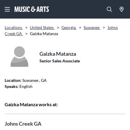
Locations
>
United States
>
Georgia
>
Suwanee
>
Johns
Creek GA
>
Gaizka Matanza
Gaizka Matanza
Senior Sales Associate
Location:
Suwanee
, GA
Speaks:
English
Gaizka Matanza works at:
Johns Creek GA