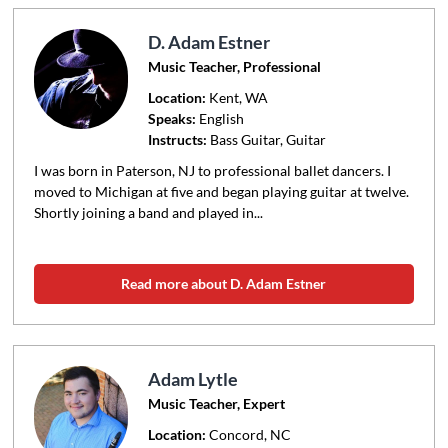
D. Adam Estner
Music Teacher, Professional
Location:
Kent
, WA
Speaks:
English
Instructs:
Bass Guitar, Guitar
I was born in Paterson, NJ to professional ballet dancers. I
moved to Michigan at five and began playing guitar at twelve.
Shortly joining a band and played in...
Read more about D. Adam Estner
Adam Lytle
Music Teacher, Expert
Location:
Concord
, NC