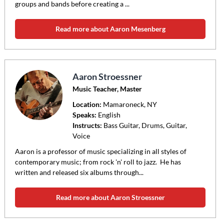
groups and bands before creating a ...
Read more about Aaron Mesenberg
Aaron Stroessner
Music Teacher, Master
Location:
Mamaroneck
, NY
Speaks:
English
Instructs:
Bass Guitar, Drums, Guitar,
Voice
Aaron is a professor of music specializing in all styles of
contemporary music; from rock 'n' roll to jazz. He has
written and released six albums through...
Read more about Aaron Stroessner