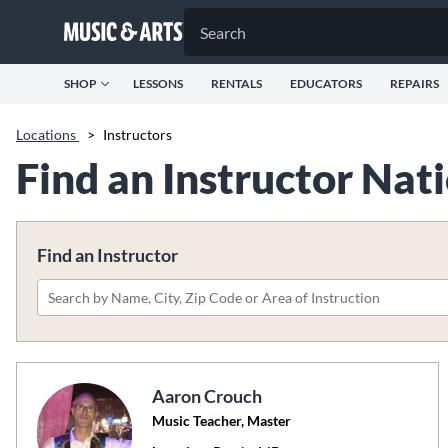
SHOP
LESSONS
RENTALS
EDUCATORS
REPAIRS
Locations
>
Instructors
Find an Instructor Na
Find an Instructor
Please
search
by
name,
Aaron Crouch
city,
Music Teacher, Master
zip