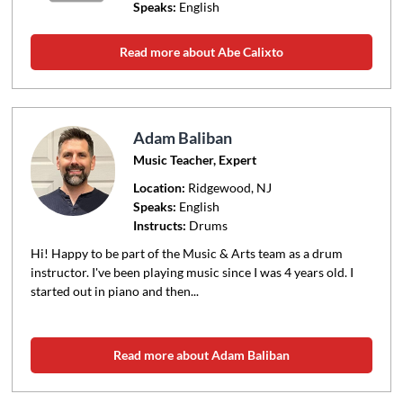
Speaks:
English
Read more about Abe Calixto
Adam Baliban
Music Teacher, Expert
Location:
Ridgewood
, NJ
Speaks:
English
Instructs:
Drums
Hi! Happy to be part of the Music & Arts team as a drum
instructor. I've been playing music since I was 4 years old. I
started out in piano and then...
Read more about Adam Baliban