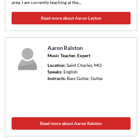
area. I am currently teaching at the...
Read more about Aaron Layton
Aaron Ralston
Music Teacher, Expert
Location:
Saint Charles
, MO
Speaks:
English
Instructs:
Bass Guitar, Guitar
Read more about Aaron Ralston