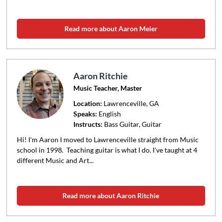
Read more about Aaron Meier
Aaron Ritchie
Music Teacher, Master
Location:
Lawrenceville
, GA
Speaks:
English
Instructs:
Bass Guitar, Guitar
Hi! I'm Aaron I moved to Lawrenceville straight from Music
school in 1998. Teaching guitar is what I do. I've taught at 4
different Music and Art...
Read more about Aaron Ritchie