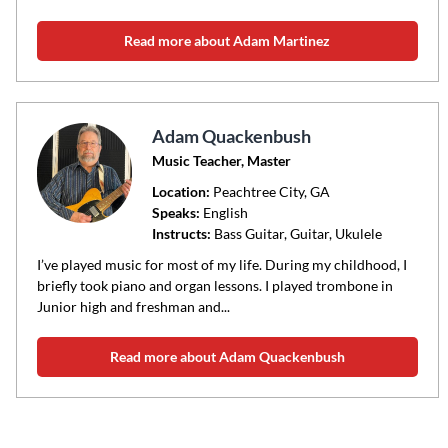
Read more about Adam Martinez
Adam Quackenbush
Music Teacher, Master
Location:
Peachtree City
, GA
Speaks:
English
Instructs:
Bass Guitar, Guitar, Ukulele
I’ve played music for most of my life. During my childhood, I
briefly took piano and organ lessons. I played trombone in
Junior high and freshman and...
Read more about Adam Quackenbush