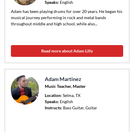
Speaks:
English
Adam has been playing drums for over 20 years. He began his
musical journey performing in rock and metal bands
throughout middle and high school, while also...
Read more about Adam Lilly
Adam Martinez
Music Teacher, Master
Location:
Selma
, TX
Speaks:
English
Instructs:
Bass Guitar, Guitar