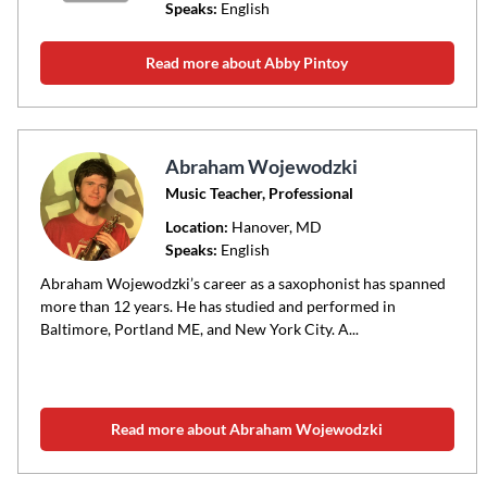
Speaks:
English
Read more about Abby Pintoy
Abraham Wojewodzki
Music Teacher, Professional
Location:
Hanover
, MD
Speaks:
English
Abraham Wojewodzki’s career as a saxophonist has spanned
more than 12 years. He has studied and performed in
Baltimore, Portland ME, and New York City. A...
Read more about Abraham Wojewodzki