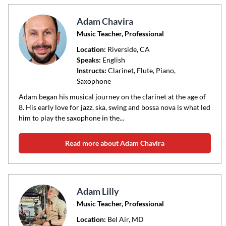
Adam Chavira
Music Teacher, Professional
Location:
Riverside
, CA
Speaks:
English
Instructs:
Clarinet, Flute, Piano,
Saxophone
Adam began his musical journey on the clarinet at the age of
8. His early love for jazz, ska, swing and bossa nova is what led
him to play the saxophone in the...
Read more about Adam Chavira
Adam Lilly
Music Teacher, Professional
Location:
Bel Air
, MD