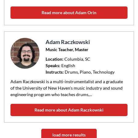
Read more about Adam Orin
Adam Raczkowski
Music Teacher, Master
Location:
Columbia
, SC
Speaks:
English
Instructs:
Drums, Piano, Technology
Adam Raczkowski is a multi-instrumentalist and a graduate
of the University of New Haven's music industry and sound
engineering program who teaches drums,...
Read more about Adam Raczkowski
load more results