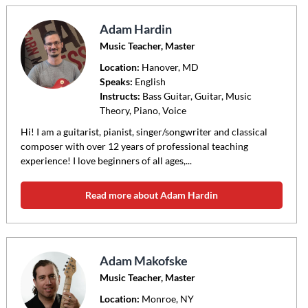
Adam Hardin
Music Teacher, Master
Location:
Hanover
, MD
Speaks:
English
Instructs:
Bass Guitar, Guitar, Music
Theory, Piano, Voice
Hi! I am a guitarist, pianist, singer/songwriter and classical
composer with over 12 years of professional teaching
experience! I love beginners of all ages,...
Read more about Adam Hardin
Adam Makofske
Music Teacher, Master
Location:
Monroe
, NY