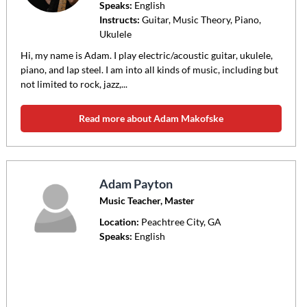
Speaks:
English
Instructs:
Guitar, Music Theory, Piano,
Ukulele
Hi, my name is Adam. I play electric/acoustic guitar, ukulele,
piano, and lap steel. I am into all kinds of music, including but
not limited to rock, jazz,...
Read more about Adam Makofske
Adam Payton
Music Teacher, Master
Location:
Peachtree City
, GA
Speaks:
English