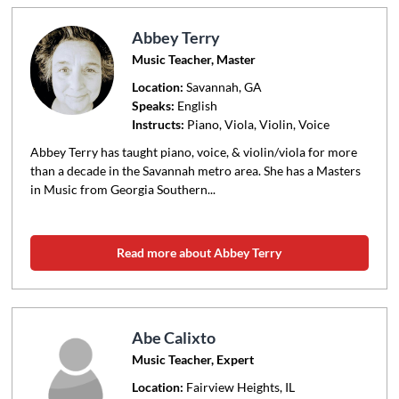
Abbey Terry
Music Teacher, Master
Location:
Savannah
, GA
Speaks:
English
Instructs:
Piano, Viola, Violin, Voice
Abbey Terry has taught piano, voice, & violin/viola for more
than a decade in the Savannah metro area. She has a Masters
in Music from Georgia Southern...
Read more about Abbey Terry
Abe Calixto
Music Teacher, Expert
Location:
Fairview Heights
, IL