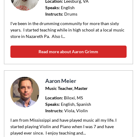
Location:
Leesburg
, VA
Speaks:
English
Instructs:
Drums
I've been in the drumming community for more than sixty
years. I started teaching while in high school at a local music
store in Nazareth Pa. Also I...
Read more about Aaron Grimm
Aaron Meier
Music Teacher, Master
Location:
Biloxi
, MS
Speaks:
English, Spanish
Instructs:
Viola, Violin
I am from Mississippi and have played music all my life. I
started playing Violin and Piano when I was 7 and have
played ever since. I enjoy teaching and...