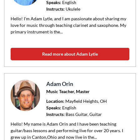
Speaks:
English
Instructs:
Ukulele
Hello! I'm Adam Lytle, and I am passionate about sharing my
love for music through teaching clarinet and saxophone. My
primary instrument is the...
Read more about Adam Lytle
Adam Orin
Music Teacher, Master
Location:
Mayfield Heights
, OH
Speaks:
English
Instructs:
Bass Guitar, Guitar
Hello! My name is Adam Orin and I have been teaching
guitar/bass lessons and performing live for over 20 years. I
grew up in Canton,Ohio and now live in the...