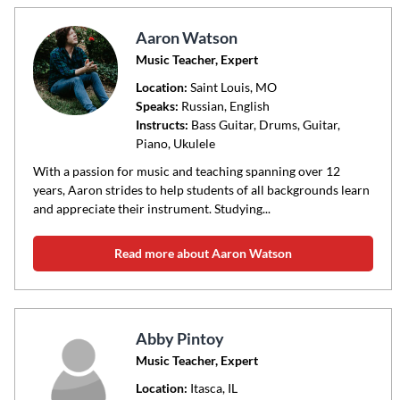
Aaron Watson
Music Teacher, Expert
Location:
Saint Louis
, MO
Speaks:
Russian, English
Instructs:
Bass Guitar, Drums, Guitar,
Piano, Ukulele
With a passion for music and teaching spanning over 12
years, Aaron strides to help students of all backgrounds learn
and appreciate their instrument. Studying...
Read more about Aaron Watson
Abby Pintoy
Music Teacher, Expert
Location:
Itasca
, IL