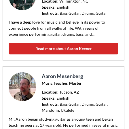
Location:
Wilmington
, NC
Speaks:
English
Instructs:
Bass Guitar, Drums, Guitar
I have a deep love for music and believe in its power to
connect people from all walks of life. With years of
experience performing guitar, drums, bass, and...
Read more about Aaron Keener
Aaron Mesenberg
Music Teacher, Master
Location:
Tucson
, AZ
Speaks:
English
Instructs:
Bass Guitar, Drums, Guitar,
Mandolin, Ukulele
Mr. Aaron began studying guitar as a young teen and began
teaching peers at 17 years old. He performed in several music