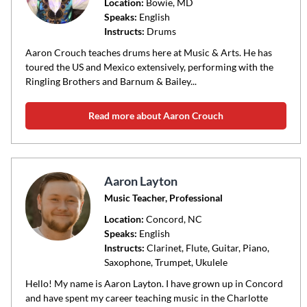
code
Location:
Bowie
, MD
Speaks:
English
or
Instructs:
Drums
area
of
Aaron Crouch teaches drums here at Music & Arts. He has
toured the US and Mexico extensively, performing with the
instruction
Ringling Brothers and Barnum & Bailey...
Read more about Aaron Crouch
Aaron Layton
Music Teacher, Professional
Location:
Concord
, NC
Speaks:
English
Instructs:
Clarinet, Flute, Guitar, Piano,
Saxophone, Trumpet, Ukulele
Hello! My name is Aaron Layton. I have grown up in Concord
and have spent my career teaching music in the Charlotte