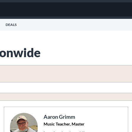
DEALS
tionwide
Aaron Grimm
Music Teacher, Master