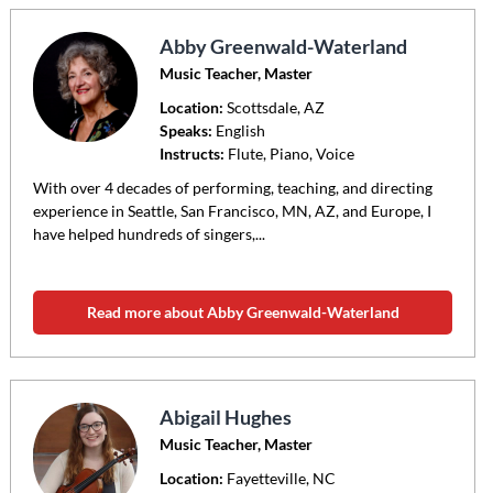
Abby Greenwald-Waterland
Music Teacher, Master
Location:
Scottsdale
, AZ
Speaks:
English
Instructs:
Flute, Piano, Voice
With over 4 decades of performing, teaching, and directing
experience in Seattle, San Francisco, MN, AZ, and Europe, I
have helped hundreds of singers,...
Read more about Abby Greenwald-Waterland
Abigail Hughes
Music Teacher, Master
Location:
Fayetteville
, NC