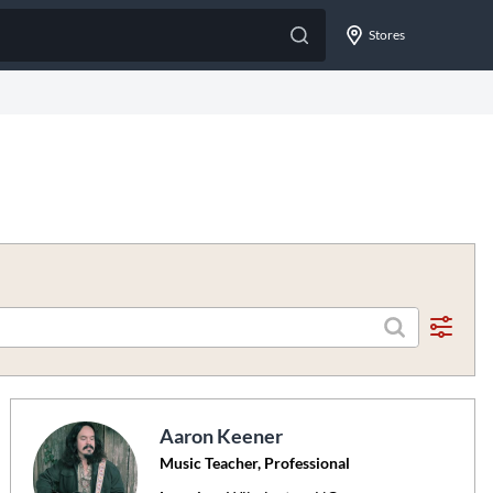
Stores
Aaron Keener
Music Teacher, Professional