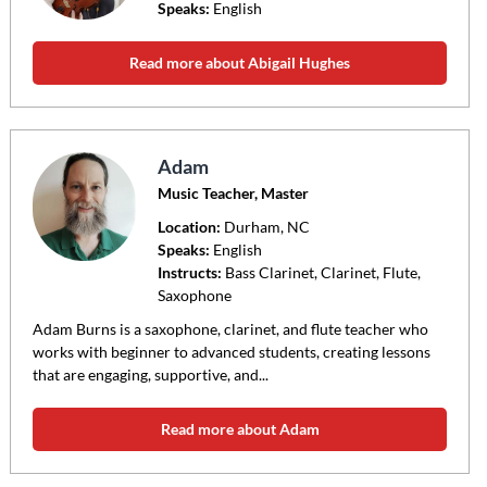
Speaks:
English
Read more about Abigail Hughes
Adam
Music Teacher, Master
Location:
Durham
, NC
Speaks:
English
Instructs:
Bass Clarinet, Clarinet, Flute,
Saxophone
Adam Burns is a saxophone, clarinet, and flute teacher who
works with beginner to advanced students, creating lessons
that are engaging, supportive, and...
Read more about Adam