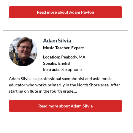
Read more about Adam Payton
Adam Silvia
Music Teacher, Expert
Location:
Peabody
, MA
Speaks:
English
Instructs:
Saxophone
Adam Silvia is a professional saxophonist and avid music
educator who works primarily in the North Shore area. After
starting on flute in the fourth grade,...
Read more about Adam Silvia