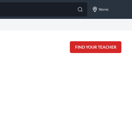
Stores
FIND YOUR TEACHER