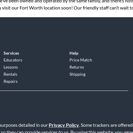
 we’ve been owned and operated by the same family, and there’s no
visit our Fort Worth location soon! Our friendly staff can’t wait 
Services
Help
Educators
Price Match
Lessons
Returns
Rentals
Shipping
Repairs
d
|
Privacy Policy
|
Terms of Service
|
Accessibility Statement
|
Do N
 purposes detailed in our
Privacy Policy
. Some trackers are offered
 so they can provide services to us. By using this website, you agr