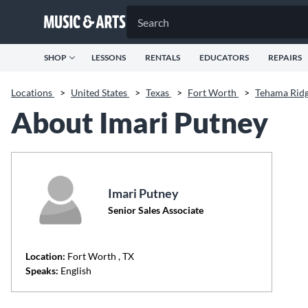
SHOP
LESSONS
RENTALS
EDUCATORS
REPAIRS
Locations
>
United States
>
Texas
>
Fort Worth
>
Tehama Rid
About Imari Putney
Imari Putney
Senior Sales Associate
Location:
Fort Worth
, TX
Speaks:
English