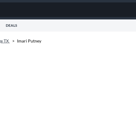
DEALS
ge TX
>
Imari Putney