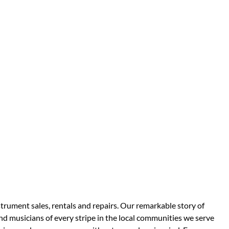
strument sales, rentals and repairs. Our remarkable story of
d musicians of every stripe in the local communities we serve