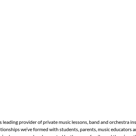
s leading provider of private music lessons, band and orchestra in
tionships we’ve formed with students, parents, music educators an