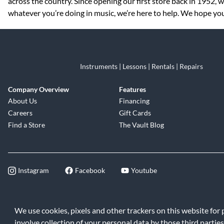
across the country. Since opening our first store back in 1952,
whatever you’re doing in music, we’re here to help. We hope you 
Instruments | Lessons | Rentals | Repairs
Company Overview
Features
About Us
Financing
Careers
Gift Cards
Find a Store
The Vault Blog
Instagram
Facebook
Youtube
©2026 Music & Arts. All rights reserve
We use cookies, pixels and other trackers on this website for
involve collection of your personal data by those third parties