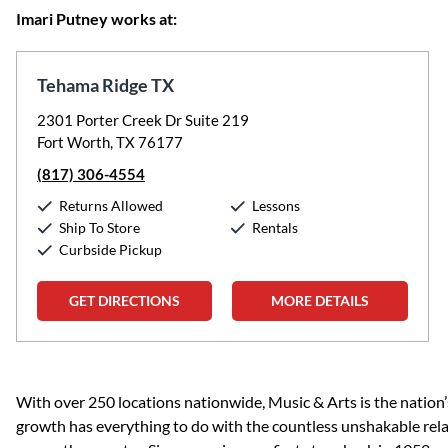
Imari Putney works at:
Tehama Ridge TX
2301 Porter Creek Dr Suite 219
Fort Worth, TX 76177
(817) 306-4554
Returns Allowed
Lessons
Ship To Store
Rentals
Curbside Pickup
GET DIRECTIONS
MORE DETAILS
Skip link
With over 250 locations nationwide, Music & Arts is the nation’
growth has everything to do with the countless unshakable rela