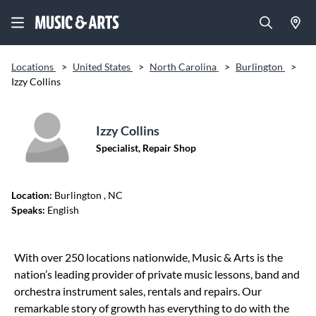
Locations
>
United States
>
North Carolina
>
Burlington
>
Izzy Collins
Izzy Collins
Specialist, Repair Shop
Location:
Burlington
, NC
Speaks:
English
Skip link
With over 250 locations nationwide, Music & Arts is the
nation’s leading provider of private music lessons, band and
orchestra instrument sales, rentals and repairs. Our
remarkable story of growth has everything to do with the