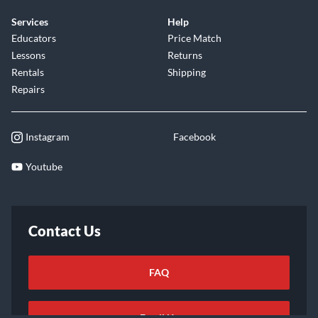
Services
Help
Educators
Price Match
Lessons
Returns
Rentals
Shipping
Repairs
Instagram
Facebook
Youtube
Contact Us
FAQ
Email Us