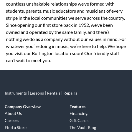
countless unshakable relationships we’ve formed with
students, parents, music educators and musicians of every
stripe in the local communities we serve across the country.
Since opening our first store back in 1952, we’ve been
owned and operated by the same family, and there’s
nothing we do as a company without our values in mind. For
whatever you’re doing in music, we’re here to help. We hope
you visit our Burlington location soon! Our friendly staff
can’t wait to meet you.
Instruments | Lessons | Rentals | Repairs
Company Overview
Features
About Us
Financing
Careers
Gift Cards
Find a Store
The Vault Blog