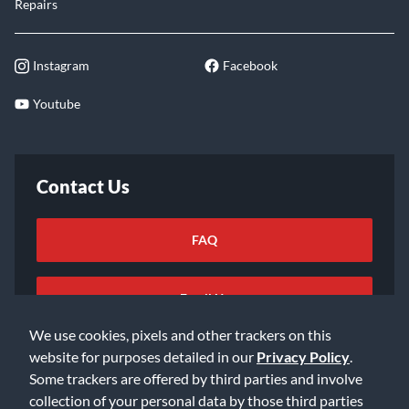
Repairs
Instagram
Facebook
Youtube
Contact Us
FAQ
Email Us
We use cookies, pixels and other trackers on this
website for purposes detailed in our
Privacy Policy
.
Some trackers are offered by third parties and involve
collection of your personal data by those third parties