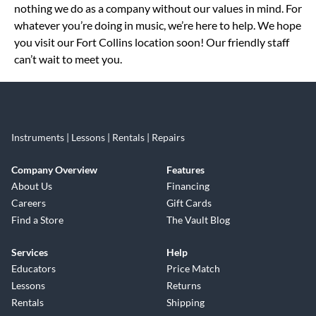
nothing we do as a company without our values in mind. For
whatever you’re doing in music, we’re here to help. We hope
you visit our Fort Collins location soon! Our friendly staff
can’t wait to meet you.
Instruments | Lessons | Rentals | Repairs
Company Overview
Features
About Us
Financing
Careers
Gift Cards
Find a Store
The Vault Blog
Services
Help
Educators
Price Match
Lessons
Returns
Rentals
Shipping