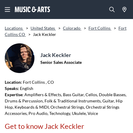
Locations
>
United States
>
Colorado
>
Fort Collins
>
Fort
Collins CO
>
Jack Keckler
Jack Keckler
Senior Sales Associate
Location:
Fort Collins
, CO
Speaks:
English
Expertise:
Amplifiers & Effects, Bass Guitar, Cellos, Double Basses,
Drums & Percussion, Folk & Traditional Instruments, Guitar, Hip
Hop, Keyboards & MIDI, Orchestral Strings, Orchestral Strings
Accessories, Pro Audio, Technology, Ukulele, Voice
Get to know Jack Keckler