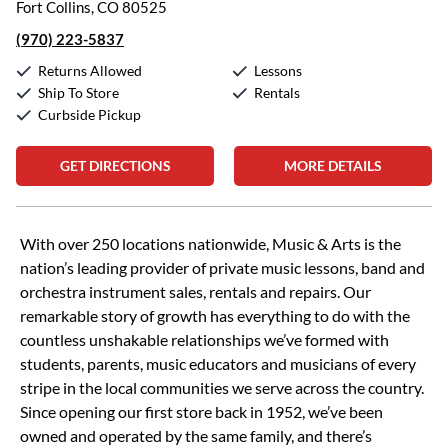
Fort Collins, CO 80525
(970) 223-5837
Returns Allowed
Lessons
Ship To Store
Rentals
Curbside Pickup
GET DIRECTIONS
MORE DETAILS
Skip link
With over 250 locations nationwide, Music & Arts is the
nation’s leading provider of private music lessons, band and
orchestra instrument sales, rentals and repairs. Our
remarkable story of growth has everything to do with the
countless unshakable relationships we’ve formed with
students, parents, music educators and musicians of every
stripe in the local communities we serve across the country.
Since opening our first store back in 1952, we’ve been
owned and operated by the same family, and there’s