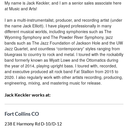
My name is Jack Keckler, and I am a senior sales associate here
at Music and Arts!
I am a multi-instrumentalist, producer, and recording artist (under
the name Jack Elliott). I have played professionally in many
different musical worlds, including symphonies such as The
Wyoming Symphony and The Powder River Symphony, jazz
bands such as The Jazz Foundation of Jackson Hole and the UW
Jazz Quartet, and countless “contemporary” styles ranging from
bluegrass to country to rock and metal. I toured with the rockabilly
band formerly known as Wyatt Lowe and the Ottomatics during
the year of 2014, playing upright bass. I toured with, recorded,
and executive produced alt rock band Fat Stallion from 2015 to
2020. I also regularly work with other artists recording, producing,
engineering, mixing, and mastering music for release.
Jack Keckler works at:
Fort Collins CO
238 E Harmony Rd D-10/D-12