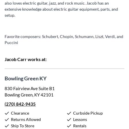
also loves electric guitar, jazz, and rock music. Jacob has an
extensive knowledge about electric guitar equipment, parts, and
setup.
Favorite composers: Schubert, Chopin, Schumann, Liszt, Verdi, and
Puccini
Jacob Carr works at:
Bowling Green KY
830 Fairview Ave Suite B1
Bowling Green, KY 42101
(270) 842-9435
Clearance
Curbside Pickup
Returns Allowed
Lessons
Ship To Store
Rentals