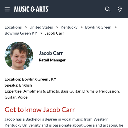
Locations
>
United States
>
Kentucky
>
Bowling Green
>
Bowling Green KY
>
Jacob Carr
Jacob Carr
Retail Manager
Location:
Bowling Green
, KY
Speaks:
English
Expertise:
Amplifiers & Effects, Bass Guitar, Drums & Percussion,
Guitar, Voice
Get to know Jacob Carr
Jacob has a Bachelor's degree in vocal music from Western
Kentucky University and is passionate about Opera and art song. he