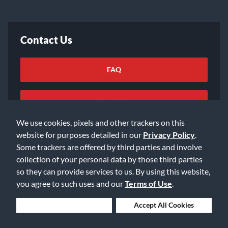
Contact Us
FAQ
Email Us
We use cookies, pixels and other trackers on this
website for purposes detailed in our
Privacy Policy
.
Some trackers are offered by third parties and involve
collection of your personal data by those third parties
so they can provide services to us. By using this website,
©2026 Music & Arts. All rights reserved
Privacy Policy
you agree to such uses and our
Terms of Use
.
Terms of Service
Accessibility Statement
Do Not Sell or Share My Info
Data Rights Request
Deny Cookies
Accept All Cookies
Cookie Preferences