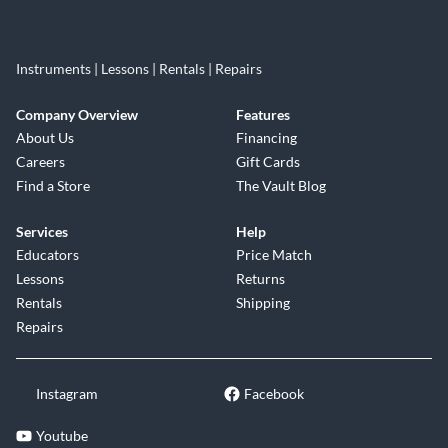
Instruments | Lessons | Rentals | Repairs
Company Overview
Features
About Us
Financing
Careers
Gift Cards
Find a Store
The Vault Blog
Services
Help
Educators
Price Match
Lessons
Returns
Rentals
Shipping
Repairs
Instagram
Facebook
Youtube