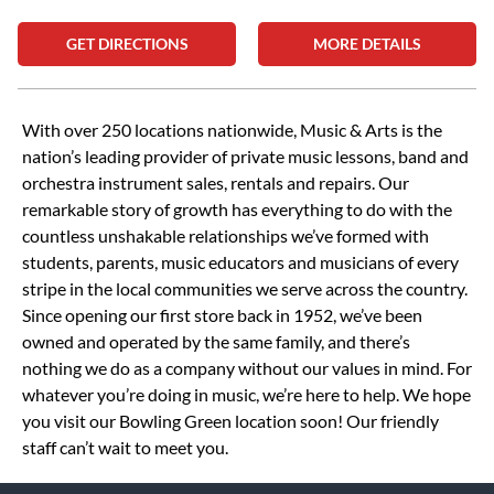
GET DIRECTIONS
MORE DETAILS
Skip link
With over 250 locations nationwide, Music & Arts is the
nation’s leading provider of private music lessons, band and
orchestra instrument sales, rentals and repairs. Our
remarkable story of growth has everything to do with the
countless unshakable relationships we’ve formed with
students, parents, music educators and musicians of every
stripe in the local communities we serve across the country.
Since opening our first store back in 1952, we’ve been
owned and operated by the same family, and there’s
nothing we do as a company without our values in mind. For
whatever you’re doing in music, we’re here to help. We hope
you visit our Bowling Green location soon! Our friendly
staff can’t wait to meet you.