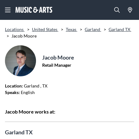
Locations
>
United States
>
Texas
>
Garland
>
Garland TX
>
Jacob Moore
Jacob Moore
Retail Manager
Location:
Garland
, TX
Speaks:
English
Jacob Moore works at:
Garland TX