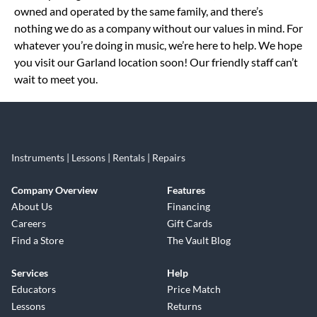
owned and operated by the same family, and there’s
nothing we do as a company without our values in mind. For
whatever you’re doing in music, we’re here to help. We hope
you visit our Garland location soon! Our friendly staff can’t
wait to meet you.
Instruments | Lessons | Rentals | Repairs
Company Overview
Features
About Us
Financing
Careers
Gift Cards
Find a Store
The Vault Blog
Services
Help
Educators
Price Match
Lessons
Returns