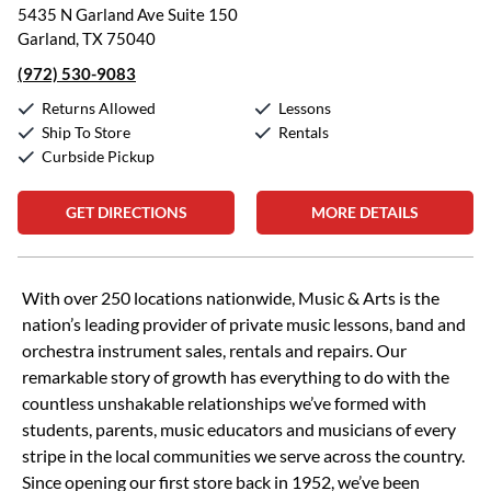
5435 N Garland Ave Suite 150
Garland, TX 75040
(972) 530-9083
Returns Allowed
Lessons
Ship To Store
Rentals
Curbside Pickup
GET DIRECTIONS
MORE DETAILS
Skip link
With over 250 locations nationwide, Music & Arts is the
nation’s leading provider of private music lessons, band and
orchestra instrument sales, rentals and repairs. Our
remarkable story of growth has everything to do with the
countless unshakable relationships we’ve formed with
students, parents, music educators and musicians of every
stripe in the local communities we serve across the country.
Since opening our first store back in 1952, we’ve been