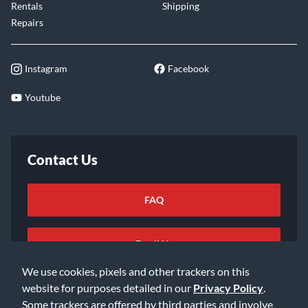
Rentals
Shipping
Repairs
Instagram
Facebook
Youtube
Contact Us
FAQ
Email Us
We use cookies, pixels and other trackers on this
website for purposes detailed in our
Privacy Policy
.
Some trackers are offered by third parties and involve