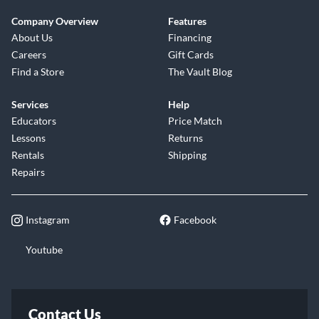
Company Overview
Features
About Us
Financing
Careers
Gift Cards
Find a Store
The Vault Blog
Services
Help
Educators
Price Match
Lessons
Returns
Rentals
Shipping
Repairs
Instagram
Facebook
Youtube
Contact Us