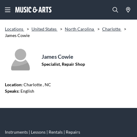
Locations
>
United States
>
North Carolina
>
Charlotte
>
James Cowie
James Cowie
Specialist, Repair Shop
Location:
Charlotte
, NC
Speaks:
English
Skip link
Instruments | Lessons | Rentals | Repairs