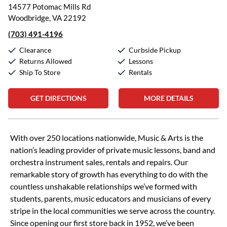
14577 Potomac Mills Rd
Woodbridge, VA 22192
(703) 491-4196
Clearance
Curbside Pickup
Returns Allowed
Lessons
Ship To Store
Rentals
GET DIRECTIONS
MORE DETAILS
Skip link
With over 250 locations nationwide, Music & Arts is the
nation’s leading provider of private music lessons, band and
orchestra instrument sales, rentals and repairs. Our
remarkable story of growth has everything to do with the
countless unshakable relationships we’ve formed with
students, parents, music educators and musicians of every
stripe in the local communities we serve across the country.
Since opening our first store back in 1952, we’ve been