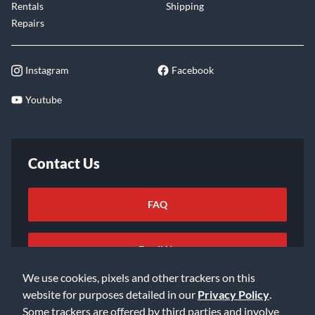
Rentals
Shipping
Repairs
Instagram
Facebook
Youtube
Contact Us
FAQ
Email Us
We use cookies, pixels and other trackers on this
website for purposes detailed in our
Privacy Policy
.
Some trackers are offered by third parties and involve