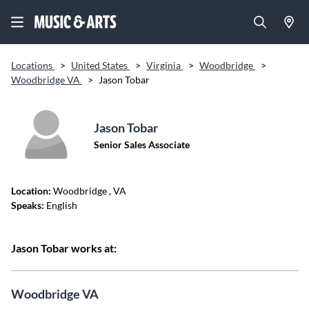
Locations
>
United States
>
Virginia
>
Woodbridge
>
Woodbridge VA
>
Jason Tobar
Jason Tobar
Senior Sales Associate
Location:
Woodbridge
, VA
Speaks:
English
Jason Tobar works at:
Woodbridge VA