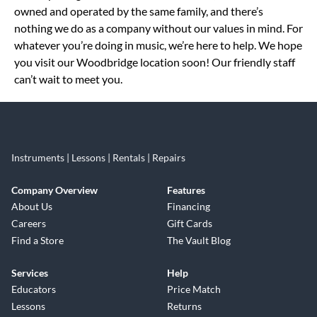
owned and operated by the same family, and there’s
nothing we do as a company without our values in mind. For
whatever you’re doing in music, we’re here to help. We hope
you visit our Woodbridge location soon! Our friendly staff
can’t wait to meet you.
Instruments | Lessons | Rentals | Repairs
Company Overview
Features
About Us
Financing
Careers
Gift Cards
Find a Store
The Vault Blog
Services
Help
Educators
Price Match
Lessons
Returns