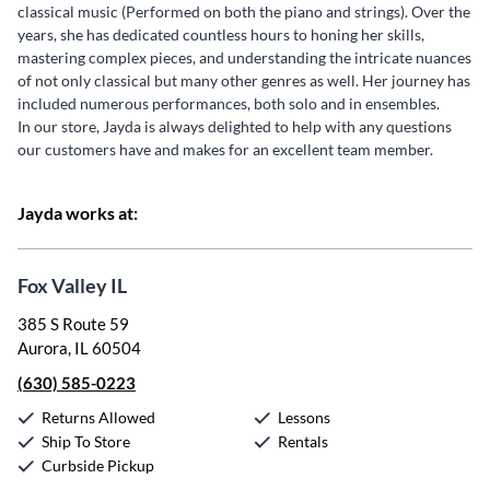
classical music (Performed on both the piano and strings). Over the
years, she has dedicated countless hours to honing her skills,
mastering complex pieces, and understanding the intricate nuances
of not only classical but many other genres as well. Her journey has
included numerous performances, both solo and in ensembles.
In our store, Jayda is always delighted to help with any questions
our customers have and makes for an excellent team member.
Jayda works at:
Fox Valley IL
385 S Route 59
Aurora, IL 60504
(630) 585-0223
Returns Allowed
Lessons
Ship To Store
Rentals
Curbside Pickup