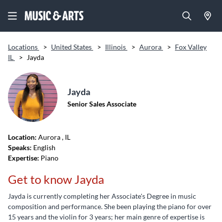
Locations
>
United States
>
Illinois
>
Aurora
>
Fox Valley
IL
>
Jayda
Jayda
Senior Sales Associate
Location:
Aurora
, IL
Speaks:
English
Expertise:
Piano
Get to know Jayda
Jayda is currently completing her Associate's Degree in music
composition and performance. She been playing the piano for over
15 years and the violin for 3 years; her main genre of expertise is