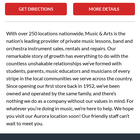
GET DIRECTIONS
MORE DETAILS
Skip link
With over 250 locations nationwide, Music & Arts is the
nation’s leading provider of private music lessons, band and
orchestra instrument sales, rentals and repairs. Our
remarkable story of growth has everything to do with the
countless unshakable relationships we’ve formed with
students, parents, music educators and musicians of every
stripe in the local communities we serve across the country.
Since opening our first store back in 1952, we’ve been
owned and operated by the same family, and there’s
nothing we do as a company without our values in mind. For
whatever you’re doing in music, we’re here to help. We hope
you visit our Aurora location soon! Our friendly staff can’t
wait to meet you.