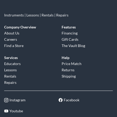
Instruments | Lessons | Rentals | Repairs
Company Overview
Features
About Us
Financing
Careers
Gift Cards
Find a Store
The Vault Blog
Services
Help
Educators
Price Match
Lessons
Returns
Rentals
Shipping
Repairs
Instagram
Facebook
Youtube