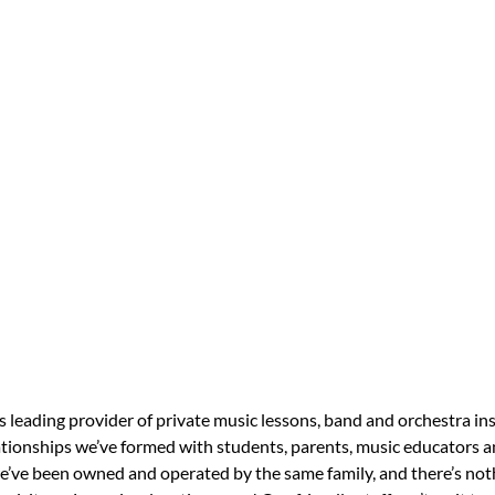
s leading provider of private music lessons, band and orchestra in
tionships we’ve formed with students, parents, music educators an
 we’ve been owned and operated by the same family, and there’s no