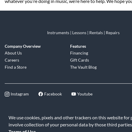
whatever you’re doing in music, we’re here to help. We hope you 
Instruments | Lessons | Rentals | Repairs
Company Overview
Features
About Us
Financing
Careers
Gift Cards
Find a Store
The Vault Blog
Instagram
Facebook
Youtube
©2026 Music & Arts. All rights reserve
We use cookies, pixels and other trackers on this website for
involve collection of your personal data by those third parties
Terms of Use
.