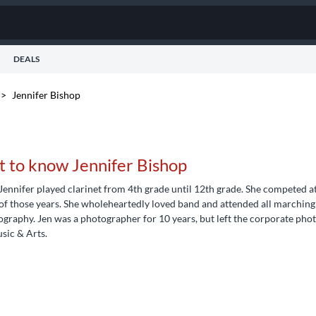
DEALS
>
Jennifer Bishop
t to know Jennifer Bishop
Jennifer played clarinet from 4th grade until 12th grade. She competed at
of those years. She wholeheartedly loved band and attended all marching 
graphy. Jen was a photographer for 10 years, but left the corporate pho
sic & Arts.