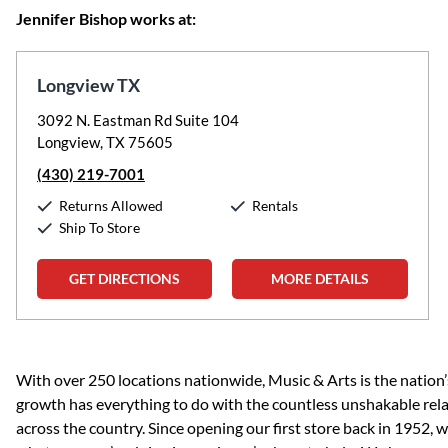
Jennifer Bishop works at:
Longview TX
3092 N. Eastman Rd Suite 104
Longview, TX 75605
(430) 219-7001
Returns Allowed
Rentals
Ship To Store
GET DIRECTIONS
MORE DETAILS
Skip link
With over 250 locations nationwide, Music & Arts is the nation’
growth has everything to do with the countless unshakable rela
across the country. Since opening our first store back in 1952,