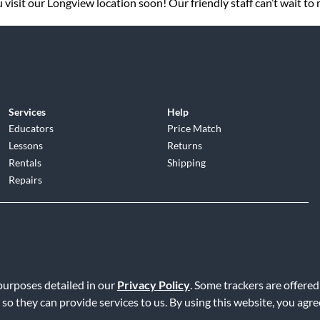
visit our Longview location soon! Our friendly staff can’t wait to
Services
Help
Educators
Price Match
Lessons
Returns
Rentals
Shipping
Repairs
d
|
Privacy Policy
|
Terms of Service
|
Accessibility Statement
|
Do N
 purposes detailed in our
Privacy Policy
. Some trackers are offered
 so they can provide services to us. By using this website, you agr