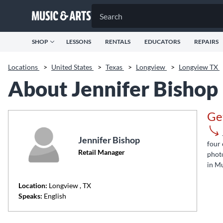
SHOP
LESSONS
RENTALS
EDUCATORS
REPAIRS
Locations
>
United States
>
Texas
>
Longview
>
Longview TX
About Jennifer Bishop
Ge
Jennifer Bishop
four 
Retail Manager
photo
in Mu
Location:
Longview
, TX
Speaks:
English