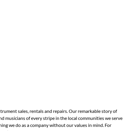
strument sales, rentals and repairs. Our remarkable story of
d musicians of every stripe in the local communities we serve
thing we do as a company without our values in mind. For