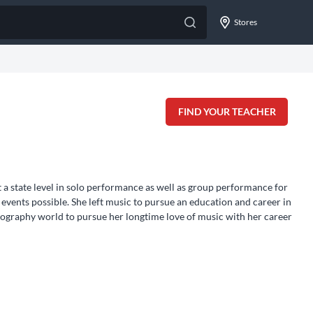
Stores
FIND YOUR TEACHER
 a state level in solo performance as well as group performance for
events possible. She left music to pursue an education and career in
tography world to pursue her longtime love of music with her career