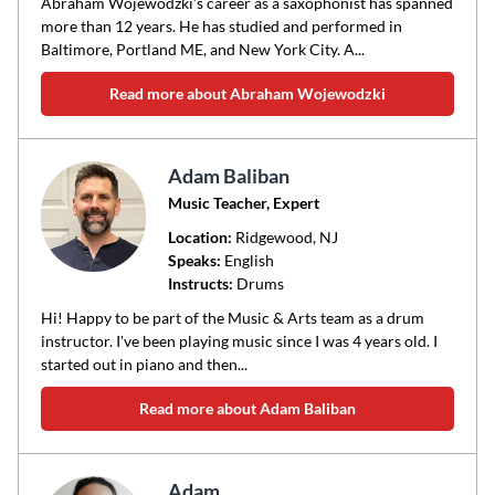
Abraham Wojewodzki’s career as a saxophonist has spanned
more than 12 years. He has studied and performed in
Baltimore, Portland ME, and New York City. A...
Read more about Abraham Wojewodzki
Adam Baliban
Music Teacher, Expert
Location:
Ridgewood
, NJ
Speaks:
English
Instructs:
Drums
Hi! Happy to be part of the Music & Arts team as a drum
instructor. I've been playing music since I was 4 years old. I
started out in piano and then...
Read more about Adam Baliban
Adam