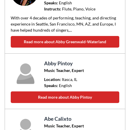
Speaks:
English
Instructs:
Flute, Piano, Voice
With over 4 decades of performing, teaching, and directing
experience in Seattle, San Francisco, MN, AZ, and Europe, I
have helped hundreds of singers,...
Read more about Abby Greenwald-Waterland
Abby Pintoy
Music Teacher, Expert
Location:
Itasca
, IL
Speaks:
English
Read more about Abby Pintoy
Abe Calixto
Music Teacher, Expert