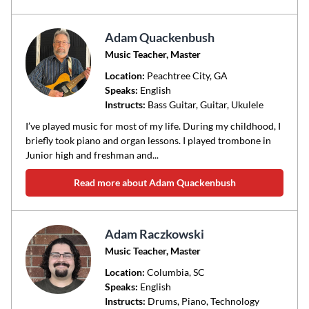
Adam Quackenbush
Music Teacher, Master
Location:
Peachtree City
, GA
Speaks:
English
Instructs:
Bass Guitar, Guitar, Ukulele
I’ve played music for most of my life. During my childhood, I
briefly took piano and organ lessons. I played trombone in
Junior high and freshman and...
Read more about Adam Quackenbush
Adam Raczkowski
Music Teacher, Master
Location:
Columbia
, SC
Speaks:
English
Instructs:
Drums, Piano, Technology