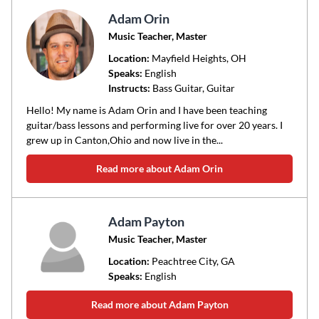
Adam Orin
Music Teacher, Master
Location:
Mayfield Heights
, OH
Speaks:
English
Instructs:
Bass Guitar, Guitar
Hello! My name is Adam Orin and I have been teaching
guitar/bass lessons and performing live for over 20 years. I
grew up in Canton,Ohio and now live in the...
Read more about Adam Orin
Adam Payton
Music Teacher, Master
Location:
Peachtree City
, GA
Speaks:
English
Read more about Adam Payton