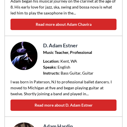
Adam began his musical journey on the clarinet at the age of
8. His early love for jazz, ska, swing and bossa nova is what
led him to play the saxophone in the...
Read more about Adam Chavira
D. Adam Estner
Music Teacher, Professional
Location:
Kent
, WA
Speaks:
English
Instructs:
Bass Guitar, Guitar
I was born in Paterson, NJ to professional ballet dancers. I
moved to Michigan at five and began playing guitar at
twelve. Shortly joining a band and played in...
Read more about D. Adam Estner
Adam Hardin