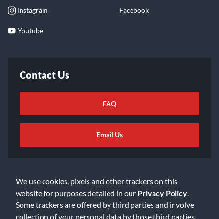
Instagram
Facebook
Youtube
Contact Us
FAQ
Email Us
We use cookies, pixels and other trackers on this
website for purposes detailed in our
Privacy Policy
.
Some trackers are offered by third parties and involve
©2026 Music & Arts. All rights reserved
Privacy Policy
collection of your personal data by those third parties
Terms of Service
Accessibility Statement