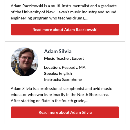
Adam Raczkowski is a multi-instrumentalist and a graduate
of the University of New Haven's music industry and sound
engineering program who teaches drums,...
Read more about Adam Raczkowski
Adam Silvia
Music Teacher, Expert
Location:
Peabody
, MA
Speaks:
English
Instructs:
Saxophone
Adam Silvia is a professional saxophonist and avid music
educator who works primarily in the North Shore area.
After starting on flute in the fourth grade,...
Read more about Adam Silvia