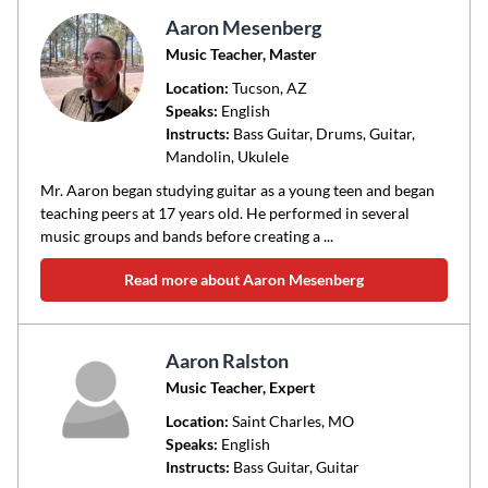
Aaron Mesenberg
Music Teacher, Master
Location:
Tucson
, AZ
Speaks:
English
Instructs:
Bass Guitar, Drums, Guitar,
Mandolin, Ukulele
Mr. Aaron began studying guitar as a young teen and began
teaching peers at 17 years old. He performed in several
music groups and bands before creating a ...
Read more about Aaron Mesenberg
Aaron Ralston
Music Teacher, Expert
Location:
Saint Charles
, MO
Speaks:
English
Instructs:
Bass Guitar, Guitar