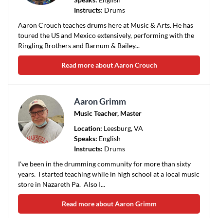
Instructs:
Drums
or
area
Aaron Crouch teaches drums here at Music & Arts. He has
of
toured the US and Mexico extensively, performing with the
Ringling Brothers and Barnum & Bailey...
instruction
Read more about Aaron Crouch
Aaron Grimm
Music Teacher, Master
Location:
Leesburg
, VA
Speaks:
English
Instructs:
Drums
I've been in the drumming community for more than sixty
years. I started teaching while in high school at a local music
store in Nazareth Pa. Also I...
Read more about Aaron Grimm