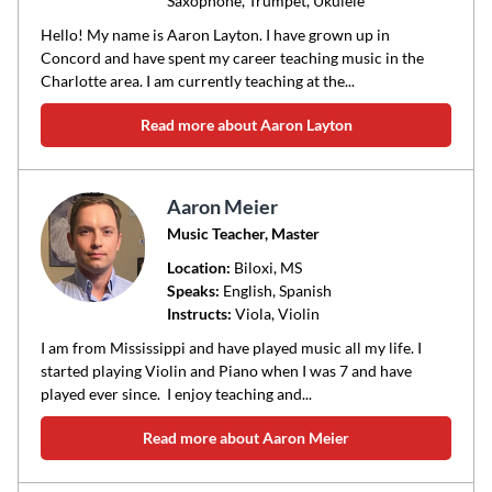
Saxophone, Trumpet, Ukulele
Hello! My name is Aaron Layton. I have grown up in
Concord and have spent my career teaching music in the
Charlotte area. I am currently teaching at the...
Read more about Aaron Layton
Aaron Meier
Music Teacher, Master
Location:
Biloxi
, MS
Speaks:
English, Spanish
Instructs:
Viola, Violin
I am from Mississippi and have played music all my life. I
started playing Violin and Piano when I was 7 and have
played ever since. I enjoy teaching and...
Read more about Aaron Meier