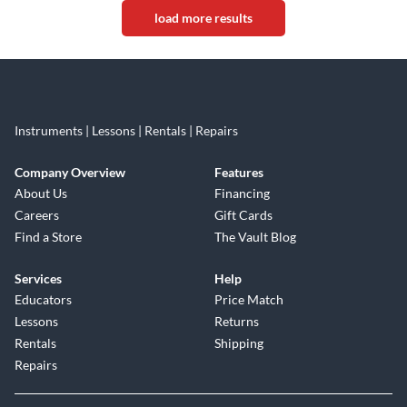
load more results
Instruments | Lessons | Rentals | Repairs
Company Overview
Features
About Us
Financing
Careers
Gift Cards
Find a Store
The Vault Blog
Services
Help
Educators
Price Match
Lessons
Returns
Rentals
Shipping
Repairs