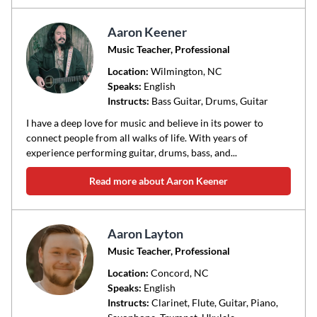
Aaron Keener
Music Teacher, Professional
Location:
Wilmington
, NC
Speaks:
English
Instructs:
Bass Guitar, Drums, Guitar
I have a deep love for music and believe in its power to
connect people from all walks of life. With years of
experience performing guitar, drums, bass, and...
Read more about Aaron Keener
Aaron Layton
Music Teacher, Professional
Location:
Concord
, NC
Speaks:
English
Instructs:
Clarinet, Flute, Guitar, Piano,