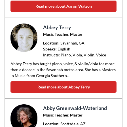
Read more about Aaron Watson
Abbey Terry
Music Teacher, Master
Location:
Savannah
, GA
Speaks:
English
Instructs:
Piano, Viola, Violin, Voice
Abbey Terry has taught piano, voice, & violin/viola for more
than a decade in the Savannah metro area. She has a Masters
in Music from Georgia Southern...
Read more about Abbey Terry
Abby Greenwald-Waterland
Music Teacher, Master
Location:
Scottsdale
, AZ