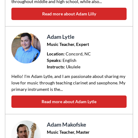
throughout middle and high school, while also...
Read more about Adam Lilly
Adam Lytle
Music Teacher, Expert
Location:
Concord
, NC
Speaks:
English
Instructs:
Ukulele
Hello! I'm Adam Lytle, and I am passionate about sharing my
love for music through teaching clarinet and saxophone. My
primary instrument is the...
Read more about Adam Lytle
Adam Makofske
Music Teacher, Master