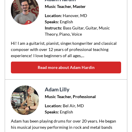
Music Teacher, Master
Location:
Hanover
, MD
Speaks:
English
Instructs:
Bass Guitar, Guitar, Music
Theory, Piano, Voice
Hi! I am a guitarist, pianist, singer/songwriter and classical
composer with over 12 years of professional teaching
experience! I love beginners of all ages,...
Read more about Adam Hardin
Adam Lilly
Music Teacher, Professional
Location:
Bel Air
, MD
Speaks:
English
Adam has been playing drums for over 20 years. He began
his musical journey performing in rock and metal bands