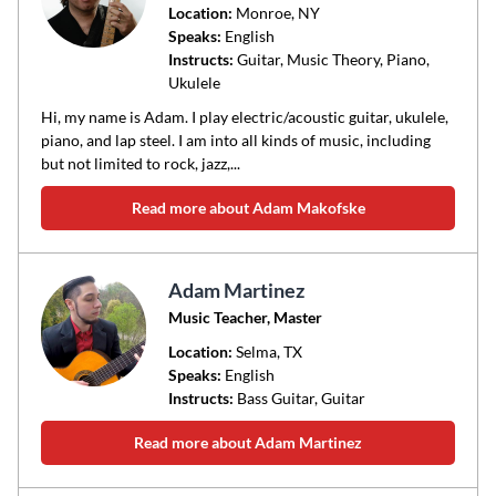
Location:
Monroe
, NY
Speaks:
English
Instructs:
Guitar, Music Theory, Piano,
Ukulele
Hi, my name is Adam. I play electric/acoustic guitar, ukulele,
piano, and lap steel. I am into all kinds of music, including
but not limited to rock, jazz,...
Read more about Adam Makofske
Adam Martinez
Music Teacher, Master
Location:
Selma
, TX
Speaks:
English
Instructs:
Bass Guitar, Guitar
Read more about Adam Martinez