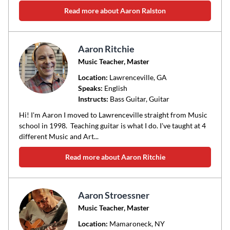
Read more about Aaron Ralston
Aaron Ritchie
Music Teacher, Master
Location:
Lawrenceville
, GA
Speaks:
English
Instructs:
Bass Guitar, Guitar
Hi! I'm Aaron I moved to Lawrenceville straight from Music
school in 1998. Teaching guitar is what I do. I've taught at 4
different Music and Art...
Read more about Aaron Ritchie
Aaron Stroessner
Music Teacher, Master
Location:
Mamaroneck
, NY