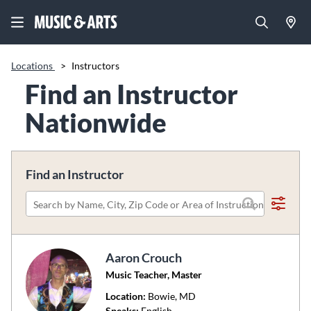
Locations
>
Instructors
Find an Instructor
Nationwide
Find an Instructor
Please
search
by
Aaron Crouch
name,
Music Teacher, Master
city,
zip
Location:
Bowie
, MD
code
Speaks:
English