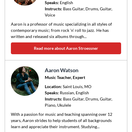
Speaks:
English
Instructs:
Bass Guitar, Drums, Guitar,
Voice
Aaron is a professor of music specializing in all styles of
contemporary music; from rock 'n' roll to jazz. He has
written and released six albums through...
Read more about Aaron Stroessner
Aaron Watson
Music Teacher, Expert
Location:
Saint Louis
, MO
Speaks:
Russian, English
Instructs:
Bass Guitar, Drums, Guitar,
Piano, Ukulele
With a passion for music and teaching spanning over 12
years, Aaron strides to help students of all backgrounds
learn and appreciate their instrument. Studying...