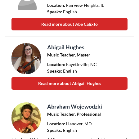
Location:
Fairview Heights
, IL
Speaks:
English
Read more about Abe Calixto
Abigail Hughes
Music Teacher, Master
Location:
Fayetteville
, NC
Speaks:
English
Read more about Abigail Hughes
Abraham Wojewodzki
Music Teacher, Professional
Location:
Hanover
, MD
Speaks:
English