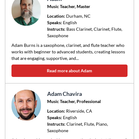
Music Teacher, Master
Location:
Durham
, NC
Speaks:
English
Instructs:
Bass Clarinet, Clarinet, Flute,
Saxophone
Adam Burns is a saxophone, clarinet, and flute teacher who
works with beginner to advanced students, creating lessons
that are engaging, supportive, and...
Read more about Adam
Adam Chavira
Music Teacher, Professional
Location:
Riverside
, CA
Speaks:
English
Instructs:
Clarinet, Flute, Piano,
Saxophone