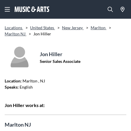
Locations
>
United States
>
New Jersey
>
Marlton
>
Marlton NJ
>
Jon Hiller
Jon Hiller
Senior Sales Associate
Location:
Marlton
, NJ
Speaks:
English
Jon Hiller works at:
Marlton NJ