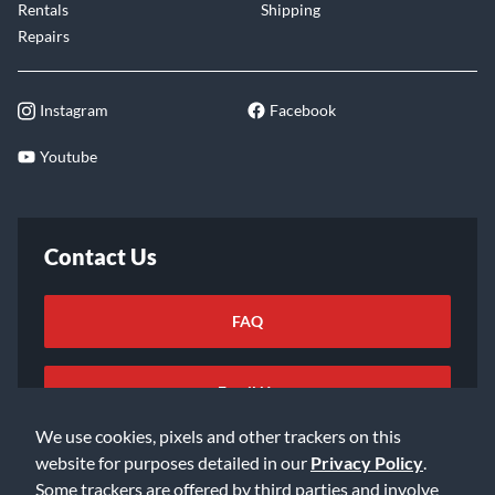
Rentals
Shipping
Repairs
Instagram
Facebook
Youtube
Contact Us
FAQ
Email Us
We use cookies, pixels and other trackers on this
website for purposes detailed in our
Privacy Policy
.
Some trackers are offered by third parties and involve