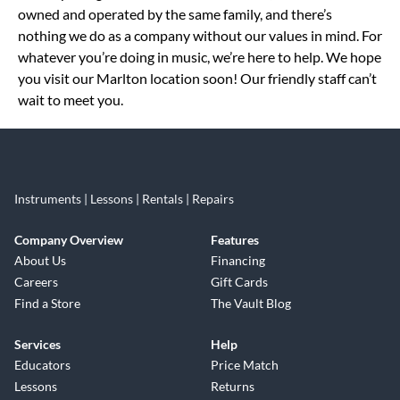
owned and operated by the same family, and there’s
nothing we do as a company without our values in mind. For
whatever you’re doing in music, we’re here to help. We hope
you visit our Marlton location soon! Our friendly staff can’t
wait to meet you.
Instruments | Lessons | Rentals | Repairs
Company Overview
Features
About Us
Financing
Careers
Gift Cards
Find a Store
The Vault Blog
Services
Help
Educators
Price Match
Lessons
Returns