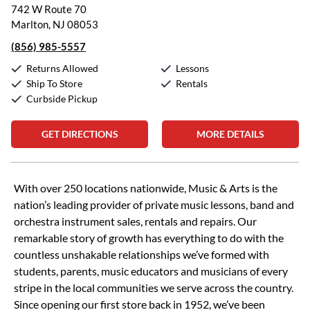
742 W Route 70
Marlton, NJ 08053
(856) 985-5557
Returns Allowed
Lessons
Ship To Store
Rentals
Curbside Pickup
GET DIRECTIONS
MORE DETAILS
Skip link
With over 250 locations nationwide, Music & Arts is the
nation’s leading provider of private music lessons, band and
orchestra instrument sales, rentals and repairs. Our
remarkable story of growth has everything to do with the
countless unshakable relationships we’ve formed with
students, parents, music educators and musicians of every
stripe in the local communities we serve across the country.
Since opening our first store back in 1952, we’ve been