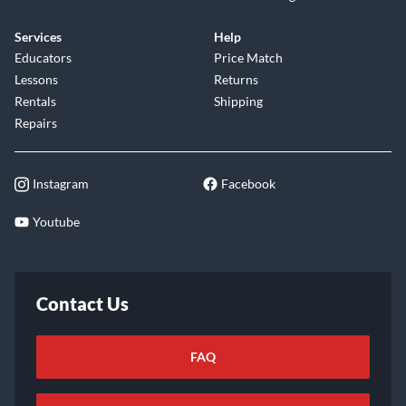
Services
Help
Educators
Price Match
Lessons
Returns
Rentals
Shipping
Repairs
Instagram
Facebook
Youtube
Contact Us
FAQ