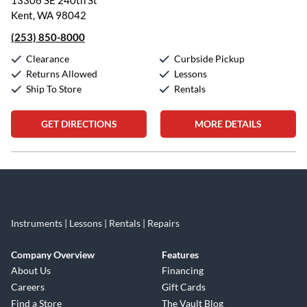
13306 SE 240th St
Kent, WA 98042
(253) 850-8000
Clearance
Curbside Pickup
Returns Allowed
Lessons
Ship To Store
Rentals
GET DIRECTIONS
MORE DETAILS
Skip link
Instruments | Lessons | Rentals | Repairs
Company Overview
Features
About Us
Financing
Careers
Gift Cards
Find a Store
The Vault Blog