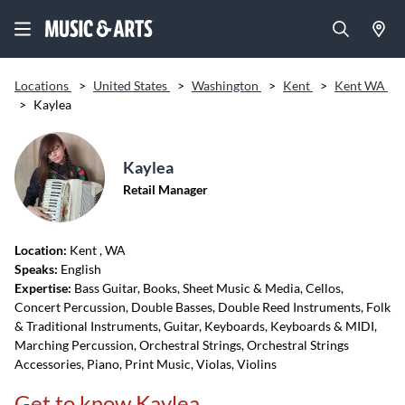
Locations
>
United States
>
Washington
>
Kent
>
Kent WA
>
Kaylea
Kaylea
Retail Manager
Location:
Kent
, WA
Speaks:
English
Expertise:
Bass Guitar, Books, Sheet Music & Media, Cellos,
Concert Percussion, Double Basses, Double Reed Instruments, Folk
& Traditional Instruments, Guitar, Keyboards, Keyboards & MIDI,
Marching Percussion, Orchestral Strings, Orchestral Strings
Accessories, Piano, Print Music, Violas, Violins
Get to know Kaylea