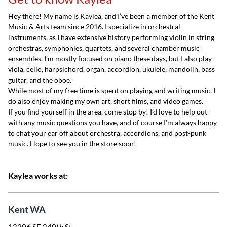
Hey there! My name is Kaylea, and I’ve been a member of the Kent
Music & Arts team since 2016. I specialize in orchestral
instruments, as I have extensive history performing violin in string
orchestras, symphonies, quartets, and several chamber music
ensembles. I’m mostly focused on piano these days, but I also play
viola, cello, harpsichord, organ, accordion, ukulele, mandolin, bass
guitar, and the oboe.
While most of my free time is spent on playing and writing music, I
do also enjoy making my own art, short films, and video games.
If you find yourself in the area, come stop by! I’d love to help out
with any music questions you have, and of course I’m always happy
to chat your ear off about orchestra, accordions, and post-punk
music. Hope to see you in the store soon!
Kaylea works at:
Kent WA