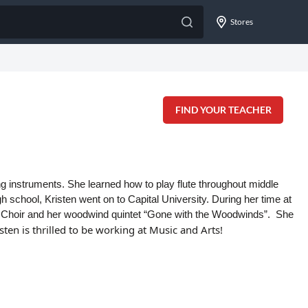
Stores
FIND YOUR TEACHER
ng instruments. She learned how to play flute throughout middle
gh school, Kristen went on to Capital University. During her time at
e Choir and her woodwind quintet “Gone with the Woodwinds”. She
isten is thrilled to be working at Music and Arts!