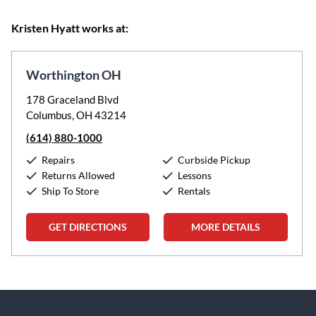
Kristen Hyatt works at:
Worthington OH
178 Graceland Blvd
Columbus, OH 43214
(614) 880-1000
Repairs
Curbside Pickup
Returns Allowed
Lessons
Ship To Store
Rentals
GET DIRECTIONS
MORE DETAILS
Skip link