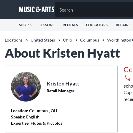
SHOP
LESSONS
RENTALS
EDUCATORS
REPAIRS
Locations
>
United States
>
Ohio
>
Columbus
>
Worthington
About Kristen Hyatt
Ge
Kristen Hyatt
schoo
Retail Manager
Capi
rece
Location:
Columbus
, OH
Speaks:
English
Expertise:
Flutes & Piccolos