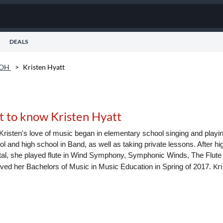
DEALS
 OH
>
Kristen Hyatt
t to know Kristen Hyatt
Kristen's love of music began in elementary school singing and playi
l and high school in Band, as well as taking private lessons. After hi
tal, she played flute in Wind Symphony, Symphonic Winds, The Flut
Kr
ived her Bachelors of Music in Music Education in Spring of 2017.