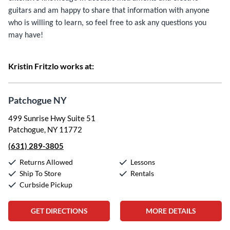
guitars and am happy to share that information with anyone
who is willing to learn, so feel free to ask any questions you
may have!
Kristin Fritzlo works at:
Patchogue NY
499 Sunrise Hwy Suite 51
Patchogue, NY 11772
(631) 289-3805
Returns Allowed
Lessons
Ship To Store
Rentals
Curbside Pickup
GET DIRECTIONS
MORE DETAILS