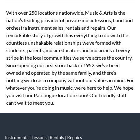
Skip link
With over 250 locations nationwide, Music & Arts is the
nation’s leading provider of private music lessons, band and
orchestra instrument sales, rentals and repairs. Our
remarkable story of growth has everything to do with the
countless unshakable relationships we’ve formed with
students, parents, music educators and musicians of every
stripe in the local communities we serve across the country.
Since opening our first store back in 1952, we’ve been
owned and operated by the same family, and there’s
nothing we do as a company without our values in mind. For
whatever you’re doing in music, we’re here to help. We hope
you visit our Patchogue location soon! Our friendly staff
can’t wait to meet you.
Instruments | Lessons | Rentals | Repairs