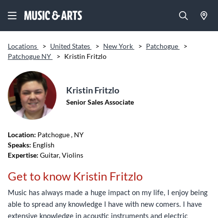
Locations
>
United States
>
New York
>
Patchogue
>
Patchogue NY
>
Kristin Fritzlo
Kristin Fritzlo
Senior Sales Associate
Location:
Patchogue
, NY
Speaks:
English
Expertise:
Guitar, Violins
Get to know Kristin Fritzlo
Music has always made a huge impact on my life, I enjoy being
able to spread any knowledge I have with new comers. I have
extensive knowledge in acoustic instruments and electric