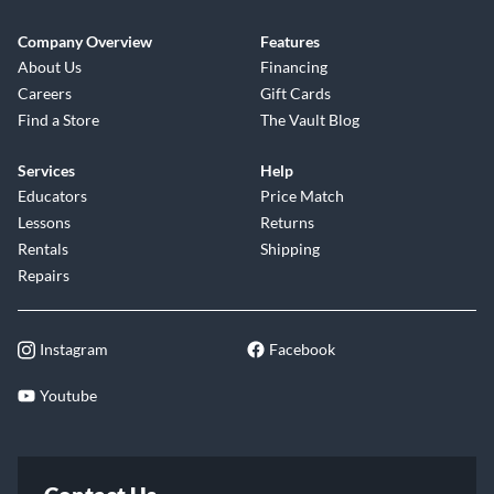
Company Overview
Features
About Us
Financing
Careers
Gift Cards
Find a Store
The Vault Blog
Services
Help
Educators
Price Match
Lessons
Returns
Rentals
Shipping
Repairs
Instagram
Facebook
Youtube