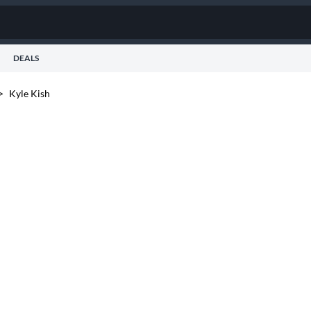
DEALS
>
Kyle Kish