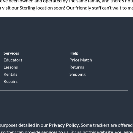
 we’ve been owned and operated by the same family, and there’s no
isit our Sterling location soon! Our friendly staff can’t wait to m
Services
Help
Educators
Price Match
Lessons
Returns
Rentals
Shipping
Repairs
d
|
Privacy Policy
|
Terms of Service
|
Accessibility Statement
|
Do N
 purposes detailed in our
Privacy Policy
. Some trackers are offered
 so they can provide services to us. By using this website, you agr