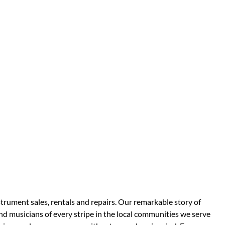
strument sales, rentals and repairs. Our remarkable story of
d musicians of every stripe in the local communities we serve