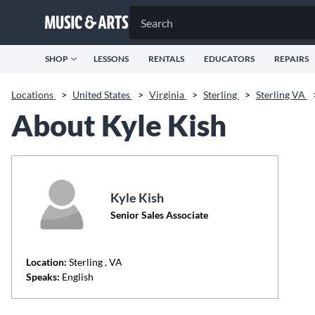
SHOP
LESSONS
RENTALS
EDUCATORS
REPAIRS
Locations
>
United States
>
Virginia
>
Sterling
>
Sterling VA
About Kyle Kish
Kyle Kish
Senior Sales Associate
Location:
Sterling
, VA
Speaks:
English