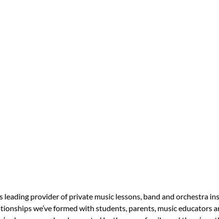
s leading provider of private music lessons, band and orchestra in
tionships we’ve formed with students, parents, music educators an