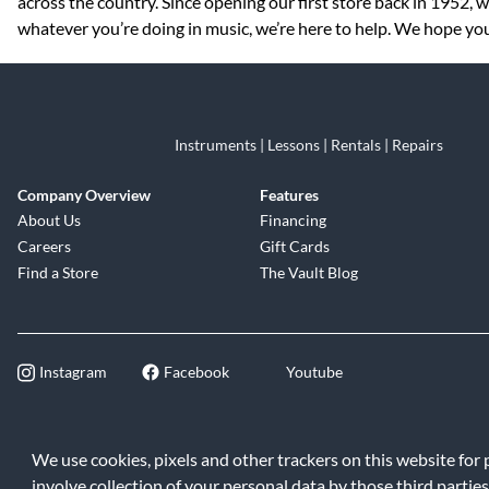
across the country. Since opening our first store back in 1952,
whatever you’re doing in music, we’re here to help. We hope you v
Instruments | Lessons | Rentals | Repairs
Company Overview
Features
About Us
Financing
Careers
Gift Cards
Find a Store
The Vault Blog
Instagram
Facebook
Youtube
©2026 Music & Arts. All rights reserve
We use cookies, pixels and other trackers on this website for
involve collection of your personal data by those third parties