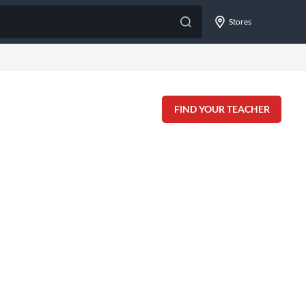
Stores
FIND YOUR TEACHER