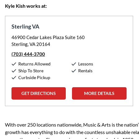
Kyle Kish works at:
Sterling VA
46900 Cedar Lakes Plaza Suite 160
Sterling, VA 20164
(703) 444-3700
Returns Allowed
Lessons
Ship To Store
Rentals
Curbside Pickup
GET DIRECTIONS
MORE DETAILS
Skip link
With over 250 locations nationwide, Music & Arts is the nation’
growth has everything to do with the countless unshakable rela