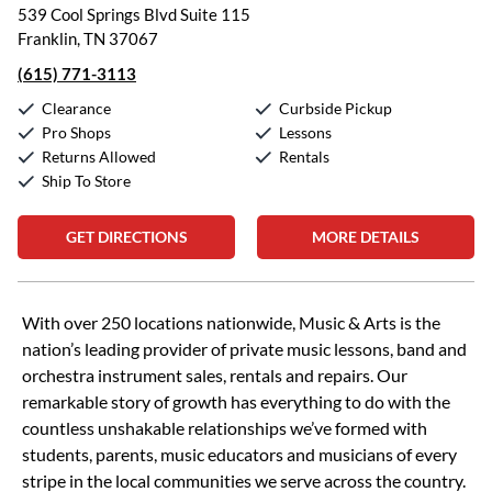
539 Cool Springs Blvd Suite 115
Franklin, TN 37067
(615) 771-3113
Clearance
Curbside Pickup
Pro Shops
Lessons
Returns Allowed
Rentals
Ship To Store
GET DIRECTIONS
MORE DETAILS
Skip link
With over 250 locations nationwide, Music & Arts is the
nation’s leading provider of private music lessons, band and
orchestra instrument sales, rentals and repairs. Our
remarkable story of growth has everything to do with the
countless unshakable relationships we’ve formed with
students, parents, music educators and musicians of every
stripe in the local communities we serve across the country.