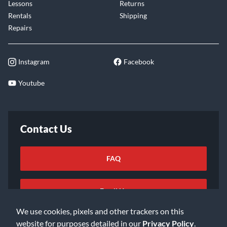
Lessons
Returns
Rentals
Shipping
Repairs
Instagram
Facebook
Youtube
Contact Us
FAQ
Email Us
We use cookies, pixels and other trackers on this
website for purposes detailed in our
Privacy Policy
.