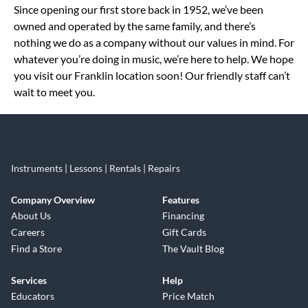
Since opening our first store back in 1952, we’ve been
owned and operated by the same family, and there’s
nothing we do as a company without our values in mind. For
whatever you’re doing in music, we’re here to help. We hope
you visit our Franklin location soon! Our friendly staff can’t
wait to meet you.
Instruments | Lessons | Rentals | Repairs
Company Overview
Features
About Us
Financing
Careers
Gift Cards
Find a Store
The Vault Blog
Services
Help
Educators
Price Match