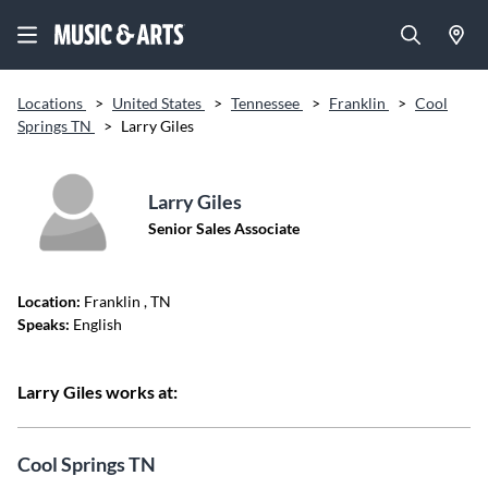
Locations
>
United States
>
Tennessee
>
Franklin
>
Cool
Springs TN
>
Larry Giles
Larry Giles
Senior Sales Associate
Location:
Franklin
, TN
Speaks:
English
Larry Giles works at:
Cool Springs TN