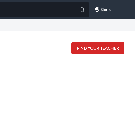
Stores
FIND YOUR TEACHER