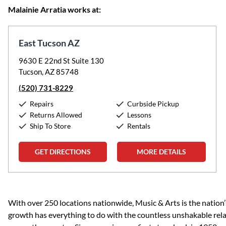
Malainie Arratia works at:
East Tucson AZ
9630 E 22nd St Suite 130
Tucson, AZ 85748
(520) 731-8229
Repairs
Curbside Pickup
Returns Allowed
Lessons
Ship To Store
Rentals
GET DIRECTIONS
MORE DETAILS
Skip link
With over 250 locations nationwide, Music & Arts is the nation’
growth has everything to do with the countless unshakable rela