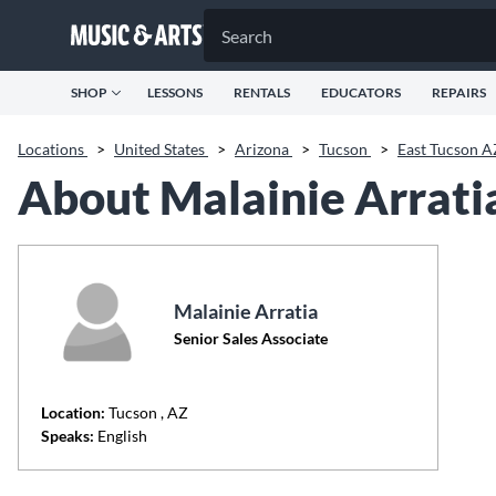
SHOP
LESSONS
RENTALS
EDUCATORS
REPAIRS
Locations
>
United States
>
Arizona
>
Tucson
>
East Tucson 
About Malainie Arrati
Malainie Arratia
Senior Sales Associate
Location:
Tucson
, AZ
Speaks:
English