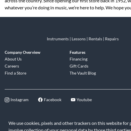
across the country. Since opening our first store back in 1952,
whatever you’re doing in music, we’re here to help. We hope you 
Instruments | Lessons | Rentals | Repairs
Company Overview
Features
About Us
Financing
Careers
Gift Cards
Find a Store
The Vault Blog
Instagram
Facebook
Youtube
©2026 Music & Arts. All rights reserve
We use cookies, pixels and other trackers on this website for
involve collection of your personal data by those third parties