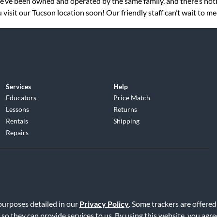
 we’ve been owned and operated by the same family, and there’s no
visit our Tucson location soon! Our friendly staff can’t wait to me
Services
Help
Educators
Price Match
Lessons
Returns
Rentals
Shipping
Repairs
d
|
Privacy Policy
|
Terms of Service
|
Accessibility Statement
|
Do N
 purposes detailed in our
Privacy Policy
. Some trackers are offered
 so they can provide services to us. By using this website, you agr