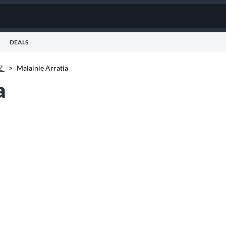
DEALS
AZ
>
Malainie Arratia
a