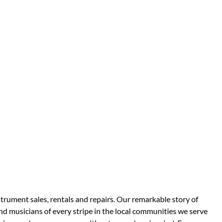
strument sales, rentals and repairs. Our remarkable story of
d musicians of every stripe in the local communities we serve