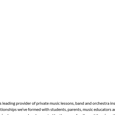
s leading provider of private music lessons, band and orchestra in
tionships we’ve formed with students, parents, music educators an