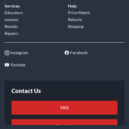
Services
Help
Educators
Price Match
Lessons
Returns
Rentals
Shipping
Repairs
Instagram
Facebook
Youtube
Contact Us
FAQ
Email Us