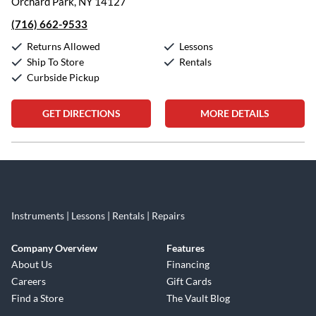
Orchard Park, NY 14127
(716) 662-9533
Returns Allowed
Lessons
Ship To Store
Rentals
Curbside Pickup
GET DIRECTIONS
MORE DETAILS
Skip link
Instruments | Lessons | Rentals | Repairs
Company Overview
Features
About Us
Financing
Careers
Gift Cards
Find a Store
The Vault Blog