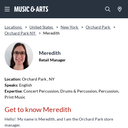
Locations
>
United States
>
New York
>
Orchard Park
>
Orchard Park NY
>
Meredith
Meredith
Retail Manager
Location:
Orchard Park
, NY
Speaks:
English
Expertise:
Concert Percussion, Drums & Percussion, Percussion,
Print Music
Get to know Meredith
Hello! My name is Meredith, and I am the Orchard Park store
manager.