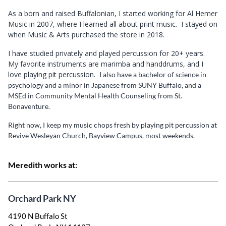
As a born and raised Buffalonian, I started working for Al Hemer
Music in 2007, where I learned all about print music. I stayed on
when Music & Arts purchased the store in 2018.
I have studied privately and played percussion for 20+ years.
My favorite instruments are marimba and handdrums, and I
love playing pit percussion.
I also have a bachelor of science in
psychology and a minor in Japanese from SUNY Buffalo, and a
MSEd in Community Mental Health Counseling from St.
Bonaventure.
Right now, I keep my music chops fresh by playing pit percussion at
Revive Wesleyan Church, Bayview Campus, most weekends.
Meredith works at:
Orchard Park NY
4190 N Buffalo St