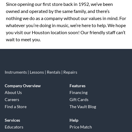
Since opening our first store back in 1952, we’ve been
owned and operated by the same family, and there’s
nothing we do as a company without our values in mind. For
whatever you’re doing in music, we’re here to help. We hope
you visit our Houston location soon! Our friendly staff can’t
wait to meet you.
Instruments | Lessons | Rentals | Repairs
Company Overview
Features
About Us
Financing
Careers
Gift Cards
Find a Store
The Vault Blog
Services
Help
Educators
Price Match