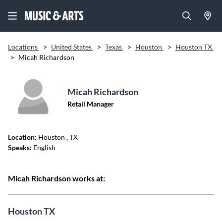
Locations
>
United States
>
Texas
>
Houston
>
Houston TX
>
Micah Richardson
Micah Richardson
Retail Manager
Location:
Houston
, TX
Speaks:
English
Micah Richardson works at:
Houston TX