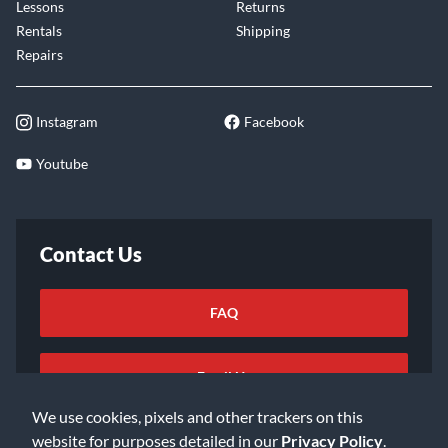
Lessons
Returns
Rentals
Shipping
Repairs
Instagram
Facebook
Youtube
Contact Us
FAQ
Email Us
We use cookies, pixels and other trackers on this
website for purposes detailed in our
Privacy Policy
.