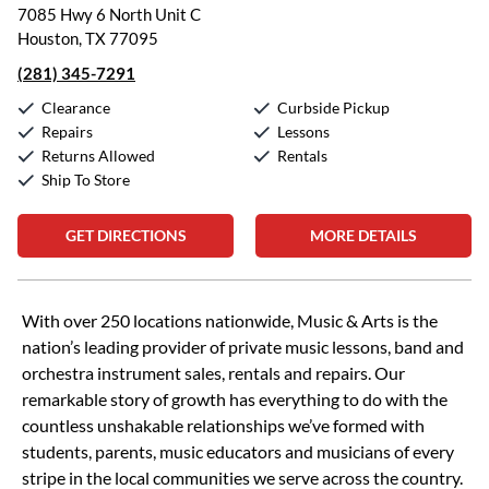
7085 Hwy 6 North Unit C
Houston, TX 77095
(281) 345-7291
Clearance
Curbside Pickup
Repairs
Lessons
Returns Allowed
Rentals
Ship To Store
GET DIRECTIONS
MORE DETAILS
Skip link
With over 250 locations nationwide, Music & Arts is the
nation’s leading provider of private music lessons, band and
orchestra instrument sales, rentals and repairs. Our
remarkable story of growth has everything to do with the
countless unshakable relationships we’ve formed with
students, parents, music educators and musicians of every
stripe in the local communities we serve across the country.