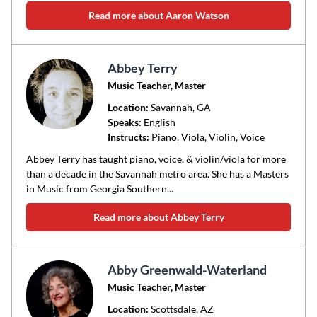
Read more about Aaron Watson
Abbey Terry
Music Teacher, Master
Location:
Savannah
, GA
Speaks:
English
Instructs:
Piano, Viola, Violin, Voice
Abbey Terry has taught piano, voice, & violin/viola for more
than a decade in the Savannah metro area. She has a Masters
in Music from Georgia Southern...
Read more about Abbey Terry
Abby Greenwald-Waterland
Music Teacher, Master
Location:
Scottsdale
, AZ