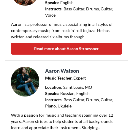
Speaks:
English
Instructs:
Bass Guitar, Drums, Guitar,
Voice
Aaron is a professor of music specializing in all styles of
contemporary music; from rock 'n' roll to jazz. He has
written and released six albums through...
Read more about Aaron Stroessner
Aaron Watson
Music Teacher, Expert
Location:
Saint Louis
, MO
Speaks:
Russian, English
Instructs:
Bass Guitar, Drums, Guitar,
Piano, Ukulele
With a passion for music and teaching spanning over 12
years, Aaron strides to help students of all backgrounds
learn and appreciate their instrument. Studying...