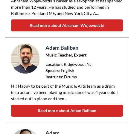
Abraham Wojewodzki’s career as a saxophonist has spanned
more than 12 years. He has studied and performed in
Baltimore, Portland ME, and New York City. A...
Read more about Abraham Wojewodzki
Adam Baliban
Music Teacher, Expert
Location:
Ridgewood
, NJ
Speaks:
English
Instructs:
Drums
Hi! Happy to be part of the Music & Arts team as a drum
instructor. I've been playing music since I was 4 years old. I
started out in piano and then...
Read more about Adam Baliban
Adam