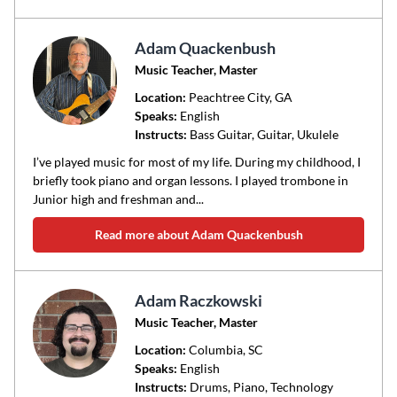
Adam Quackenbush
Music Teacher, Master
Location:
Peachtree City
, GA
Speaks:
English
Instructs:
Bass Guitar, Guitar, Ukulele
I’ve played music for most of my life. During my childhood, I
briefly took piano and organ lessons. I played trombone in
Junior high and freshman and...
Read more about Adam Quackenbush
Adam Raczkowski
Music Teacher, Master
Location:
Columbia
, SC
Speaks:
English
Instructs:
Drums, Piano, Technology