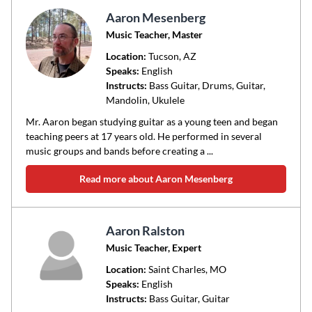
Aaron Mesenberg
Music Teacher, Master
Location:
Tucson
, AZ
Speaks:
English
Instructs:
Bass Guitar, Drums, Guitar,
Mandolin, Ukulele
Mr. Aaron began studying guitar as a young teen and began
teaching peers at 17 years old. He performed in several
music groups and bands before creating a ...
Read more about Aaron Mesenberg
Aaron Ralston
Music Teacher, Expert
Location:
Saint Charles
, MO
Speaks:
English
Instructs:
Bass Guitar, Guitar