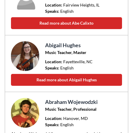
Location:
Fairview Heights
, IL
Speaks:
English
Read more about Abe Calixto
Abigail Hughes
Music Teacher, Master
Location:
Fayetteville
, NC
Speaks:
English
Read more about Abigail Hughes
Abraham Wojewodzki
Music Teacher, Professional
Location:
Hanover
, MD
Speaks:
English