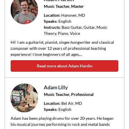
Music Teacher, Master
Location:
Hanover
, MD
Speaks:
English
Instructs:
Bass Guitar, Guitar, Music
Theory, Piano, Voice
Hi! I am a guitarist, pianist, singer/songwriter and classical
composer with over 12 years of professional teaching
experience! I love beginners of all ages,...
Read more about Adam Hardin
Adam Lilly
Music Teacher, Professional
Location:
Bel Air
, MD
Speaks:
English
Adam has been playing drums for over 20 years. He began
his musical journey performing in rock and metal bands