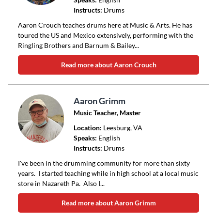
Instructs:
Drums
or
area
Aaron Crouch teaches drums here at Music & Arts. He has
of
toured the US and Mexico extensively, performing with the
Ringling Brothers and Barnum & Bailey...
instruction
Read more about Aaron Crouch
Aaron Grimm
Music Teacher, Master
Location:
Leesburg
, VA
Speaks:
English
Instructs:
Drums
I've been in the drumming community for more than sixty
years. I started teaching while in high school at a local music
store in Nazareth Pa. Also I...
Read more about Aaron Grimm