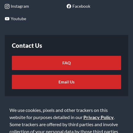
Instagram
Facebook
Youtube
Contact Us
FAQ
Email Us
We use cookies, pixels and other trackers on this
website for purposes detailed in our
Privacy Policy
.
Some trackers are offered by third parties and involve
©2026 Music & Arts. All rights reserved
Privacy Policy
collection of your personal data by those third parties
Terms of Service
Accessibility Statement