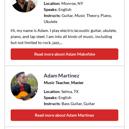
Location:
Monroe
, NY
Speaks:
English
Instructs:
Guitar, Music Theory, Piano,
Ukulele
Hi, my name is Adam. I play electric/acoustic guitar, ukulele,
piano, and lap steel. I am into all kinds of music, including
but not limited to rock, jazz,...
Read more about Adam Makofske
Adam Martinez
Music Teacher, Master
Location:
Selma
, TX
Speaks:
English
Instructs:
Bass Guitar, Guitar
Read more about Adam Martinez