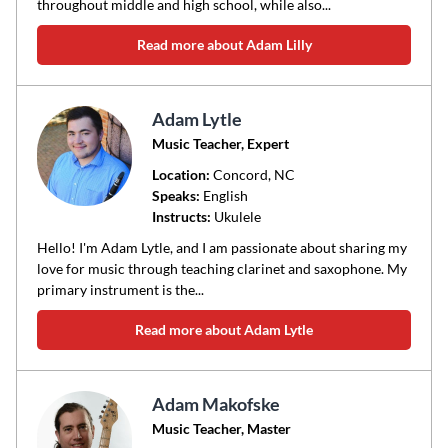
throughout middle and high school, while also...
Read more about Adam Lilly
Adam Lytle
Music Teacher, Expert
Location:
Concord
, NC
Speaks:
English
Instructs:
Ukulele
Hello! I'm Adam Lytle, and I am passionate about sharing my
love for music through teaching clarinet and saxophone. My
primary instrument is the...
Read more about Adam Lytle
Adam Makofske
Music Teacher, Master