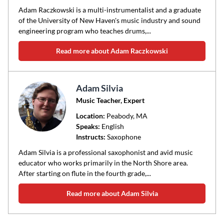
Adam Raczkowski is a multi-instrumentalist and a graduate
of the University of New Haven's music industry and sound
engineering program who teaches drums,...
Read more about Adam Raczkowski
Adam Silvia
Music Teacher, Expert
Location:
Peabody
, MA
Speaks:
English
Instructs:
Saxophone
Adam Silvia is a professional saxophonist and avid music
educator who works primarily in the North Shore area.
After starting on flute in the fourth grade,...
Read more about Adam Silvia