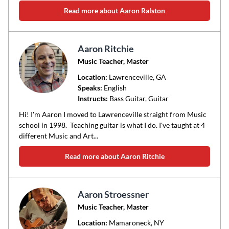
Read more about Aaron Ralston
Aaron Ritchie
Music Teacher, Master
Location:
Lawrenceville
, GA
Speaks:
English
Instructs:
Bass Guitar, Guitar
Hi! I'm Aaron I moved to Lawrenceville straight from Music
school in 1998. Teaching guitar is what I do. I've taught at 4
different Music and Art...
Read more about Aaron Ritchie
Aaron Stroessner
Music Teacher, Master
Location:
Mamaroneck
, NY