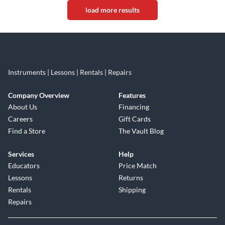
load more results
Instruments | Lessons | Rentals | Repairs
Company Overview
Features
About Us
Financing
Careers
Gift Cards
Find a Store
The Vault Blog
Services
Help
Educators
Price Match
Lessons
Returns
Rentals
Shipping
Repairs