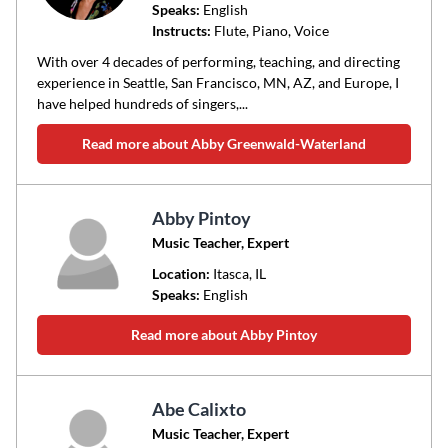
Speaks:
English
Instructs:
Flute, Piano, Voice
With over 4 decades of performing, teaching, and directing
experience in Seattle, San Francisco, MN, AZ, and Europe, I
have helped hundreds of singers,...
Read more about Abby Greenwald-Waterland
Abby Pintoy
Music Teacher, Expert
Location:
Itasca
, IL
Speaks:
English
Read more about Abby Pintoy
Abe Calixto
Music Teacher, Expert