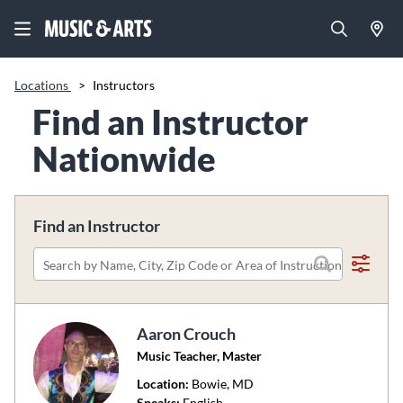
Locations
>
Instructors
Find an Instructor
Nationwide
Find an Instructor
Please
search
by
Aaron Crouch
name,
Music Teacher, Master
city,
zip
Location:
Bowie
, MD
code
Speaks:
English