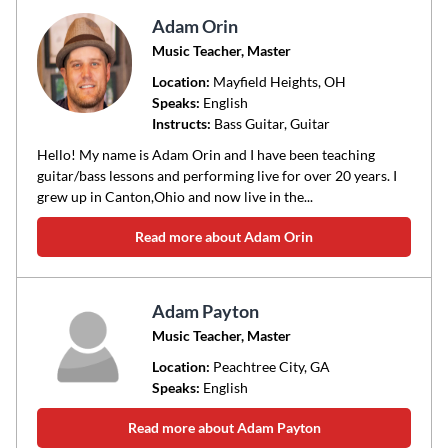
Adam Orin
Music Teacher, Master
Location:
Mayfield Heights
, OH
Speaks:
English
Instructs:
Bass Guitar, Guitar
Hello! My name is Adam Orin and I have been teaching
guitar/bass lessons and performing live for over 20 years. I
grew up in Canton,Ohio and now live in the...
Read more about Adam Orin
Adam Payton
Music Teacher, Master
Location:
Peachtree City
, GA
Speaks:
English
Read more about Adam Payton