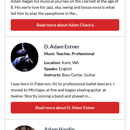
Adam began his musical journey on the clarinet at the age of
8. His early love for jazz, ska, swing and bossa nova is what
led him to play the saxophone in the...
Read more about Adam Chavira
D. Adam Estner
Music Teacher, Professional
Location:
Kent
, WA
Speaks:
English
Instructs:
Bass Guitar, Guitar
I was born in Paterson, NJ to professional ballet dancers. I
moved to Michigan at five and began playing guitar at
twelve. Shortly joining a band and played in...
Read more about D. Adam Estner
Adam Hardin