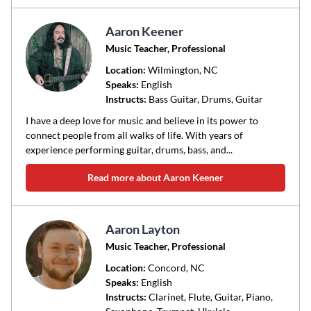
Aaron Keener
Music Teacher, Professional
Location:
Wilmington
, NC
Speaks:
English
Instructs:
Bass Guitar, Drums, Guitar
I have a deep love for music and believe in its power to
connect people from all walks of life. With years of
experience performing guitar, drums, bass, and...
Read more about Aaron Keener
Aaron Layton
Music Teacher, Professional
Location:
Concord
, NC
Speaks:
English
Instructs:
Clarinet, Flute, Guitar, Piano,