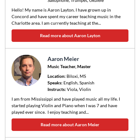
Saxophone, Trumpet, Ukulele
Hello! My name is Aaron Layton. I have grown up in
Concord and have spent my career teaching music in the
Charlotte area. I am currently teaching at the...
Read more about Aaron Layton
Aaron Meier
Music Teacher, Master
Location:
Biloxi
, MS
Speaks:
English, Spanish
Instructs:
Viola, Violin
I am from Mississippi and have played music all my life. I
started playing Violin and Piano when I was 7 and have
played ever since. I enjoy teaching and...
Read more about Aaron Meier