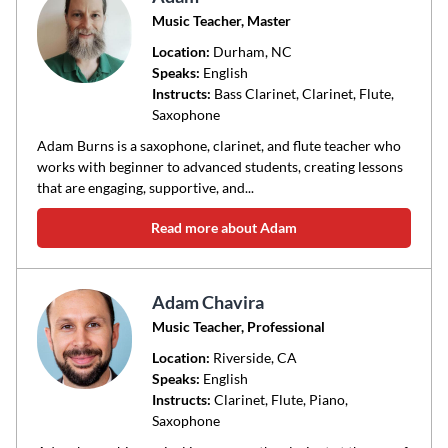
Music Teacher, Master
Location:
Durham
, NC
Speaks:
English
Instructs:
Bass Clarinet, Clarinet, Flute,
Saxophone
Adam Burns is a saxophone, clarinet, and flute teacher who
works with beginner to advanced students, creating lessons
that are engaging, supportive, and...
Read more about Adam
Adam Chavira
Music Teacher, Professional
Location:
Riverside
, CA
Speaks:
English
Instructs:
Clarinet, Flute, Piano,
Saxophone