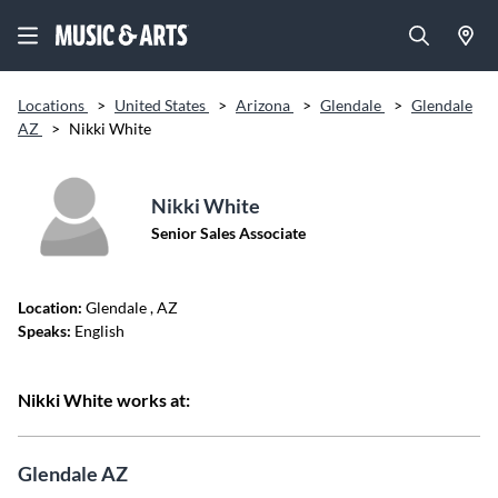
Locations
>
United States
>
Arizona
>
Glendale
>
Glendale
AZ
>
Nikki White
Nikki White
Senior Sales Associate
Location:
Glendale
, AZ
Speaks:
English
Nikki White works at:
Glendale AZ