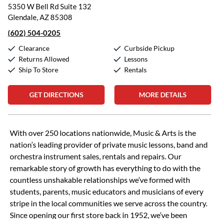
5350 W Bell Rd Suite 132
Glendale, AZ 85308
(602) 504-0205
Clearance
Curbside Pickup
Returns Allowed
Lessons
Ship To Store
Rentals
GET DIRECTIONS
MORE DETAILS
Skip link
With over 250 locations nationwide, Music & Arts is the
nation’s leading provider of private music lessons, band and
orchestra instrument sales, rentals and repairs. Our
remarkable story of growth has everything to do with the
countless unshakable relationships we’ve formed with
students, parents, music educators and musicians of every
stripe in the local communities we serve across the country.
Since opening our first store back in 1952, we’ve been