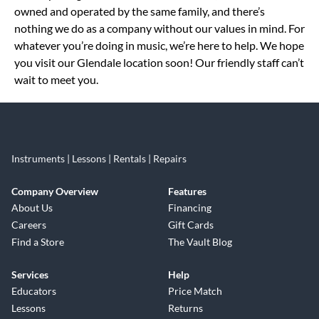
owned and operated by the same family, and there’s
nothing we do as a company without our values in mind. For
whatever you’re doing in music, we’re here to help. We hope
you visit our Glendale location soon! Our friendly staff can’t
wait to meet you.
Instruments | Lessons | Rentals | Repairs
Company Overview
Features
About Us
Financing
Careers
Gift Cards
Find a Store
The Vault Blog
Services
Help
Educators
Price Match
Lessons
Returns