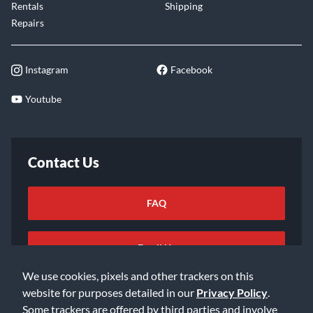
Rentals
Shipping
Repairs
Instagram
Facebook
Youtube
Contact Us
FAQ
Email Us
We use cookies, pixels and other trackers on this
website for purposes detailed in our
Privacy Policy
.
Some trackers are offered by third parties and involve