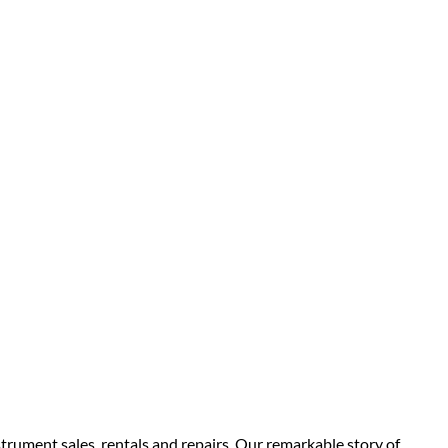
strument sales, rentals and repairs. Our remarkable story of