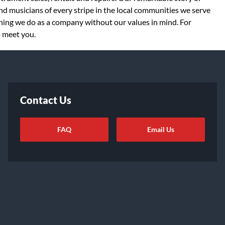
d musicians of every stripe in the local communities we serve
thing we do as a company without our values in mind. For
o meet you.
Contact Us
FAQ
Email Us