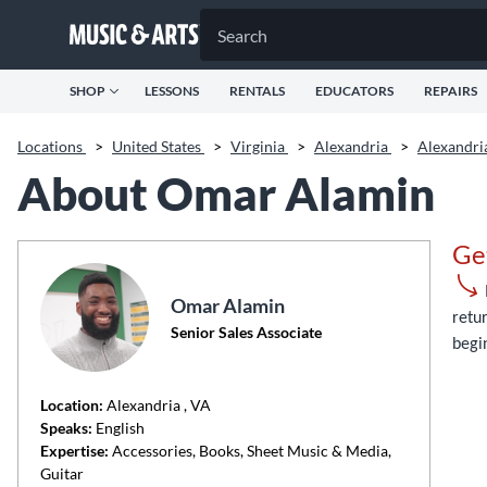
SHOP
LESSONS
RENTALS
EDUCATORS
REPAIRS
Locations
>
United States
>
Virginia
>
Alexandria
>
Alexandr
About Omar Alamin
Ge
Omar Alamin
retur
Senior Sales Associate
begi
Location:
Alexandria
, VA
Speaks:
English
Expertise:
Accessories, Books, Sheet Music & Media,
Guitar