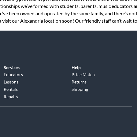
tionships we’ve formed with students, parents, music educators an
 we’ve been owned and operated by the same family, and there’s no
visit our Alexandria location soon! Our friendly staff can’t wait t
Services
Help
Educators
Price Match
Lessons
Returns
Rentals
Shipping
Repairs