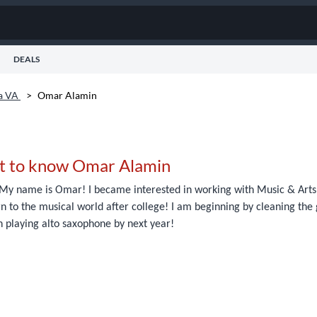
DEALS
ia VA
>
Omar Alamin
t to know Omar Alamin
My name is Omar! I became interested in working with Music & Arts b
n to the musical world after college! I am beginning by cleaning the ge
n playing alto saxophone by next year!