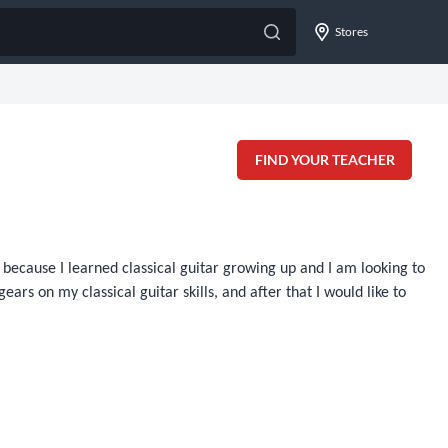
Stores
FIND YOUR TEACHER
ecause I learned classical guitar growing up and I am looking to
ars on my classical guitar skills, and after that I would like to