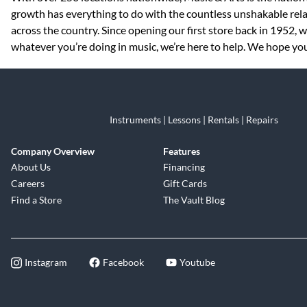
growth has everything to do with the countless unshakable rela
across the country. Since opening our first store back in 1952,
whatever you’re doing in music, we’re here to help. We hope you 
Instruments | Lessons | Rentals | Repairs
Company Overview
Features
About Us
Financing
Careers
Gift Cards
Find a Store
The Vault Blog
Instagram
Facebook
Youtube