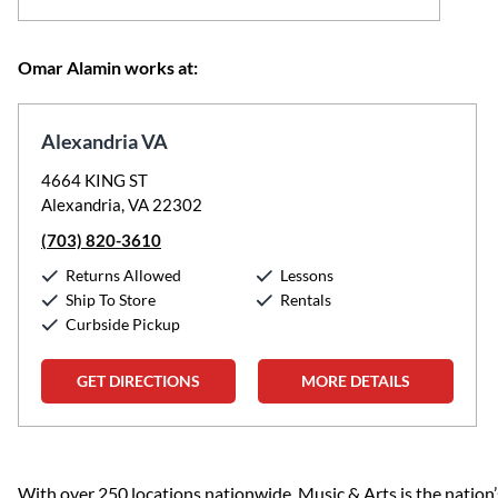
Omar Alamin works at:
Alexandria VA
4664 KING ST
Alexandria, VA 22302
(703) 820-3610
Returns Allowed
Lessons
Ship To Store
Rentals
Curbside Pickup
GET DIRECTIONS
MORE DETAILS
Skip link
With over 250 locations nationwide, Music & Arts is the nation’