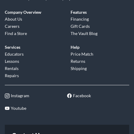
Company Overview
Features
About Us
Financing
Careers
Gift Cards
Find a Store
The Vault Blog
Services
Help
Educators
Price Match
Lessons
Returns
Rentals
Shipping
Repairs
Instagram
Facebook
Youtube