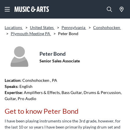
Locations
>
United States
>
Pennsylvania
>
Conshohocken
>
Plymouth Meeting PA
>
Peter Bond
Peter Bond
Senior Sales Associate
Location:
Conshohocken
, PA
Speaks:
English
Expertise:
Amplifiers & Effects, Bass Guitar, Drums & Percussion,
Guitar, Pro Audio
Get to know Peter Bond
I have been playing instruments since the 3rd grade, however, for
the last 10 or so years I have been primarily playing drum set and