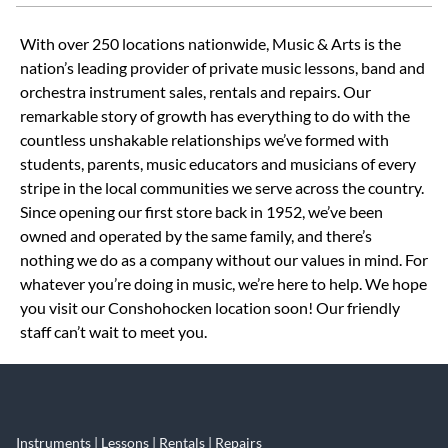
Skip link
With over 250 locations nationwide, Music & Arts is the
nation’s leading provider of private music lessons, band and
orchestra instrument sales, rentals and repairs. Our
remarkable story of growth has everything to do with the
countless unshakable relationships we’ve formed with
students, parents, music educators and musicians of every
stripe in the local communities we serve across the country.
Since opening our first store back in 1952, we’ve been
owned and operated by the same family, and there’s
nothing we do as a company without our values in mind. For
whatever you’re doing in music, we’re here to help. We hope
you visit our Conshohocken location soon! Our friendly
staff can’t wait to meet you.
Instruments | Lessons | Rentals | Repairs