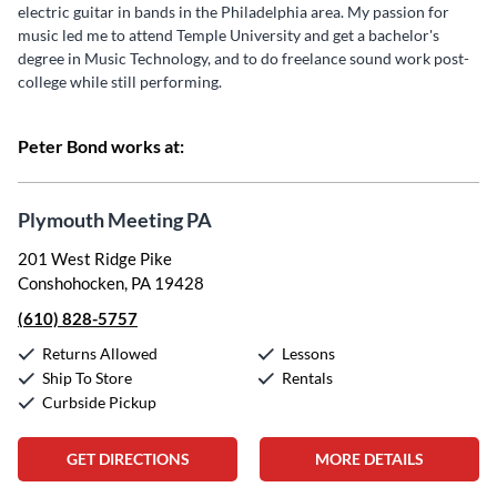
electric guitar in bands in the Philadelphia area. My passion for
music led me to attend Temple University and get a bachelor's
degree in Music Technology, and to do freelance sound work post-
college while still performing.
Peter Bond works at:
Plymouth Meeting PA
201 West Ridge Pike
Conshohocken, PA 19428
(610) 828-5757
Returns Allowed
Lessons
Ship To Store
Rentals
Curbside Pickup
GET DIRECTIONS
MORE DETAILS