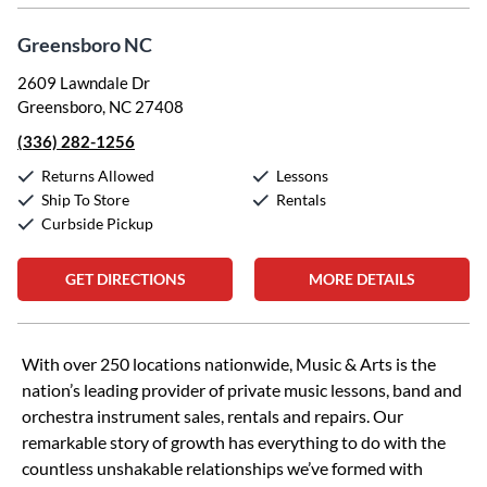
Greensboro NC
2609 Lawndale Dr
Greensboro, NC 27408
(336) 282-1256
Returns Allowed
Lessons
Ship To Store
Rentals
Curbside Pickup
GET DIRECTIONS
MORE DETAILS
Skip link
With over 250 locations nationwide, Music & Arts is the
nation’s leading provider of private music lessons, band and
orchestra instrument sales, rentals and repairs. Our
remarkable story of growth has everything to do with the
countless unshakable relationships we’ve formed with