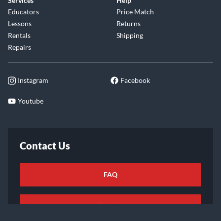
Services
Help
Educators
Price Match
Lessons
Returns
Rentals
Shipping
Repairs
Instagram
Facebook
Youtube
Contact Us
FAQ
Email Us