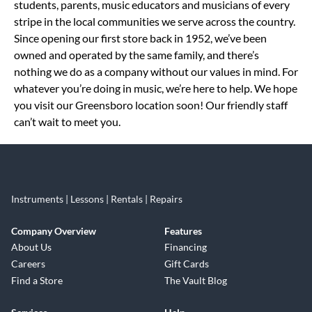
students, parents, music educators and musicians of every
stripe in the local communities we serve across the country.
Since opening our first store back in 1952, we’ve been
owned and operated by the same family, and there’s
nothing we do as a company without our values in mind. For
whatever you’re doing in music, we’re here to help. We hope
you visit our Greensboro location soon! Our friendly staff
can’t wait to meet you.
Instruments | Lessons | Rentals | Repairs
Company Overview
Features
About Us
Financing
Careers
Gift Cards
Find a Store
The Vault Blog