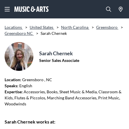
Locations
>
United States
>
North Carolina
>
Greensboro
>
Greensboro NC
>
Sarah Chernek
Sarah Chernek
Senior Sales Associate
Location:
Greensboro
, NC
Speaks:
English
Expertise:
Accessories, Books, Sheet Music & Media, Classroom &
Kids, Flutes & Piccolos, Marching Band Accessories, Print Music,
Woodwinds
Sarah Chernek works at: