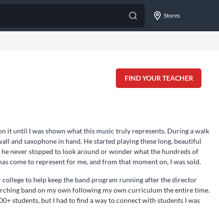
Stores
FIND YOUR TEACHER
n it until I was shown what this music truly represents. During a walk
all and saxophone in hand. He started playing these long, beautiful
nd he never stopped to look around or wonder what the hundreds of
 has come to represent for me, and from that moment on, I was sold.
r college to help keep the band program running after the director
marching band on my own following my own curriculum the entire time.
00+ students, but I had to find a way to connect with students I was