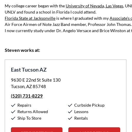
My college career began with the
University of Nevada, Las Vegas
, UN
UNLV and found a school in Florida I could attend.
Florida State at Jacksonville
is where I graduated with my
Associate's 
Air Force Airmen of Note Jazz Band member, Professor John Thomas.
I now currently study under Dr. Angelo Versace and Brice Winston at
Steven works at:
East Tucson AZ
9630 E 22nd St Suite 130
Tucson, AZ 85748
(520) 731-8229
Repairs
Curbside Pickup
Returns Allowed
Lessons
Ship To Store
Rentals