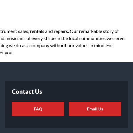
strument sales, rentals and repairs. Our remarkable story of
d musicians of every stripe in the local communities we serve
thing we do as a company without our values in mind. For
et you.
Contact Us
FAQ
Email Us