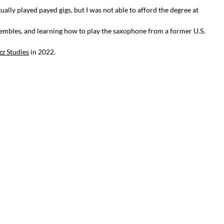
lly played payed gigs, but I was not able to afford the degree at
embles, and learning how to play the saxophone from a former U.S.
zz Studies
in 2022.