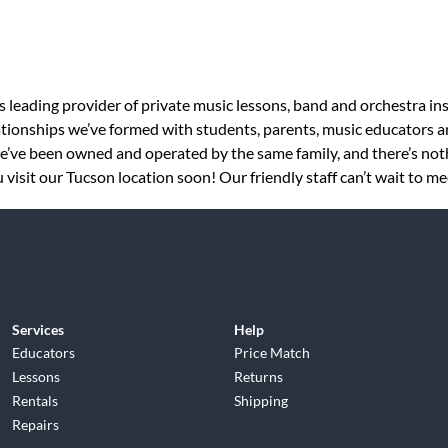
s leading provider of private music lessons, band and orchestra in
tionships we’ve formed with students, parents, music educators an
 we’ve been owned and operated by the same family, and there’s no
visit our Tucson location soon! Our friendly staff can’t wait to me
Services
Help
Educators
Price Match
Lessons
Returns
Rentals
Shipping
Repairs