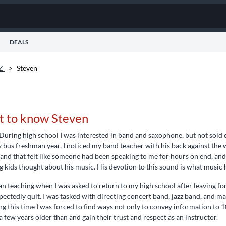
DEALS
AZ
>
Steven
t to know Steven
During high school I was interested in band and saxophone, but not sold o
 bus freshman year, I noticed my band teacher with his back against the w
 and that felt like someone had been speaking to me for hours on end, a
 kids thought about his music. His devotion to this sound is what music
an teaching when I was asked to return to my high school after leaving fo
ectedly quit. I was tasked with directing concert band, jazz band, and 
g this time I was forced to find ways not only to convey information to 1
a few years older than and gain their trust and respect as an instructor.