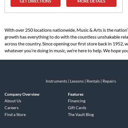
GET DIRECTIONS
MORE DETAILS
Skip link
With over 250 locations nationwide, Music & Arts is the nation’
growth has everything to do with the countless unshakable rela
across the country. Since opening our first store back in 1952,
whatever you’re doing in music, we’re here to help. We hope you 
Instruments | Lessons | Rentals | Repairs
Company Overview
Features
About Us
Financing
Careers
Gift Cards
Find a Store
The Vault Blog