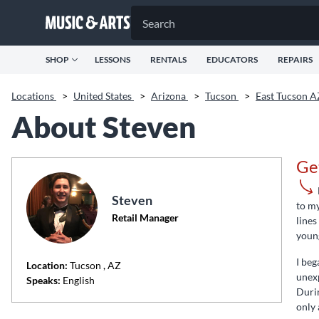
SHOP
LESSONS
RENTALS
EDUCATORS
REPAIRS
Locations
>
United States
>
Arizona
>
Tucson
>
East Tucson 
About Steven
Ge
Steven
to my
Retail Manager
lines
young
I beg
Location:
Tucson
, AZ
unexp
Speaks:
English
Durin
only 