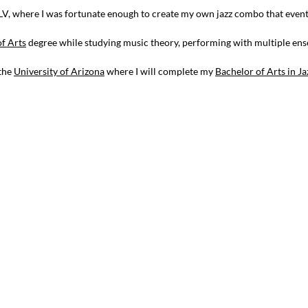
LV, where I was fortunate enough to create my own jazz combo that eventua
of Arts
degree while studying music theory, performing with multiple ens
 the
University of Arizona
where I will complete my
Bachelor of Arts in Ja