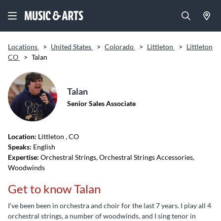
Locations
>
United States
>
Colorado
>
Littleton
>
Littleton
CO
>
Talan
Talan
Senior Sales Associate
Location:
Littleton
, CO
Speaks:
English
Expertise:
Orchestral Strings, Orchestral Strings Accessories,
Woodwinds
Get to know Talan
I've been been in orchestra and choir for the last 7 years. I play all 4
orchestral strings, a number of woodwinds, and I sing tenor in