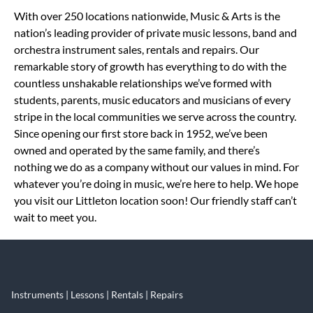
Skip link
With over 250 locations nationwide, Music & Arts is the
nation’s leading provider of private music lessons, band and
orchestra instrument sales, rentals and repairs. Our
remarkable story of growth has everything to do with the
countless unshakable relationships we’ve formed with
students, parents, music educators and musicians of every
stripe in the local communities we serve across the country.
Since opening our first store back in 1952, we’ve been
owned and operated by the same family, and there’s
nothing we do as a company without our values in mind. For
whatever you’re doing in music, we’re here to help. We hope
you visit our Littleton location soon! Our friendly staff can’t
wait to meet you.
Instruments | Lessons | Rentals | Repairs