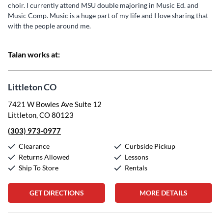
choir. I currently attend MSU double majoring in Music Ed. and
Music Comp. Music is a huge part of my life and I love sharing that
with the people around me.
Talan works at:
Littleton CO
7421 W Bowles Ave Suite 12
Littleton, CO 80123
(303) 973-0977
Clearance
Curbside Pickup
Returns Allowed
Lessons
Ship To Store
Rentals
GET DIRECTIONS
MORE DETAILS