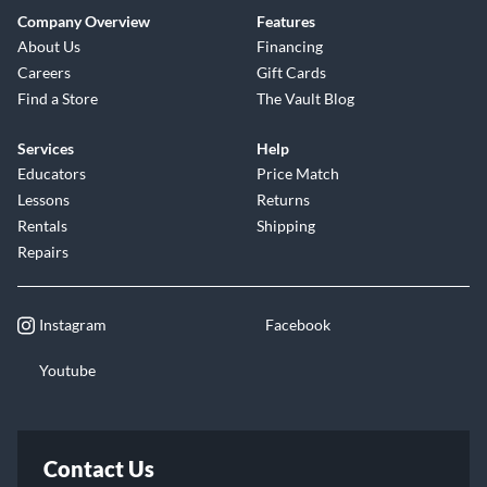
Company Overview
Features
About Us
Financing
Careers
Gift Cards
Find a Store
The Vault Blog
Services
Help
Educators
Price Match
Lessons
Returns
Rentals
Shipping
Repairs
Instagram
Facebook
Youtube
Contact Us