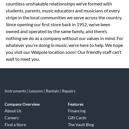
countless unshakable relationships we’ve formed with
students, parents, music educators and musicians of every
stripe in the local communities we serve across the country.
Since opening our first store back in 1952, we’ve been
owned and operated by the same family, and there’s
nothing we do as a company without our values in mind. For
whatever you’re doing in music, we’re here to help. We hope
you visit our Walpole location soon! Our friendly staff can’t
wait to meet you.
Instruments | Lessons | Rentals | Repairs
Company Overview
Features
About Us
Financing
Careers
Gift Cards
Find a Store
The Vault Blog