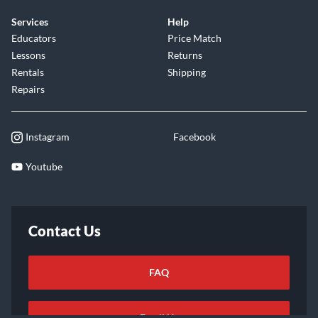
Services
Help
Educators
Price Match
Lessons
Returns
Rentals
Shipping
Repairs
Instagram
Facebook
Youtube
Contact Us
FAQ
Email Us