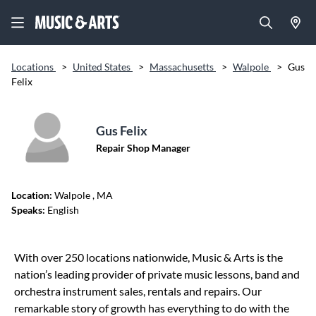
Locations
>
United States
>
Massachusetts
>
Walpole
>
Gus
Felix
Gus Felix
Repair Shop Manager
Location:
Walpole
, MA
Speaks:
English
Skip link
With over 250 locations nationwide, Music & Arts is the
nation’s leading provider of private music lessons, band and
orchestra instrument sales, rentals and repairs. Our
remarkable story of growth has everything to do with the