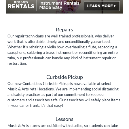
Repairs
Our repair technicians are well-trained professionals, who deliver
work that is affordable, timely, and unconditionally guaranteed.
Whether it's rehairing a violin bow, overhauling a flute, repadding a
saxophone, soldering a brass instrument or reconditioning an entire
tuba, our professionals can handle any kind of instrument repair or
restoration.
Curbside Pickup
Our new Contactless Curbside Pickup is now available at select
Music & Arts retail locations. We are implementing social distancing
and safety practices as part of our commitment to keep our
customers and associates safe. Our associates will safely place items
in your car or trunk, it's that easy!
Lessons
Music & Arts stores are outfitted with studios, so students can take