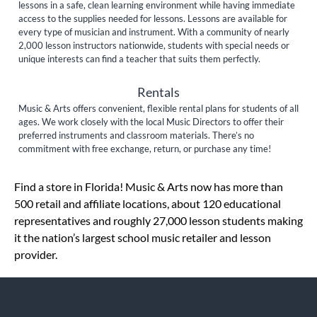
lessons in a safe, clean learning environment while having immediate
access to the supplies needed for lessons. Lessons are available for
every type of musician and instrument. With a community of nearly
2,000 lesson instructors nationwide, students with special needs or
unique interests can find a teacher that suits them perfectly.
Rentals
Music & Arts offers convenient, flexible rental plans for students of all
ages. We work closely with the local Music Directors to offer their
preferred instruments and classroom materials. There’s no
commitment with free exchange, return, or purchase any time!
Skip link
Find a store in Florida! Music & Arts now has more than
500 retail and affiliate locations, about 120 educational
representatives and roughly 27,000 lesson students making
it the nation’s largest school music retailer and lesson
provider.