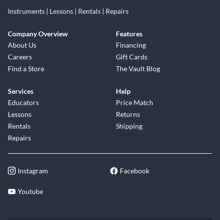
Instruments | Lessons | Rentals | Repairs
Company Overview
Features
About Us
Financing
Careers
Gift Cards
Find a Store
The Vault Blog
Services
Help
Educators
Price Match
Lessons
Returns
Rentals
Shipping
Repairs
Instagram
Facebook
Youtube