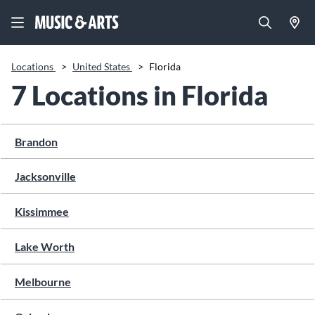
Locations
>
United States
>
Florida
7 Locations in Florida
Brandon
Jacksonville
Kissimmee
Lake Worth
Melbourne