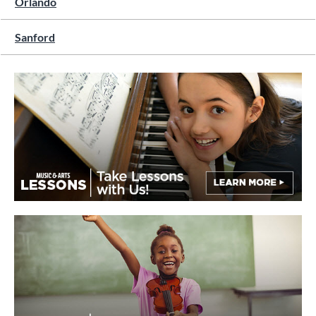
Orlando
Sanford