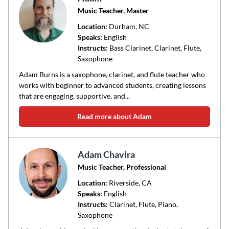
Music Teacher, Master
Location:
Durham
, NC
Speaks:
English
Instructs:
Bass Clarinet, Clarinet, Flute,
Saxophone
Adam Burns is a saxophone, clarinet, and flute teacher who
works with beginner to advanced students, creating lessons
that are engaging, supportive, and...
Read more about Adam
Adam Chavira
Music Teacher, Professional
Location:
Riverside
, CA
Speaks:
English
Instructs:
Clarinet, Flute, Piano,
Saxophone