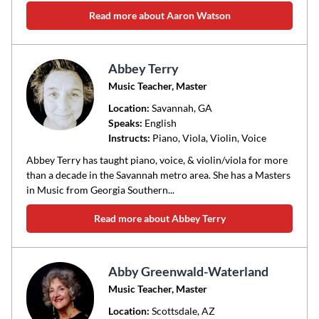
Read more about Aaron Watson
Abbey Terry
Music Teacher, Master
Location:
Savannah
, GA
Speaks:
English
Instructs:
Piano, Viola, Violin, Voice
Abbey Terry has taught piano, voice, & violin/viola for more
than a decade in the Savannah metro area. She has a Masters
in Music from Georgia Southern...
Read more about Abbey Terry
Abby Greenwald-Waterland
Music Teacher, Master
Location:
Scottsdale
, AZ