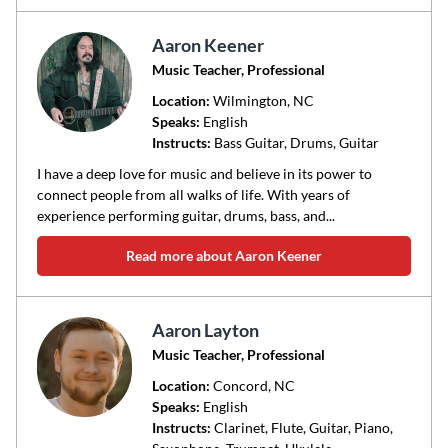
Aaron Keener
Music Teacher, Professional
Location:
Wilmington
, NC
Speaks:
English
Instructs:
Bass Guitar, Drums, Guitar
I have a deep love for music and believe in its power to
connect people from all walks of life. With years of
experience performing guitar, drums, bass, and...
Read more about Aaron Keener
Aaron Layton
Music Teacher, Professional
Location:
Concord
, NC
Speaks:
English
Instructs:
Clarinet, Flute, Guitar, Piano,