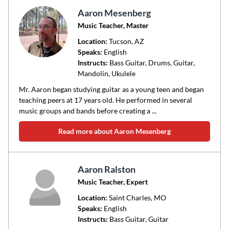
Aaron Mesenberg
Music Teacher, Master
Location:
Tucson
, AZ
Speaks:
English
Instructs:
Bass Guitar, Drums, Guitar,
Mandolin, Ukulele
Mr. Aaron began studying guitar as a young teen and began
teaching peers at 17 years old. He performed in several
music groups and bands before creating a ...
Read more about Aaron Mesenberg
Aaron Ralston
Music Teacher, Expert
Location:
Saint Charles
, MO
Speaks:
English
Instructs:
Bass Guitar, Guitar