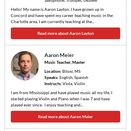
Saxophone, Trumpet, Ukulele
Hello! My name is Aaron Layton. I have grown up in
Concord and have spent my career teaching music in the
Charlotte area. I am currently teaching at the...
Read more about Aaron Layton
Aaron Meier
Music Teacher, Master
Location:
Biloxi
, MS
Speaks:
English, Spanish
Instructs:
Viola, Violin
I am from Mississippi and have played music all my life. I
started playing Violin and Piano when I was 7 and have
played ever since. I enjoy teaching and...
Read more about Aaron Meier