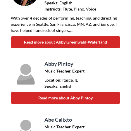
Speaks:
English
Instructs:
Flute, Piano, Voice
With over 4 decades of performing, teaching, and directing
experience in Seattle, San Francisco, MN, AZ, and Europe, I
have helped hundreds of singers,...
Read more about Abby Greenwald-Waterland
Abby Pintoy
Music Teacher, Expert
Location:
Itasca
, IL
Speaks:
English
Read more about Abby Pintoy
Abe Calixto
Music Teacher, Expert