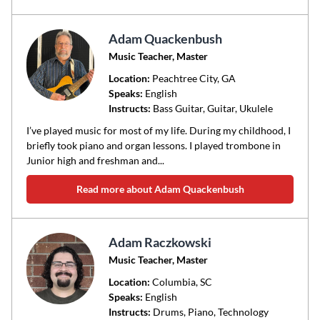
Adam Quackenbush
Music Teacher, Master
Location:
Peachtree City
, GA
Speaks:
English
Instructs:
Bass Guitar, Guitar, Ukulele
I’ve played music for most of my life. During my childhood, I
briefly took piano and organ lessons. I played trombone in
Junior high and freshman and...
Read more about Adam Quackenbush
Adam Raczkowski
Music Teacher, Master
Location:
Columbia
, SC
Speaks:
English
Instructs:
Drums, Piano, Technology