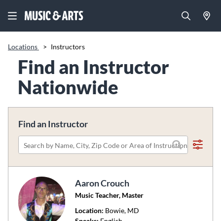
Locations
>
Instructors
Find an Instructor
Nationwide
Find an Instructor
Please
search
by
Aaron Crouch
name,
Music Teacher, Master
city,
zip
Location:
Bowie
, MD
code
Speaks:
English