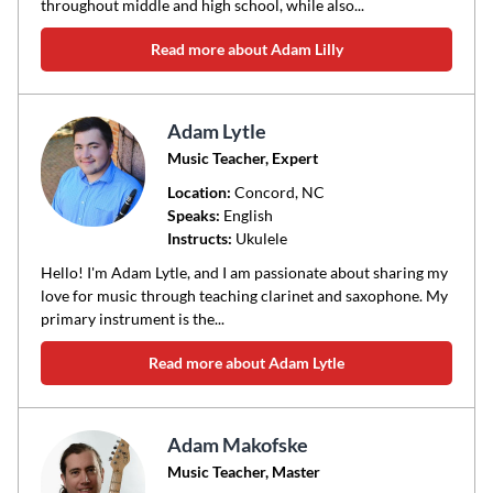
throughout middle and high school, while also...
Read more about Adam Lilly
Adam Lytle
Music Teacher, Expert
Location:
Concord
, NC
Speaks:
English
Instructs:
Ukulele
Hello! I'm Adam Lytle, and I am passionate about sharing my
love for music through teaching clarinet and saxophone. My
primary instrument is the...
Read more about Adam Lytle
Adam Makofske
Music Teacher, Master