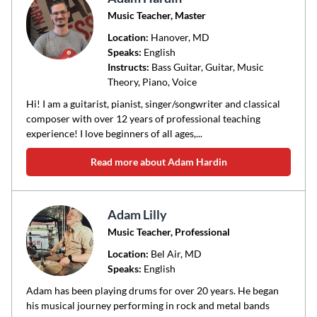
Music Teacher, Master
Location:
Hanover
, MD
Speaks:
English
Instructs:
Bass Guitar, Guitar, Music
Theory, Piano, Voice
Hi! I am a guitarist, pianist, singer/songwriter and classical
composer with over 12 years of professional teaching
experience! I love beginners of all ages,...
Read more about Adam Hardin
Adam Lilly
Music Teacher, Professional
Location:
Bel Air
, MD
Speaks:
English
Adam has been playing drums for over 20 years. He began
his musical journey performing in rock and metal bands