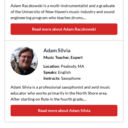
Adam Raczkowski is a multi-instrumentalist and a graduate
of the University of New Haven's music industry and sound
engineering program who teaches drums,...
Read more about Adam Raczkowski
Adam Silvia
Music Teacher, Expert
Location:
Peabody
, MA
Speaks:
English
Instructs:
Saxophone
Adam Silvia is a professional saxophonist and avid music
educator who works primarily in the North Shore area.
After starting on flute in the fourth grade,...
Read more about Adam Silvia