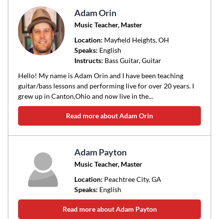
Adam Orin
Music Teacher, Master
Location:
Mayfield Heights
, OH
Speaks:
English
Instructs:
Bass Guitar, Guitar
Hello! My name is Adam Orin and I have been teaching
guitar/bass lessons and performing live for over 20 years. I
grew up in Canton,Ohio and now live in the...
Read more about Adam Orin
Adam Payton
Music Teacher, Master
Location:
Peachtree City
, GA
Speaks:
English
Read more about Adam Payton