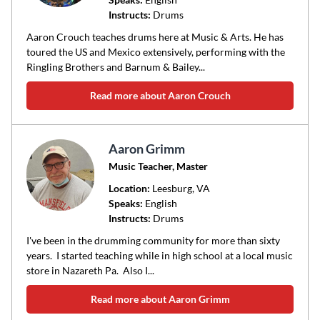
Instructs:
Drums
or
area
Aaron Crouch teaches drums here at Music & Arts. He has
of
toured the US and Mexico extensively, performing with the
Ringling Brothers and Barnum & Bailey...
instruction
Read more about Aaron Crouch
Aaron Grimm
Music Teacher, Master
Location:
Leesburg
, VA
Speaks:
English
Instructs:
Drums
I've been in the drumming community for more than sixty
years. I started teaching while in high school at a local music
store in Nazareth Pa. Also I...
Read more about Aaron Grimm