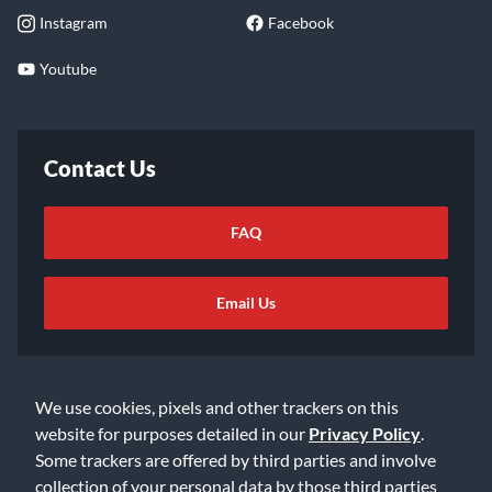
Instagram
Facebook
Youtube
Contact Us
FAQ
Email Us
We use cookies, pixels and other trackers on this
website for purposes detailed in our
Privacy Policy
.
Some trackers are offered by third parties and involve
©2026 Music & Arts. All rights reserved
Privacy Policy
collection of your personal data by those third parties
Terms of Service
Accessibility Statement