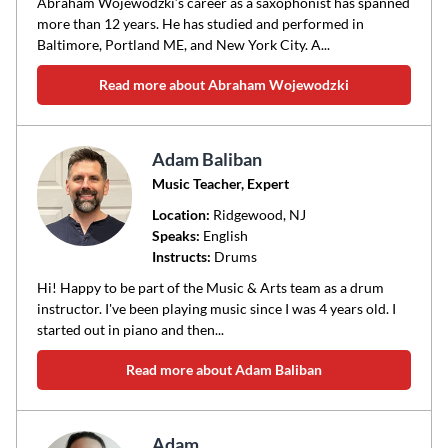
Abraham Wojewodzki’s career as a saxophonist has spanned
more than 12 years. He has studied and performed in
Baltimore, Portland ME, and New York City. A...
Read more about Abraham Wojewodzki
Adam Baliban
Music Teacher, Expert
Location:
Ridgewood
, NJ
Speaks:
English
Instructs:
Drums
Hi! Happy to be part of the Music & Arts team as a drum
instructor. I've been playing music since I was 4 years old. I
started out in piano and then...
Read more about Adam Baliban
Adam