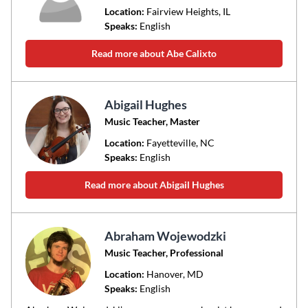
Location:
Fairview Heights
, IL
Speaks:
English
Read more about Abe Calixto
Abigail Hughes
Music Teacher, Master
Location:
Fayetteville
, NC
Speaks:
English
Read more about Abigail Hughes
Abraham Wojewodzki
Music Teacher, Professional
Location:
Hanover
, MD
Speaks:
English