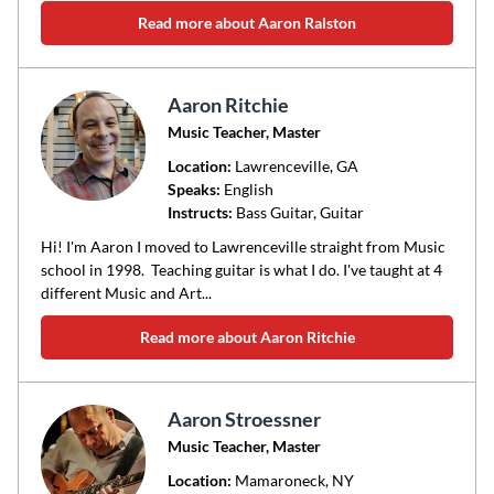
Read more about Aaron Ralston
Aaron Ritchie
Music Teacher, Master
Location:
Lawrenceville
, GA
Speaks:
English
Instructs:
Bass Guitar, Guitar
Hi! I'm Aaron I moved to Lawrenceville straight from Music
school in 1998. Teaching guitar is what I do. I've taught at 4
different Music and Art...
Read more about Aaron Ritchie
Aaron Stroessner
Music Teacher, Master
Location:
Mamaroneck
, NY