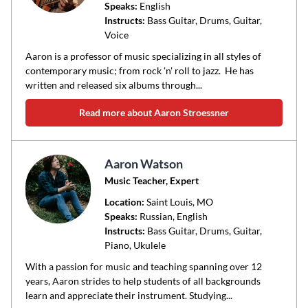
Speaks:
English
Instructs:
Bass Guitar, Drums, Guitar,
Voice
Aaron is a professor of music specializing in all styles of
contemporary music; from rock 'n' roll to jazz. He has
written and released six albums through...
Read more about Aaron Stroessner
Aaron Watson
Music Teacher, Expert
Location:
Saint Louis
, MO
Speaks:
Russian, English
Instructs:
Bass Guitar, Drums, Guitar,
Piano, Ukulele
With a passion for music and teaching spanning over 12
years, Aaron strides to help students of all backgrounds
learn and appreciate their instrument. Studying...