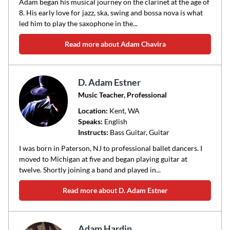
Adam began his musical journey on the clarinet at the age of
8. His early love for jazz, ska, swing and bossa nova is what
led him to play the saxophone in the...
Read more about Adam Chavira
D. Adam Estner
Music Teacher, Professional
Location:
Kent
, WA
Speaks:
English
Instructs:
Bass Guitar, Guitar
I was born in Paterson, NJ to professional ballet dancers. I
moved to Michigan at five and began playing guitar at
twelve. Shortly joining a band and played in...
Read more about D. Adam Estner
Adam Hardin