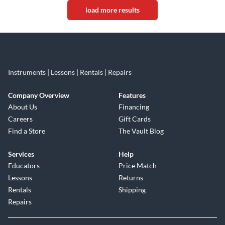
load more results
Instruments | Lessons | Rentals | Repairs
Company Overview
Features
About Us
Financing
Careers
Gift Cards
Find a Store
The Vault Blog
Services
Help
Educators
Price Match
Lessons
Returns
Rentals
Shipping
Repairs