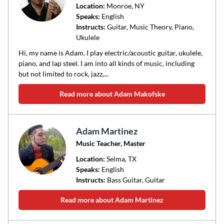
Location:
Monroe
, NY
Speaks:
English
Instructs:
Guitar, Music Theory, Piano,
Ukulele
Hi, my name is Adam. I play electric/acoustic guitar, ukulele,
piano, and lap steel. I am into all kinds of music, including
but not limited to rock, jazz,...
Read more about Adam Makofske
Adam Martinez
Music Teacher, Master
Location:
Selma
, TX
Speaks:
English
Instructs:
Bass Guitar, Guitar
Read more about Adam Martinez