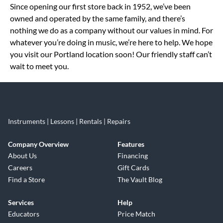
Since opening our first store back in 1952, we’ve been
owned and operated by the same family, and there’s
nothing we do as a company without our values in mind. For
whatever you’re doing in music, we’re here to help. We hope
you visit our Portland location soon! Our friendly staff can’t
wait to meet you.
Instruments | Lessons | Rentals | Repairs
Company Overview
Features
About Us
Financing
Careers
Gift Cards
Find a Store
The Vault Blog
Services
Help
Educators
Price Match