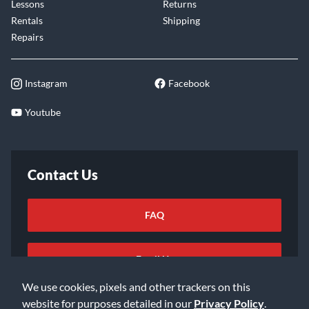
Lessons
Returns
Rentals
Shipping
Repairs
Instagram
Facebook
Youtube
Contact Us
FAQ
Email Us
We use cookies, pixels and other trackers on this
website for purposes detailed in our
Privacy Policy
.