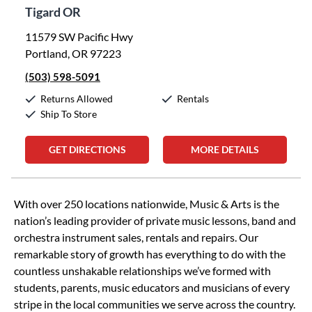
Tigard OR
11579 SW Pacific Hwy
Portland, OR 97223
(503) 598-5091
Returns Allowed
Rentals
Ship To Store
GET DIRECTIONS
MORE DETAILS
Skip link
With over 250 locations nationwide, Music & Arts is the
nation’s leading provider of private music lessons, band and
orchestra instrument sales, rentals and repairs. Our
remarkable story of growth has everything to do with the
countless unshakable relationships we’ve formed with
students, parents, music educators and musicians of every
stripe in the local communities we serve across the country.