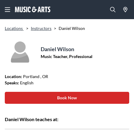
Locations
>
Instructors
>
Daniel Wilson
Daniel Wilson
Music Teacher, Professional
Location:
Portland
, OR
Speaks:
English
Book Now
Daniel Wilson teaches at: