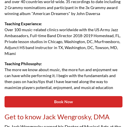
and over 40 countries world-wide. 35 recordings to date including
2 Grammy nominations and participant in the 3x Grammy award
winning album "American Dreamers" by John Daversa
Teaching Experience:
Over 100 music-related clinics worldwide with the US Army Jazz
Ambassadors, Full-time Band Director 2018-2019 Homestead, FL,
Private lesson studios in Chicago, Washington, DC, Murfreesboro,
Adjunct HS band instructor in TX, Washington, DC, Towson, MD,
Miami
Teaching Philosophy:
The more we know about music, the more fun and enjoyment we
can have while performing it. I begin with the fundamentals and
then pass on hacks/tips that I have learned along the way to
maximize players potential, enjoyment, and musical education
Book Now
Get to know Jack Wengrosky, DMA
Dr. Jack Wengrosky earned his Doctor of Musical Arts at the