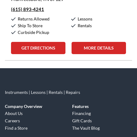
(615) 893-4241
Returns Allowed
Lessons
Ship To Store
Rentals
Curbside Pickup
GET DIRECTIONS
MORE DETAILS
Skip link
Instruments | Lessons | Rentals | Repairs
Company Overview
Features
About Us
Financing
Careers
Gift Cards
Find a Store
The Vault Blog