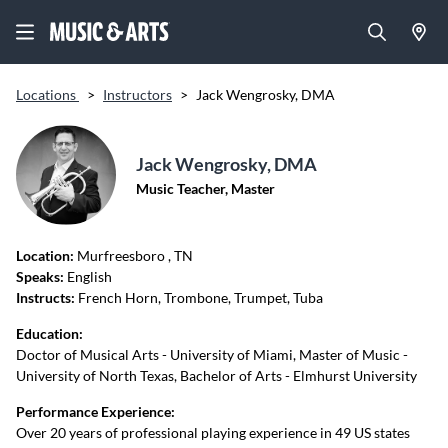
Locations
>
Instructors
>
Jack Wengrosky, DMA
Jack Wengrosky, DMA
Music Teacher, Master
Location:
Murfreesboro
, TN
Speaks:
English
Instructs:
French Horn, Trombone, Trumpet, Tuba
Education:
Doctor of Musical Arts - University of Miami, Master of Music -
University of North Texas, Bachelor of Arts - Elmhurst University
Performance Experience:
Over 20 years of professional playing experience in 49 US states