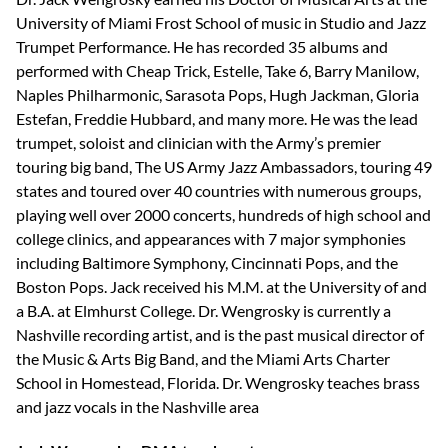
University of Miami Frost School of music in Studio and Jazz
Trumpet Performance. He has recorded 35 albums and
performed with Cheap Trick, Estelle, Take 6, Barry Manilow,
Naples Philharmonic, Sarasota Pops, Hugh Jackman, Gloria
Estefan, Freddie Hubbard, and many more. He was the lead
trumpet, soloist and clinician with the Army’s premier
touring big band, The US Army Jazz Ambassadors, touring 49
states and toured over 40 countries with numerous groups,
playing well over 2000 concerts, hundreds of high school and
college clinics, and appearances with 7 major symphonies
including Baltimore Symphony, Cincinnati Pops, and the
Boston Pops. Jack received his M.M. at the University of and
a B.A. at Elmhurst College. Dr. Wengrosky is currently a
Nashville recording artist, and is the past musical director of
the Music & Arts Big Band, and the Miami Arts Charter
School in Homestead, Florida. Dr. Wengrosky teaches brass
and jazz vocals in the Nashville area