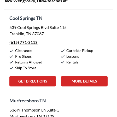
Jack Wengrosky, DMA teaches at:
Cool Springs TN
539 Cool Springs Blvd Suite 115
Franklin, TN 37067
(615) 771-3113
Clearance
Curbside Pickup
Pro Shops
Lessons
Returns Allowed
Rentals
Ship To Store
GET DIRECTIONS
MORE DETAILS
Murfreesboro TN
536 N Thompson Ln Suite G
Murfreesboro, TN 37129