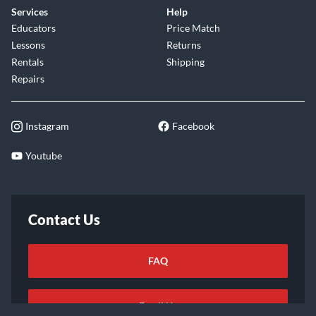
Services
Help
Educators
Price Match
Lessons
Returns
Rentals
Shipping
Repairs
Instagram
Facebook
Youtube
Contact Us
FAQ
Email Us