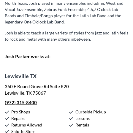
North Texas, Josh played in many ensembles including: West End
Vocal Jazz Ensemble, Zebras Funk Ensemble, 4,6,7 O’clock Lab
Bands and Timbale/Bongo player for the Latin Lab Band and the
legendary One O’clock Lab Band.
Josh is able to teach a large variety of styles from jazz and latin feels
to rock and metal with many others inbetween.
Josh Parker works at:
Lewisville TX
360 E Round Grove Rd Suite 820
Lewisville, TX 75067
(972) 315-8400
Pro Shops
Curbside Pickup
Repairs
Lessons
Returns Allowed
Rentals
Ship To Store