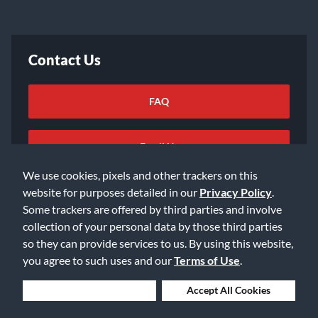
Contact Us
FAQ
Email Us
We use cookies, pixels and other trackers on this
website for purposes detailed in our
Privacy Policy
.
Some trackers are offered by third parties and involve
collection of your personal data by those third parties
so they can provide services to us. By using this website,
©2026 Music & Arts. All rights reserved
Privacy Policy
you agree to such uses and our
Terms of Use
.
Terms of Service
Accessibility Statement
Do Not Sell or Share My Info
Data Rights Request
Deny Cookies
Accept All Cookies
Cookie Preferences