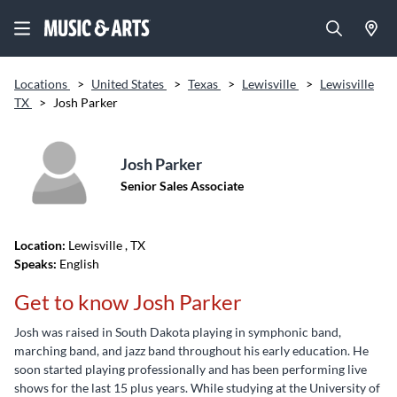
Locations
>
United States
>
Texas
>
Lewisville
>
Lewisville
TX
>
Josh Parker
Josh Parker
Senior Sales Associate
Location:
Lewisville
, TX
Speaks:
English
Get to know Josh Parker
Josh was raised in South Dakota playing in symphonic band,
marching band, and jazz band throughout his early education. He
soon started playing professionally and has been performing live
shows for the last 15 plus years. While studying at the University of