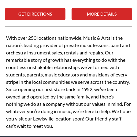
GET DIRECTIONS
MORE DETAILS
Skip link
With over 250 locations nationwide, Music & Arts is the
nation’s leading provider of private music lessons, band and
orchestra instrument sales, rentals and repairs. Our
remarkable story of growth has everything to do with the
countless unshakable relationships we’ve formed with
students, parents, music educators and musicians of every
stripe in the local communities we serve across the country.
Since opening our first store back in 1952, we’ve been
owned and operated by the same family, and there’s
nothing we do as a company without our values in mind. For
whatever you’re doing in music, we’re here to help. We hope
you visit our Lewisville location soon! Our friendly staff
can’t wait to meet you.