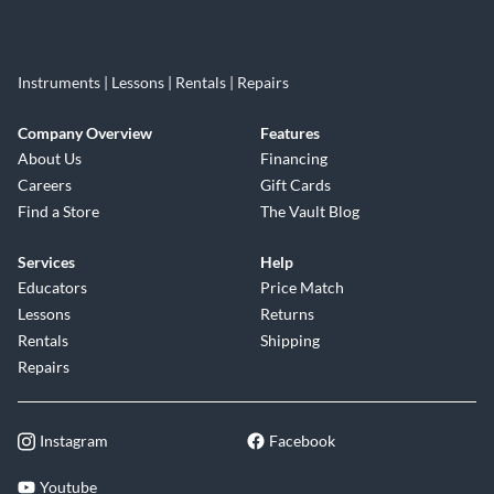
Instruments | Lessons | Rentals | Repairs
Company Overview
Features
About Us
Financing
Careers
Gift Cards
Find a Store
The Vault Blog
Services
Help
Educators
Price Match
Lessons
Returns
Rentals
Shipping
Repairs
Instagram
Facebook
Youtube