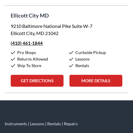
Ellicott City MD
9210 Baltimore National Pike Suite W-7
Ellicott City, MD 21042
(410) 461-1844
Pro Shops
Curbside Pickup
Returns Allowed
Lessons
Ship To Store
Rentals
GET DIRECTIONS
MORE DETAILS
Skip link
Instruments | Lessons | Rentals | Repairs