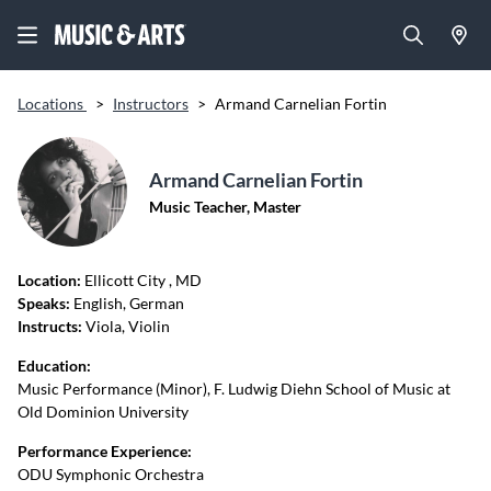
Locations
>
Instructors
>
Armand Carnelian Fortin
Armand Carnelian Fortin
Music Teacher, Master
Location:
Ellicott City
, MD
Speaks:
English, German
Instructs:
Viola, Violin
Education:
Music Performance (Minor), F. Ludwig Diehn School of Music at
Old Dominion University
Performance Experience:
ODU Symphonic Orchestra