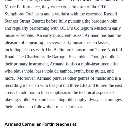
Music Performance, they were concertmaster of the ODU
Symphony Orchestra and a violinist with the esteemed Russell
Stanger String Quartet before fully pursuing the baroque violin
and regularly performing with ODU’s Collegium Musicum early
music ensemble. An early music enthusiast, Armand has had the
pleasure of appearing in several early music masterclasses,
including classes with The Baltimore Consort and Three Notch’d
Road: The Charlottesville Baroque Ensemble. Though violin is
their primary instrument, Armand is also a multi-instrumentalist
who plays viola, bass viola da gamba, synth, bass guitar, and
more. Moreover, Armand pursues other genres of music and is a
recording musician who has put out three LPs and toured the east
coast. In addition to their emphasis in the technical aspects of
playing violin, Armand’s teaching philosophy always encourages
their students to follow their musical muses.
Armand Carnelian Fortin teaches at: