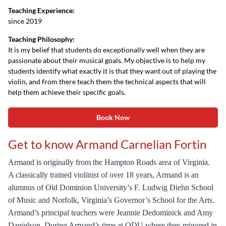
Teaching Experience:
since 2019
Teaching Philosophy:
It is my belief that students do exceptionally well when they are
passionate about their musical goals. My objective is to help my
students identify what exactly it is that they want out of playing the
violin, and from there teach them the technical aspects that will
help them achieve their specific goals.
Book Now
Get to know Armand Carnelian Fortin
Armand is originally from the Hampton Roads area of Virginia.
A classically trained violinist of over 18 years, Armand is an
alumnus of Old Dominion University’s F. Ludwig Diehn School
of Music and Norfolk, Virginia’s Governor’s School for the Arts.
Armand’s principal teachers were Jeannie Dedominick and Amy
Danielson. During Armand’s time at ODU where they minored in