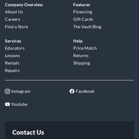
Company Overview
Features
About Us
Financing
Careers
Gift Cards
Find a Store
The Vault Blog
Services
Help
Educators
Price Match
Lessons
Returns
Rentals
Shipping
Repairs
Instagram
Facebook
Youtube
Contact Us