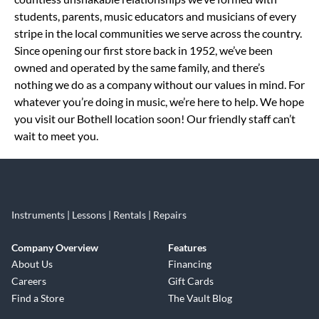
students, parents, music educators and musicians of every
stripe in the local communities we serve across the country.
Since opening our first store back in 1952, we’ve been
owned and operated by the same family, and there’s
nothing we do as a company without our values in mind. For
whatever you’re doing in music, we’re here to help. We hope
you visit our Bothell location soon! Our friendly staff can’t
wait to meet you.
Instruments | Lessons | Rentals | Repairs
Company Overview
Features
About Us
Financing
Careers
Gift Cards
Find a Store
The Vault Blog