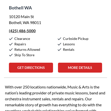
Bothell WA
10120 Main St
Bothell, WA 98011
(425) 486-5000
Clearance
Curbside Pickup
Repairs
Lessons
Returns Allowed
Rentals
Ship To Store
GET DIRECTIONS
MORE DETAILS
Skip link
With over 250 locations nationwide, Music & Arts is the
nation’s leading provider of private music lessons, band and
orchestra instrument sales, rentals and repairs. Our
remarkable story of growth has everything to do with the
countless unshakable relationships we’ve formed with