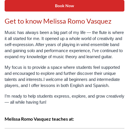
Book Now
Get to know Melissa Romo Vasquez
Music has always been a big part of my life — the flute is where
it all started for me. It opened up a whole world of creativity and
self-expression. After years of playing in wind ensemble band
and gaining solo and performance experience, I’ve continued to
expand my knowledge of music theory and learned guitar.
My focus is to provide a space where students feel supported
and encouraged to explore and further discover their unique
talents and interests.
I welcome all beginners and intermediate
players, and I offer lessons in both English and Spanish.
I’m ready to help students express, explore, and grow creatively
— all while having fun!
Melissa Romo Vasquez teaches at: