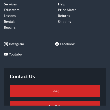
Services
Help
Educators
Price Match
Lessons
Returns
Rentals
Shipping
Repairs
Instagram
Facebook
Youtube
Contact Us
FAQ
Email Us