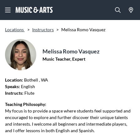
Locations
>
Instructors
>
Melissa Romo Vasquez
Melissa Romo Vasquez
Music Teacher, Expert
Location:
Bothell
, WA
Speaks:
English
Instructs:
Flute
Teaching Philosophy:
My focus is to provide a space where students feel supported and
encouraged to explore and further discover their unique talents
and interests. I welcome all beginners and intermediate players,
and I offer lessons in both English and Spanish.